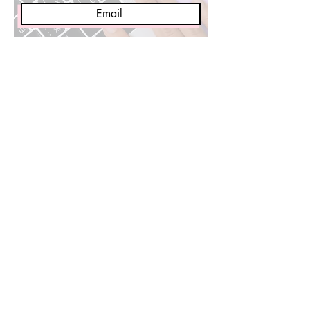
Sign Me Up!
Media Requests/Collabs 👈🏽