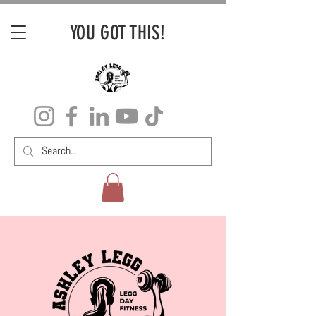
YOU GOT THIS!