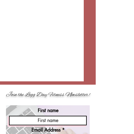
Join the Legg Day Fitness Newsletter!
First name
Email Address