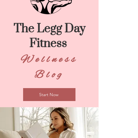
The Legg Day
Fitness
Wellness
Blog
Start Now