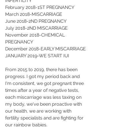
INFERTILITY
February 2018-1ST PREGNANCY
March 2018-MISCARRIAGE 
June 2018-2ND PREGNANCY
July 2018-2ND MISCARRIAGE
November 2018-CHEMICAL 
PREGNANCY
December 2018-EARLY MISCARRIAGE
JANUARY 2019-WE START IUI
From 2015 to 2019, there has been 
progress. I got my period back and 
I'm consistent, we got pregnant three 
times after a year of negative tests, 
each miscarriage was less taxing on 
my body, we've been proactive with 
our health, we are working with 
fertility specialists and are fighting for 
our rainbow babies.