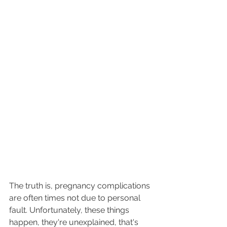
The truth is, pregnancy complications 
are often times not due to personal 
fault. Unfortunately, these things 
happen, they're unexplained, that's 