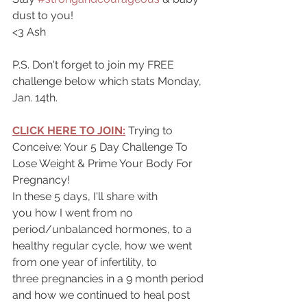
dust to you!
<3 Ash
P.S. Don't forget to join my FREE 
challenge below which stats Monday, 
Jan. 14th.
CLICK HERE TO JOIN:
Trying to 
Conceive: Your 5 Day Challenge To 
Lose Weight & Prime Your Body For 
Pregnancy!
In these 5 days, I'll share with 
you how I went from no 
period/unbalanced hormones, to a 
healthy regular cycle, how we went 
from one year of infertility, to 
three pregnancies in a 9 month period 
and how we continued to heal post 