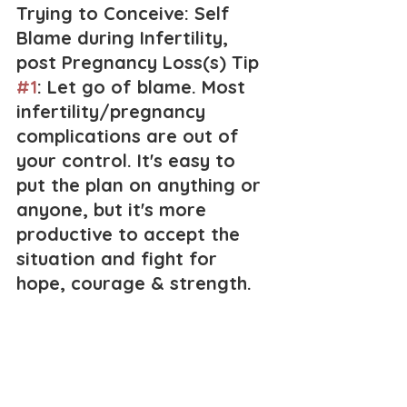
Trying to Conceive: Self 
Blame during Infertility, 
post Pregnancy Loss(s) Tip 
#1
: Let go of blame. Most 
infertility/pregnancy 
complications are out of 
your control. It's easy to 
put the plan on anything or 
anyone, but it's more 
productive to accept the 
situation and fight for 
hope, courage & strength.