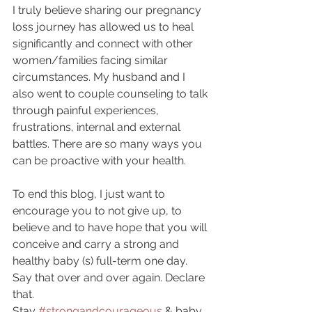
I truly believe sharing our pregnancy 
loss journey has allowed us to heal 
significantly and connect with other 
women/families facing similar 
circumstances. My husband and I 
also went to couple counseling to talk 
through painful experiences, 
frustrations, internal and external 
battles. There are so many ways you 
can be proactive with your health.
To end this blog, I just want to 
encourage you to not give up, to 
believe and to have hope that you will 
conceive and carry a strong and 
healthy baby (s) full-term one day. 
Say that over and over again. Declare 
that.
Stay 
#strongandcourageous
 & baby 