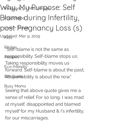
Why, My Purpose: Self
Pregnancy + Miscarriage
Blame during Infertility,
Food Inspo
post Pregnancy Loss (s)
Love + Travel
Updated:
Mar 9, 2019
Kids
Pilates
"Self-blame is not the same as 
responsibility. Self-blame stops us; 
Recipes
Taking responsibility moves us 
Eco-friendly
forward. Self-blame is about the past; 
Gift Guide
Responsibility is about the now."
Busy Moms
Seeing that above quote gives me a 
sense of relief. For so long, I was mad 
at myself, disappointed and blamed 
myself for my Husband & I's infertility, 
for our miscarriages.