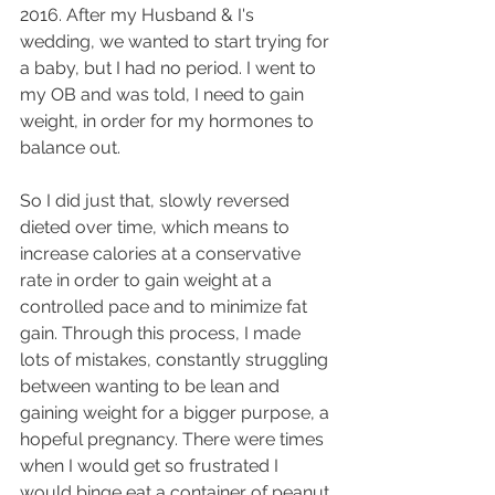
2016. After my Husband & I's 
wedding, we wanted to start trying for 
a baby, but I had no period. I went to 
my OB and was told, I need to gain 
weight, in order for my hormones to 
balance out.
So I did just that, slowly reversed 
dieted over time, which means to 
increase calories at a conservative 
rate in order to gain weight at a 
controlled pace and to minimize fat 
gain. Through this process, I made 
lots of mistakes, constantly struggling 
between wanting to be lean and 
gaining weight for a bigger purpose, a 
hopeful pregnancy. There were times 
when I would get so frustrated I 
would binge eat a container of peanut 