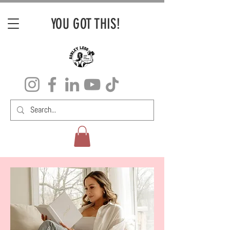
YOU GOT THIS!