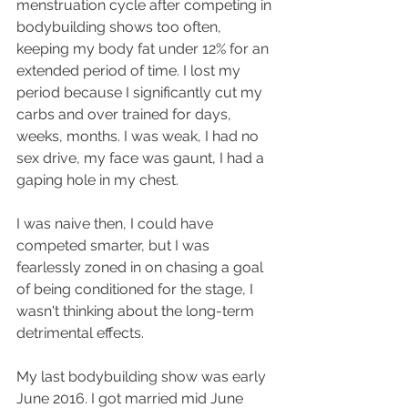
menstruation cycle after competing in 
bodybuilding shows too often, 
keeping my body fat under 12% for an 
extended period of time. I lost my 
period because I significantly cut my 
carbs and over trained for days, 
weeks, months. I was weak, I had no 
sex drive, my face was gaunt, I had a 
gaping hole in my chest.
I was naive then, I could have 
competed smarter, but I was 
fearlessly zoned in on chasing a goal 
of being conditioned for the stage, I 
wasn't thinking about the long-term 
detrimental effects.
My last bodybuilding show was early 
June 2016. I got married mid June 