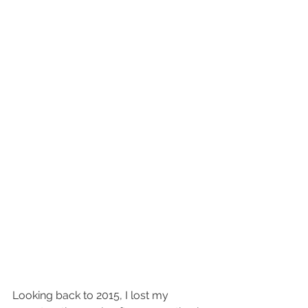
Looking back to 2015, I lost my 