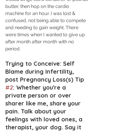
butter, then hop on the cardio 
machine for an hour. I was lost & 
confused, not being able to compete 
and needing to gain weight. There 
were times when I wanted to give up 
after month after month with no 
period.
Trying to Conceive: Self 
Blame during Infertility, 
post Pregnancy Loss(s) Tip 
#2
: Whether you're a 
private person or over 
sharer like me, share your 
pain. Talk about your 
feelings with loved ones, a 
therapist, your dog. Say it 