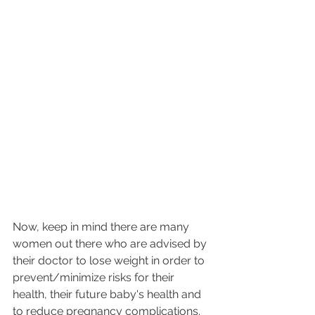
Now, keep in mind there are many 
women out there who are advised by 
their doctor to lose weight in order to 
prevent/minimize risks for their 
health, their future baby's health and 
to reduce pregnancy complications. 