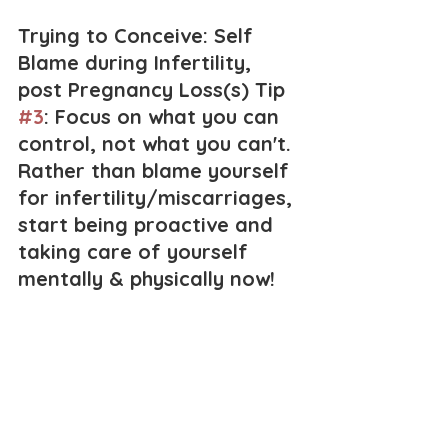
Trying to Conceive: Self 
Blame during Infertility, 
post Pregnancy Loss(s) Tip 
#3
: Focus on what you can 
control, not what you can't. 
Rather than blame yourself 
for infertility/miscarriages, 
start being proactive and 
taking care of yourself 
mentally & physically now!