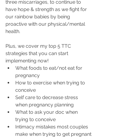
three miscarriages, to continue to 
have hope & strength as we fight for 
our rainbow babies by being 
proactive with our physical/mental 
health.
Plus, we cover my top 5 TTC 
strategies that you can start 
implementing now!
What foods to eat/not eat for 
pregnancy
How to exercise when trying to 
conceive
Self care to decrease stress 
when pregnancy planning
What to ask your doc when 
trying to conceive
Intimacy mistakes most couples 
make when trying to get pregnant