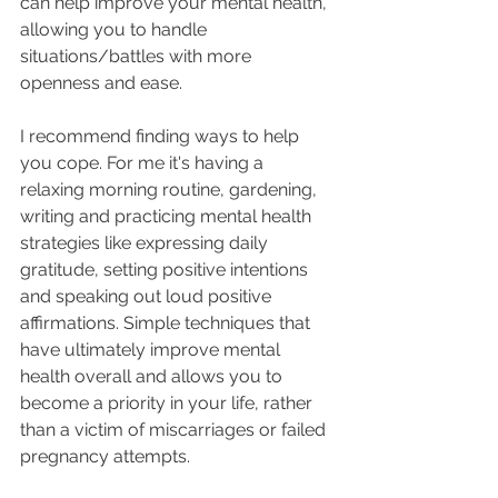
can help improve your mental health, 
allowing you to handle 
situations/battles with more 
openness and ease.
I recommend finding ways to help 
you cope. For me it's having a 
relaxing morning routine, gardening, 
writing and practicing mental health 
strategies like expressing daily 
gratitude, setting positive intentions 
and speaking out loud positive 
affirmations. Simple techniques that 
have ultimately improve mental 
health overall and allows you to 
become a priority in your life, rather 
than a victim of miscarriages or failed 
pregnancy attempts.