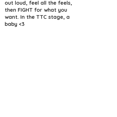
out loud, feel all the feels, 
then FIGHT for what you 
want. In the TTC stage, a 
baby <3