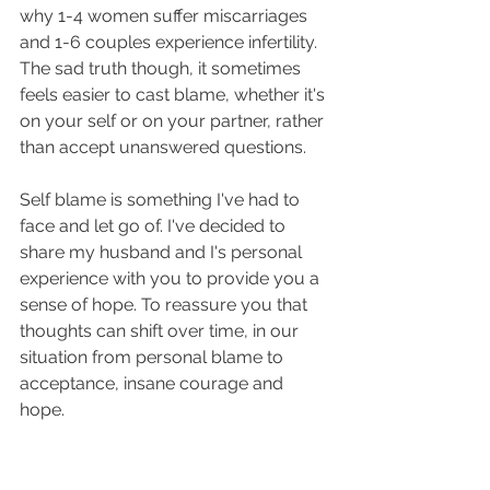
why 1-4 women suffer miscarriages 
and 1-6 couples experience infertility. 
The sad truth though, it sometimes 
feels easier to cast blame, whether it's 
on your self or on your partner, rather 
than accept unanswered questions.
Self blame is something I've had to 
face and let go of. I've decided to 
share my husband and I's personal 
experience with you to provide you a 
sense of hope. To reassure you that 
thoughts can shift over time, in our 
situation from personal blame to 
acceptance, insane courage and 
hope.