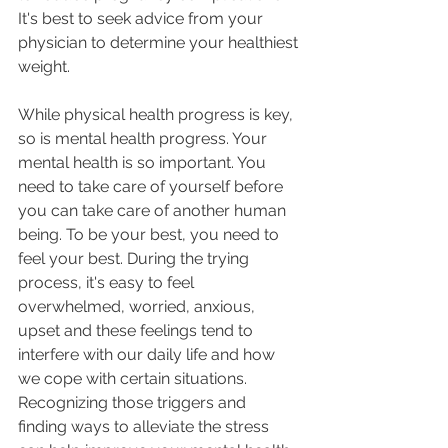
It's best to seek advice from your 
physician to determine your healthiest 
weight.
While physical health progress is key, 
so is mental health progress. Your 
mental health is so important. You 
need to take care of yourself before 
you can take care of another human 
being. To be your best, you need to 
feel your best. During the trying 
process, it's easy to feel 
overwhelmed, worried, anxious, 
upset and these feelings tend to 
interfere with our daily life and how 
we cope with certain situations. 
Recognizing those triggers and 
finding ways to alleviate the stress 