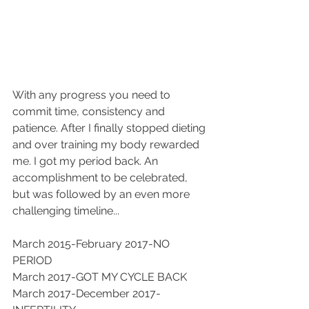
With any progress you need to 
commit time, consistency and 
patience. After I finally stopped dieting 
and over training my body rewarded 
me. I got my period back. An 
accomplishment to be celebrated, 
but was followed by an even more 
challenging timeline...
March 2015-February 2017-NO 
PERIOD
March 2017-GOT MY CYCLE BACK
March 2017-December 2017-