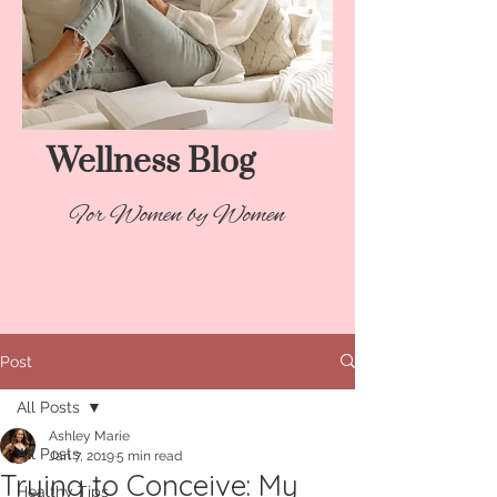
Wellness Blog​
For Women by Women
Post
All Posts
Ashley Marie
All Posts
Jan 7, 2019
5 min read
Trying to Conceive: My
Healthy Tips