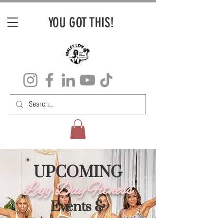
YOU GOT THIS!
UPCOMING
Legg Day Fitness
Events &