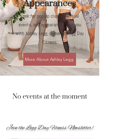
Appearances
Look for pop-up classes, virtual
events, and appearances near you
with Ashley Legg, owner of Legg Day
Fitness.
More About Ashley Legg
No events at the moment
Join the Legg Day Fitness Newsletter!