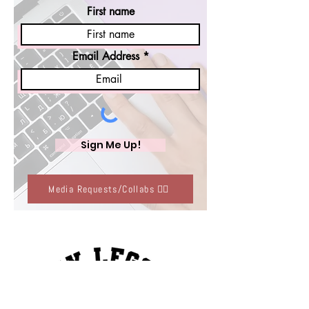
First name
Email Address
Sign Me Up!
Media Requests/Collabs 👈🏽