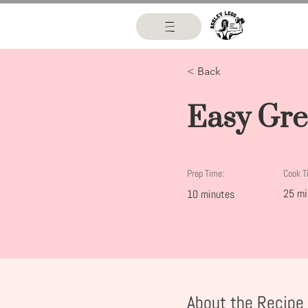
< Back
Easy Gre
Prep Time:
Cook T
25 mi
10 minutes
About the Recipe