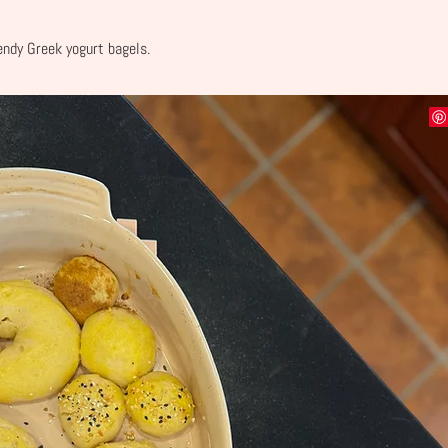
rendy Greek yogurt bagels.