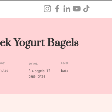
ek Yogurt Bagels
ime:
Level:
Serves:
nutes
Easy
3-4 bagels, 12
bagel bites