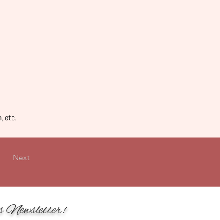
, etc.
Next
s Newsletter!