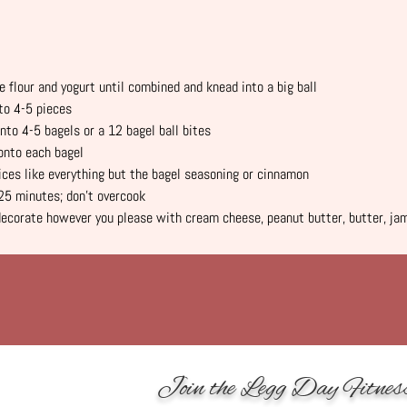
e flour and yogurt until combined and knead into a big ball
to 4-5 pieces
nto 4-5 bagels or a 12 bagel ball bites
onto each bagel
ces like everything but the bagel seasoning or cinnamon
25 minutes; don’t overcook
decorate however you please with cream cheese, peanut butter, butter, jam
Join the Legg Day Fitnes