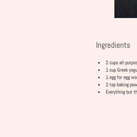
Ingredients
2 cups all-purpo
1 cup Greek yogu
1 egg for egg w
2 tsp baking po
Everything but t