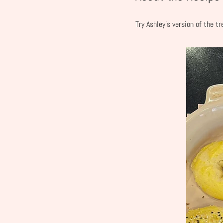
Try Ashley's version of the t