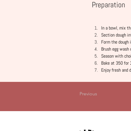
Preparation
In a bowl, mix th
Section dough in
Form the dough i
Brush egg wash 
Season with choi
Bake at 350 for 
Enjoy fresh and 
Previous