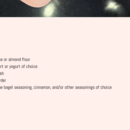
se or almond flour
rt or yogurt of choice
ash
wder
he bagel seasoning, cinnamon, and/or other seasonings of choice