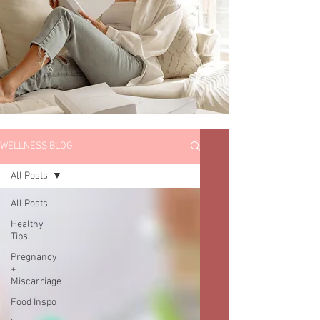
WELLNESS BLOG
All Posts
All Posts
Healthy
Tips
Pregnancy
+
Miscarriage
Food Inspo