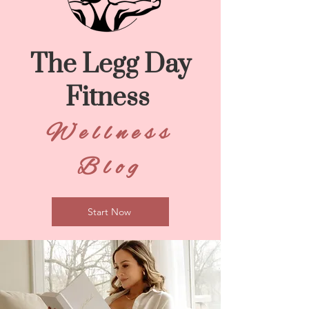
The Legg Day
Fitness
Wellness
Blog
Start Now