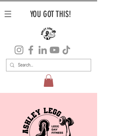
YOU GOT THIS!