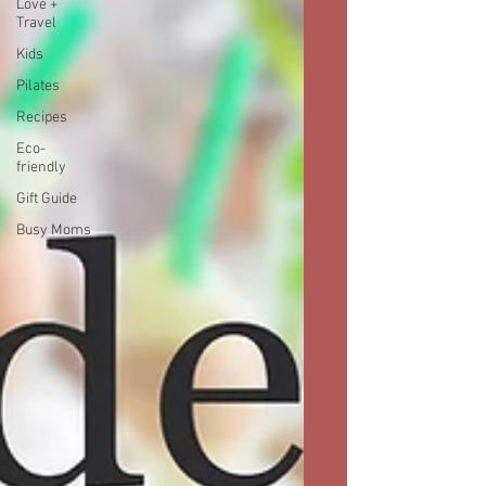
Love +
Travel
Kids
Pilates
Recipes
Eco-
friendly
Gift Guide
Busy Moms