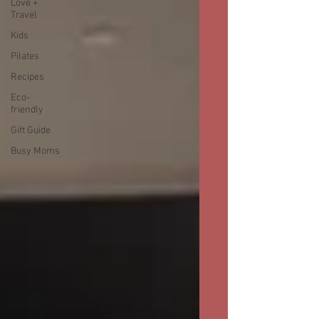
Love +
Travel
Kids
Pilates
Recipes
Eco-
friendly
Gift Guide
Busy Moms