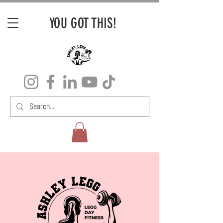
YOU GOT THIS!