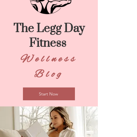
The Legg Day
Fitness
Wellness
Blog
Start Now