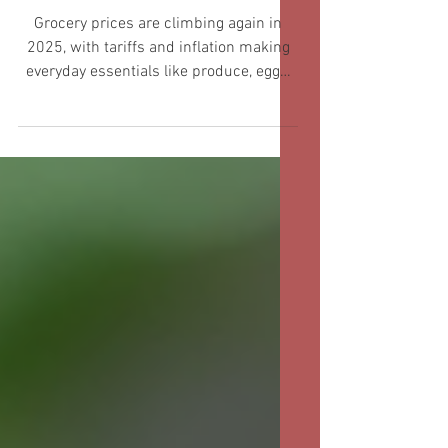
Budget
Grocery prices are climbing again in
2025, with tariffs and inflation making
everyday essentials like produce, eggs,
and meat more expensive for families
across the country. Busy moms are
especially feeling the squeeze as grocery
bills inch higher month after month, and
nearly 90% of shoppers say they’re
worried about rising food costs and new
tariffs. With experts predicting prices
will keep growing, finding ways to shop
smart and stretch every dollar is more
important than