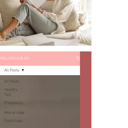
WELLNESS BLOG
All Posts
All Posts
Healthy
Tips
Pregnancy
+
Miscarriage
Food Inspo