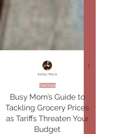
Ashley Marie
Food Inspo
Busy Mom’s Guide to
Tackling Grocery Prices
as Tariffs Threaten Your