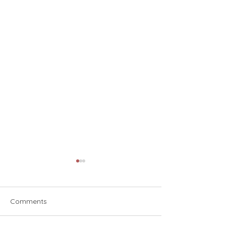
Comments