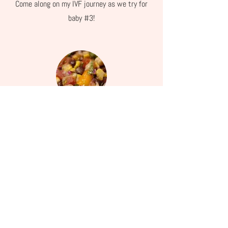
Come along on my IVF journey as we try for
baby #3!
Recipes
My favorite recipes, free and healthy!
About Ashley