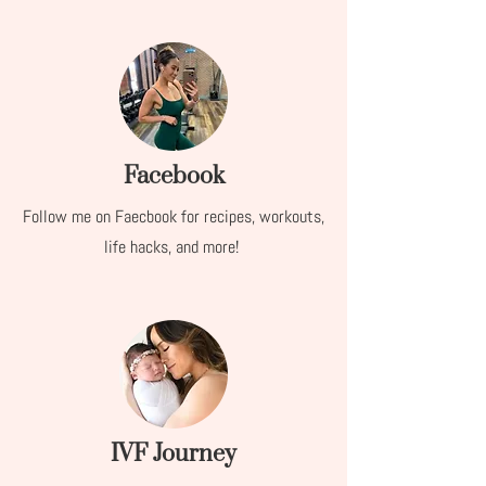
Facebook
Follow me on Faecbook for recipes, workouts,
life hacks, and more!
IVF Journey