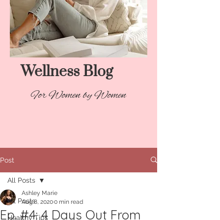
Wellness Blog​
For Women by Women
Post
All Posts
Ashley Marie
All Posts
Aug 8, 2020
0 min read
Ep. #4: 4 Days Out From
Healthy Tips