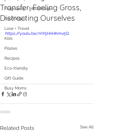
Transfer, Feeling Gross,
Pregnancy + Miscarriage
Distracting Ourselves
Food Inspo
Love + Travel
https://youtu.be/mY5HnHKmv5Q
Kids
Pilates
Recipes
Eco-friendly
Gift Guide
Busy Moms
See All
Related Posts