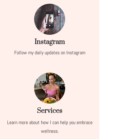
Instagram
Follow my daily updates on Instagram
Services
Learn more about how I can help you embrace
wellness.