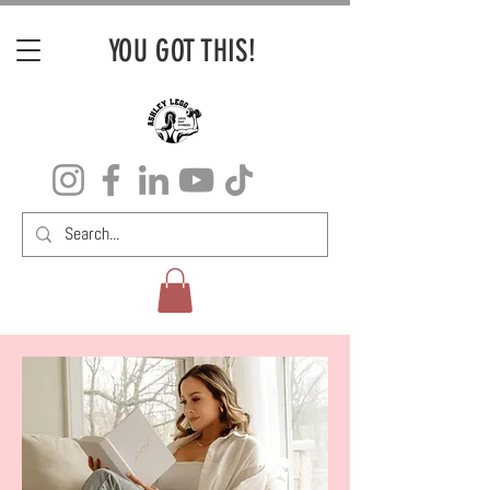
YOU GOT THIS!