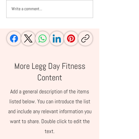
Write a comment...
Amazon Summer
Prime Day Picks
Essentials for Families
Moms and Work
Who Live Life Outside
Women
More Legg Day Fitness
Content
Add a general description of the items
listed below. You can introduce the list
and include any relevant information you
want to share. Double click to edit the
text.