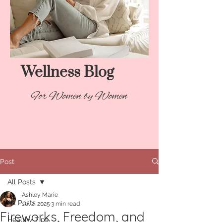
Wellness Blog​
For Women by Women
Post
All Posts
Ashley Marie
All Posts
Jul 2, 2025
3 min read
Fireworks, Freedom, and
Healthy Tips