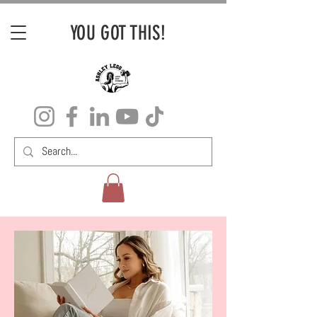
YOU GOT THIS!