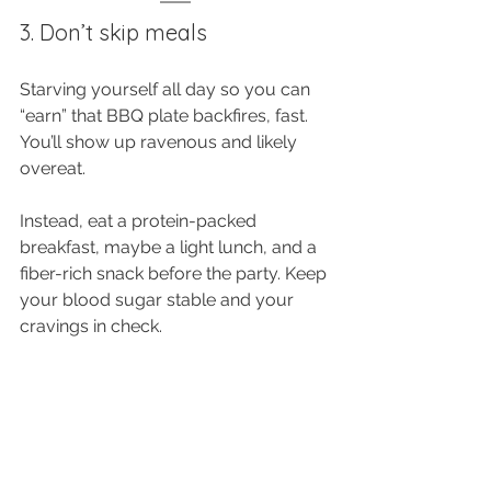
3. Don’t skip meals
Starving yourself all day so you can 
“earn” that BBQ plate backfires, fast. 
You’ll show up ravenous and likely 
overeat. 
Instead, eat a protein-packed 
breakfast, maybe a light lunch, and a 
fiber-rich snack before the party. Keep 
your blood sugar stable and your 
cravings in check.