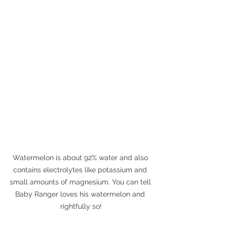
Watermelon is about 92% water and also 
contains electrolytes like potassium and 
small amounts of magnesium. You can tell 
Baby Ranger loves his watermelon and 
rightfully so!