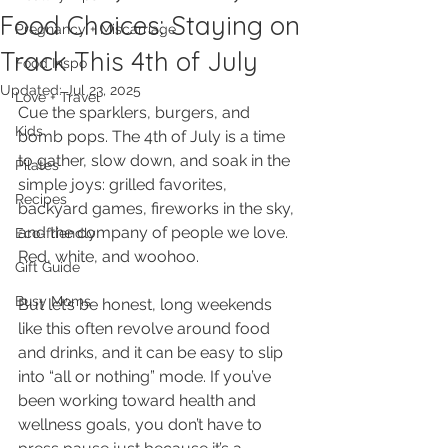
Food Choices: Staying on
Pregnancy + Miscarriage
Track This 4th of July
Food Inspo
Updated:
Jul 23, 2025
Love + Travel
Cue the sparklers, burgers, and 
Kids
bomb pops. The 4th of July is a time 
to gather, slow down, and soak in the 
Pilates
simple joys: grilled favorites, 
Recipes
backyard games, fireworks in the sky, 
and the company of people we love. 
Eco-friendly
Red, white, and woohoo. 
Gift Guide
Busy Moms
But let’s be honest, long weekends 
like this often revolve around food 
and drinks, and it can be easy to slip 
into “all or nothing” mode. If you’ve 
been working toward health and 
wellness goals, you don’t have to 