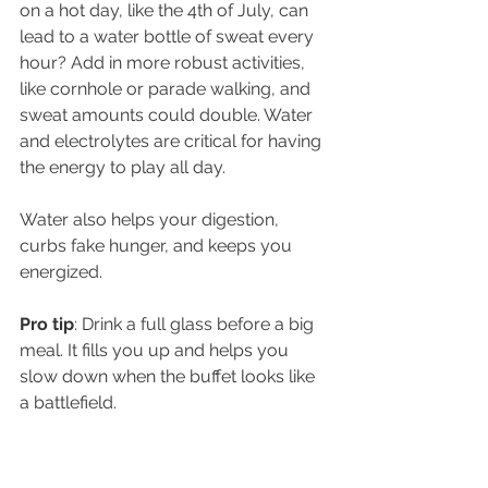
on a hot day, like the 4th of July, can 
lead to a water bottle of sweat every 
hour? Add in more robust activities, 
like cornhole or parade walking, and 
sweat amounts could double. Water 
and electrolytes are critical for having 
the energy to play all day. 
Water also helps your digestion, 
curbs fake hunger, and keeps you 
energized. 
Pro tip
: Drink a full glass before a big 
meal. It fills you up and helps you 
slow down when the buffet looks like 
a battlefield.