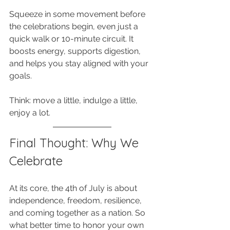
Squeeze in some movement before 
the celebrations begin, even just a 
quick walk or 10-minute circuit. It 
boosts energy, supports digestion, 
and helps you stay aligned with your 
goals. 
Think: move a little, indulge a little, 
enjoy a lot.
Final Thought: Why We 
Celebrate
At its core, the 4th of July is about 
independence, freedom, resilience, 
and coming together as a nation. So 
what better time to honor your own 