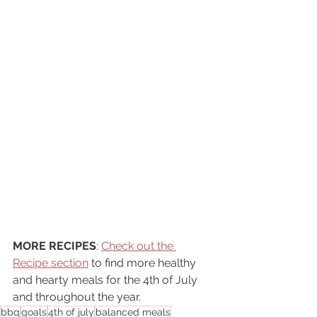
MORE RECIPES
: 
Check out the 
Recipe section
 to find more healthy 
and hearty meals for the 4th of July 
and throughout the year. 
bbq
goals
4th of july
balanced meals