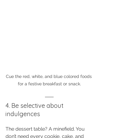
Cue the red, white, and blue colored foods 
for a festive breakfast or snack.
4. Be selective about 
indulgences
The dessert table? A minefield. You 
don’t need every cookie, cake, and 