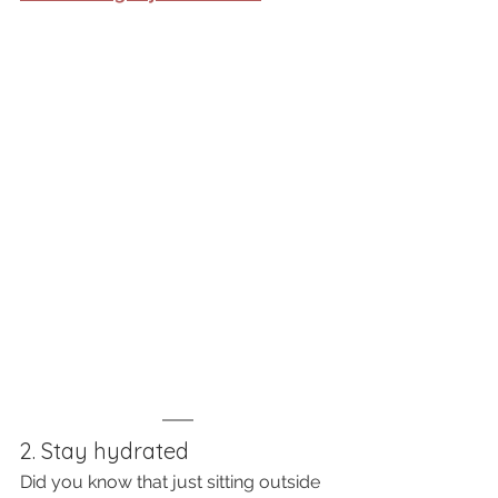
2. Stay hydrated
Did you know that just sitting outside 