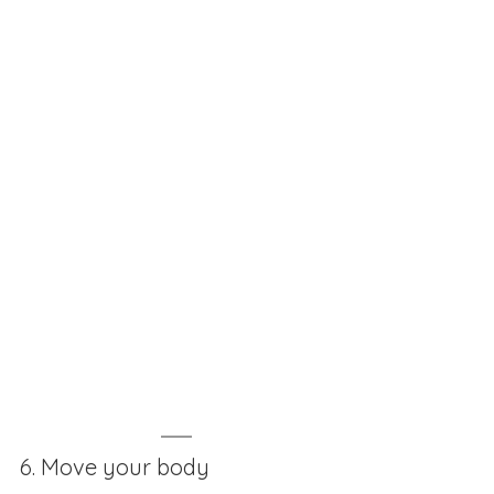
6. Move your body 