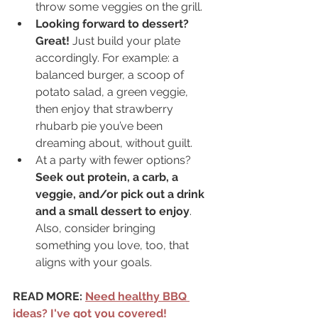
throw some veggies on the grill.
Looking forward to dessert? 
Great!
 Just build your plate 
accordingly. For example: a 
balanced burger, a scoop of 
potato salad, a green veggie, 
then enjoy that strawberry 
rhubarb pie you’ve been 
dreaming about, without guilt.
At a party with fewer options? 
Seek out protein, a carb, a 
veggie, and/or pick out a drink 
and a small dessert to enjoy
. 
Also, consider bringing 
something you love, too, that 
aligns with your goals.
READ MORE: 
Need healthy BBQ 
ideas? I've got you covered!