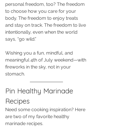
personal freedom, too? The freedom 
to choose how you care for your 
body. The freedom to enjoy treats 
and stay on track. The freedom to live 
intentionally, even when the world 
says, “go wild.”
Wishing you a fun, mindful, and 
meaningful 4th of July weekend—with 
fireworks in the sky, not in your 
stomach.
Pin Healthy Marinade 
Recipes
Need some cooking inspiration? Here 
are two of my favorite healthy 
marinade recipes. 