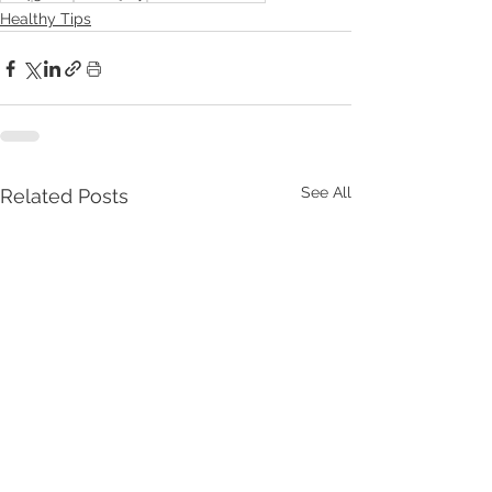
Healthy Tips
See All
Related Posts