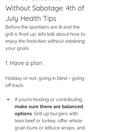
Without Sabotage: 4th of 
July Health Tips
Before the sparklers are lit and the 
grill is fired up, let’s talk about how to 
enjoy the festivities without sidelining 
your goals.
1. Have a plan
Holiday or not, going in blind = going 
off track.
If you’re hosting or contributing, 
make sure there are balanced 
options
. Grill up burgers with 
lean beef or turkey, offer whole 
grain buns or lettuce wraps, and 