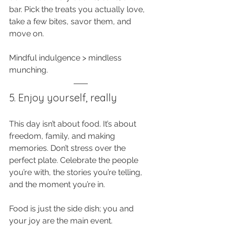
bar. Pick the treats you actually love, 
take a few bites, savor them, and 
move on. 
Mindful indulgence > mindless 
munching.
5. Enjoy yourself, really
This day isn’t about food. It’s about 
freedom, family, and making 
memories. Don’t stress over the 
perfect plate. Celebrate the people 
you’re with, the stories you’re telling, 
and the moment you’re in. 
Food is just the side dish; you and 
your joy are the main event.