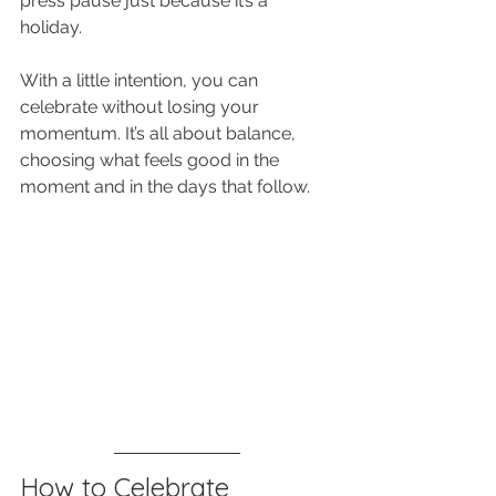
press pause just because it’s a 
holiday. 
With a little intention, you can 
celebrate without losing your 
momentum. It’s all about balance, 
choosing what feels good in the 
moment and in the days that follow.
How to Celebrate 