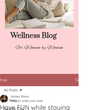
Wellness Blog​
For Women by Women
Post
All Posts
Ashley Marie
All Posts
May 27, 2018
3 min read
Have FUN while staying
Healthy Tips