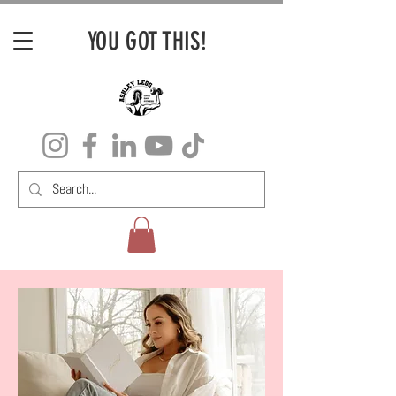
YOU GOT THIS!