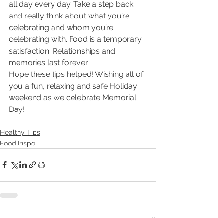
all day every day. Take a step back 
and really think about what you’re 
celebrating and whom you’re 
celebrating with. Food is a temporary 
satisfaction. Relationships and 
memories last forever.
Hope these tips helped! Wishing all of 
you a fun, relaxing and safe Holiday 
weekend as we celebrate Memorial 
Day!
Healthy Tips
Food Inspo