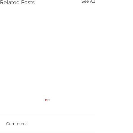
See All
Related Posts
Comments