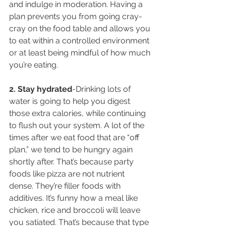
and indulge in moderation. Having a 
plan prevents you from going cray-
cray on the food table and allows you 
to eat within a controlled environment 
or at least being mindful of how much 
you’re eating.
2. Stay hydrated
-Drinking lots of 
water is going to help you digest 
those extra calories, while continuing 
to flush out your system. A lot of the 
times after we eat food that are “off 
plan,” we tend to be hungry again 
shortly after. That’s because party 
foods like pizza are not nutrient 
dense. They’re filler foods with 
additives. It’s funny how a meal like 
chicken, rice and broccoli will leave 
you satiated. That’s because that type 