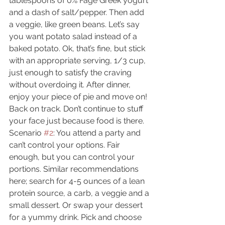
tablespoons of 0% Fage Greek yogurt 
and a dash of salt/pepper. Then add 
a veggie, like green beans. Let’s say 
you want potato salad instead of a 
baked potato. Ok, that’s fine, but stick 
with an appropriate serving, 1/3 cup, 
just enough to satisfy the craving 
without overdoing it. After dinner, 
enjoy your piece of pie and move on! 
Back on track. Don’t continue to stuff 
your face just because food is there.
Scenario 
#2
: You attend a party and 
can’t control your options. Fair 
enough, but you can control your 
portions. Similar recommendations 
here; search for 4-5 ounces of a lean 
protein source, a carb, a veggie and a 
small dessert. Or swap your dessert 
for a yummy drink. Pick and choose 