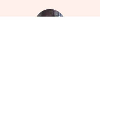
Instagram
Follow my daily updates on Instagram
Services
Learn more about how I can help you embrace
wellness.