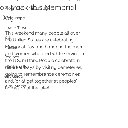
on track this Memorial
Pregnancy + Miscarriage
Day
Food Inspo
Love + Travel
This weekend many people all over 
Kids
the United States are celebrating 
Memorial Day and honoring the men 
Pilates
and women who died while serving in 
Recipes
the U.S. military. People celebrate in 
Eco-friendly
different ways by visiting cemeteries, 
going to remembrance ceremonies 
Gift Guide
and/or at get together at peoples' 
Busy Moms
homes or at the lake! 