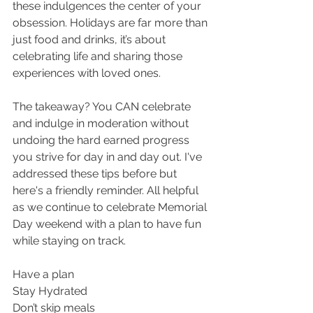
these indulgences the center of your 
obsession. Holidays are far more than 
just food and drinks, it’s about 
celebrating life and sharing those 
experiences with loved ones.
The takeaway? You CAN celebrate 
and indulge in moderation without 
undoing the hard earned progress 
you strive for day in and day out. I've 
addressed these tips before but 
here's a friendly reminder. All helpful 
as we continue to celebrate Memorial 
Day weekend with a plan to have fun 
while staying on track.
Have a plan
Stay Hydrated
Don’t skip meals