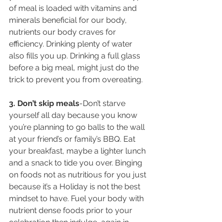
of meal is loaded with vitamins and 
minerals beneficial for our body, 
nutrients our body craves for 
efficiency. Drinking plenty of water 
also fills you up. Drinking a full glass 
before a big meal, might just do the 
trick to prevent you from overeating.
3. Don’t skip meals
-Don’t starve 
yourself all day because you know 
you’re planning to go balls to the wall 
at your friend’s or family’s BBQ. Eat 
your breakfast, maybe a lighter lunch 
and a snack to tide you over. Binging 
on foods not as nutritious for you just 
because it’s a Holiday is not the best 
mindset to have. Fuel your body with 
nutrient dense foods prior to your 