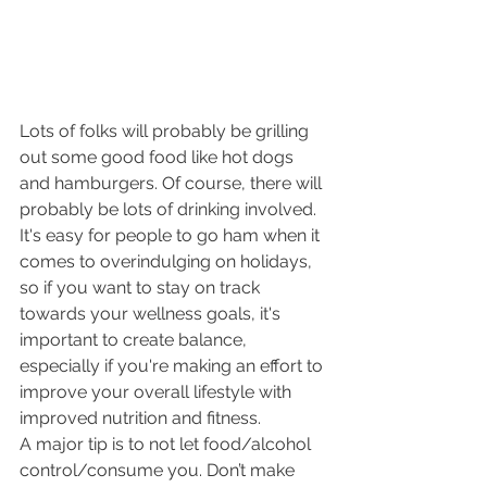
Lots of folks will probably be grilling 
out some good food like hot dogs 
and hamburgers. Of course, there will 
probably be lots of drinking involved. 
It's easy for people to go ham when it 
comes to overindulging on holidays, 
so if you want to stay on track 
towards your wellness goals, it's 
important to create balance, 
especially if you're making an effort to 
improve your overall lifestyle with 
improved nutrition and fitness. 
A major tip is to not let food/alcohol 
control/consume you. Don’t make 