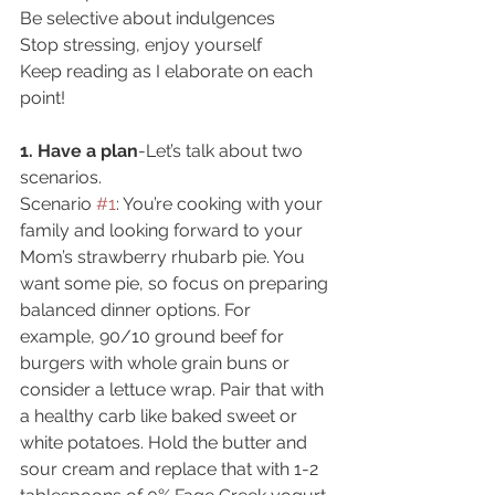
Be selective about indulgences
Stop stressing, enjoy yourself
Keep reading as I elaborate on each 
point!
1. Have a plan
-Let’s talk about two 
scenarios.
Scenario 
#1
: You’re cooking with your 
family and looking forward to your 
Mom’s strawberry rhubarb pie. You 
want some pie, so focus on preparing 
balanced dinner options. For 
example, 90/10 ground beef for 
burgers with whole grain buns or 
consider a lettuce wrap. Pair that with 
a healthy carb like baked sweet or 
white potatoes. Hold the butter and 
sour cream and replace that with 1-2 