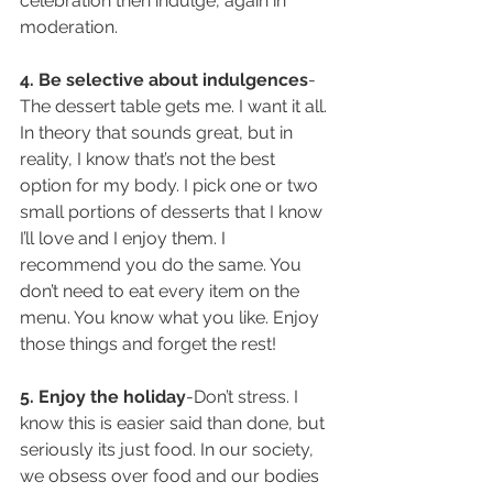
celebration then indulge, again in 
moderation.
4. Be selective about indulgences
-
The dessert table gets me. I want it all. 
In theory that sounds great, but in 
reality, I know that’s not the best 
option for my body. I pick one or two 
small portions of desserts that I know 
I’ll love and I enjoy them. I 
recommend you do the same. You 
don’t need to eat every item on the 
menu. You know what you like. Enjoy 
those things and forget the rest!
5. Enjoy the holiday
-Don’t stress. I 
know this is easier said than done, but 
seriously its just food. In our society, 
we obsess over food and our bodies 