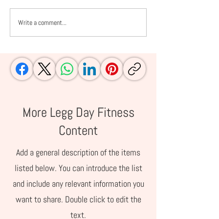
Write a comment...
Fall Into Fitness: 5
10 Things to K
Revelations That
Wild Blueberries
Changed My Life
Regular Blueber
More Legg Day Fitness
Content
Add a general description of the items
listed below. You can introduce the list
and include any relevant information you
want to share. Double click to edit the
text.