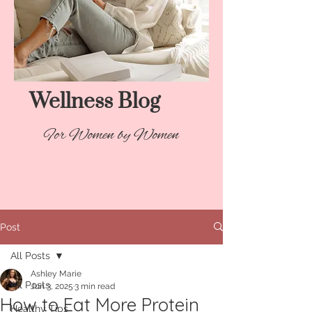
Wellness Blog​
For Women by Women
Post
All Posts
Ashley Marie
All Posts
Jun 3, 2025
3 min read
How to Eat More Protein
Healthy Tips