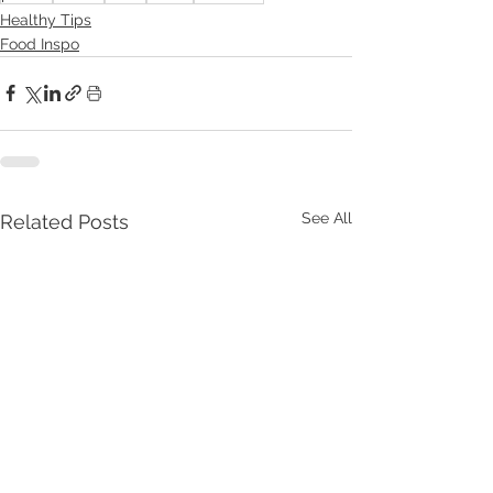
Healthy Tips
Food Inspo
See All
Related Posts