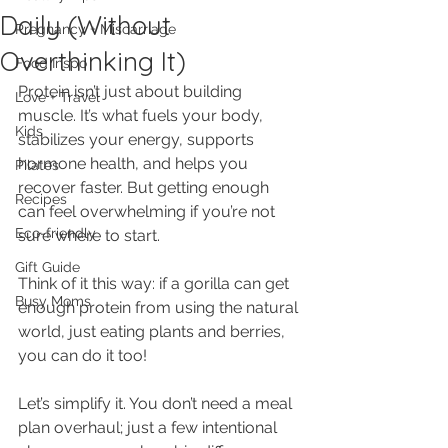
Daily (Without
Pregnancy + Miscarriage
Overthinking It)
Food Inspo
Protein isn’t just about building 
Love + Travel
muscle. It’s what fuels your body, 
Kids
stabilizes your energy, supports 
hormone health, and helps you 
Pilates
recover faster. But getting enough 
Recipes
can feel overwhelming if you’re not 
Eco-friendly
sure where to start.
Gift Guide
Think of it this way: if a gorilla can get 
Busy Moms
enough protein from using the natural 
world, just eating plants and berries, 
you can do it too! 
Let’s simplify it. You don’t need a meal 
plan overhaul; just a few intentional 