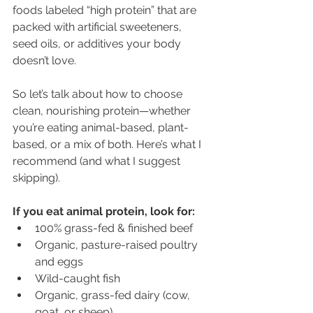
foods labeled “high protein” that are 
packed with artificial sweeteners, 
seed oils, or additives your body 
doesn’t love.
So let’s talk about how to choose 
clean, nourishing protein—whether 
you’re eating animal-based, plant-
based, or a mix of both. Here’s what I 
recommend (and what I suggest 
skipping).
If you eat animal protein, look for:
100% grass-fed & finished beef
Organic, pasture-raised poultry 
and eggs
Wild-caught fish
Organic, grass-fed dairy (cow, 
goat, or sheep)