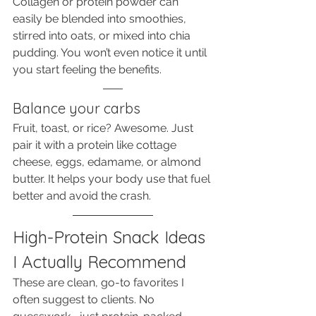
Collagen or protein powder can 
easily be blended into smoothies, 
stirred into oats, or mixed into chia 
pudding. You won’t even notice it until 
you start feeling the benefits.
Balance your carbs
Fruit, toast, or rice? Awesome. Just 
pair it with a protein like cottage 
cheese, eggs, edamame, or almond 
butter. It helps your body use that fuel 
better and avoid the crash.
High-Protein Snack Ideas 
I Actually Recommend
These are clean, go-to favorites I 
often suggest to clients. No 