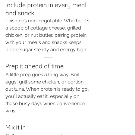
Include protein in every meal 
and snack
This one’s non-negotiable. Whether it’s 
a scoop of cottage cheese, grilled 
chicken, or nut butter, pairing protein 
with your meals and snacks keeps 
blood sugar steady and energy high.
Prep it ahead of time
A little prep goes a long way. Boil 
eggs, grill some chicken, or portion 
out tuna. When protein is ready to go, 
you’ll actually eat it, especially on 
those busy days when convenience 
wins.
Mix it in