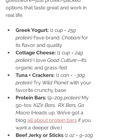
guesswork—just protein-packed 
options that taste great and work in 
real life.
Greek Yogurt: 
(
1 cup = 25g 
protein) 
Fave brand: 
Chobani
 for 
its flavor and quality
Cottage Cheese: 
(
1 cup = 24g 
protein) 
I love 
Good Culture
—it’s 
organic and grass-fed
Tuna + Crackers: 
(
1 can = ~30g 
protein) 
Try 
Wild Planet
 with your 
favorite crunchy base
Protein Bars: 
(
9–20g protein) 
My 
go-tos: 
KiZe Bars,
RX Bars, Go 
Macro 
(Heads up: We’ve got a 
blog 
all about protein bars
 if you 
want a deeper dive.)
Beef Jerky or Sticks 
(
1 oz = 9–10g 