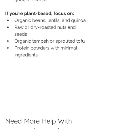
If you’re plant-based, focus on:
Organic beans, lentils, and quinoa
Raw or dry-roasted nuts and 
seeds
Organic tempeh or sprouted tofu
Protein powders with minimal 
ingredients
Need More Help With 