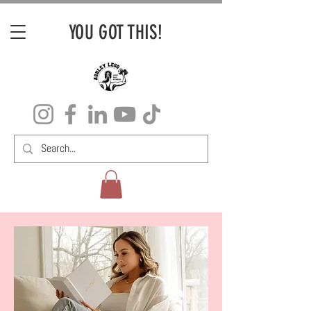
YOU GOT THIS!