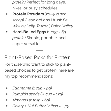
protein) 
Perfect for long days, 
hikes, or busy schedules
Protein Powders
 (
20–40g per 
scoop) 
Clean options I trust: 
Be 
Well by Kelly, Truvani, Paleo Valley
Hard-Boiled Eggs
 (
1 egg = 6g 
protein) 
Simple, portable, and 
super versatile
Plant-Based Picks for Protein
For those who want to stick to plant-
based choices to get protein, here are 
my top recommendations:
Edamame (1 cup = 9g)
Pumpkin seeds (¼ cup = 12g)
Almonds (2 tbsp = 6g)
Celery + Nut Butter (2 tbsp = ~7g)