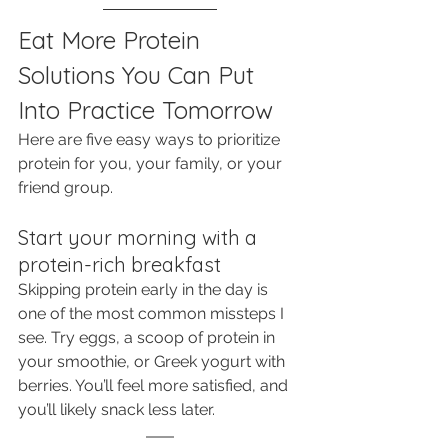
Eat More Protein 
Solutions You Can Put 
Into Practice Tomorrow
Here are five easy ways to prioritize 
protein for you, your family, or your 
friend group. 
Start your morning with a 
protein-rich breakfast
Skipping protein early in the day is 
one of the most common missteps I 
see. Try eggs, a scoop of protein in 
your smoothie, or Greek yogurt with 
berries. You’ll feel more satisfied, and 
you’ll likely snack less later.