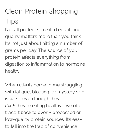
Clean Protein Shopping 
Tips
Not all protein is created equal, and 
quality matters more than you think. 
It’s not just about hitting a number of 
grams per day. The source of your 
protein affects everything from 
digestion to inflammation to hormone 
health.
When clients come to me struggling 
with fatigue, bloating, or mystery skin 
issues—even though they 
think
 they're eating healthy—we often 
trace it back to overly processed or 
low-quality protein sources. It’s easy 
to fall into the trap of convenience 