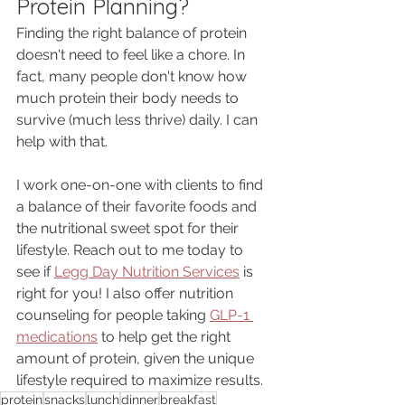
Protein Planning?
Finding the right balance of protein 
doesn't need to feel like a chore. In 
fact, many people don't know how 
much protein their body needs to 
survive (much less thrive) daily. I can 
help with that. 
I work one-on-one with clients to find 
a balance of their favorite foods and 
the nutritional sweet spot for their 
lifestyle. Reach out to me today to 
see if 
Legg Day Nutrition Services
 is 
right for you! I also offer nutrition 
counseling for people taking 
GLP-1 
medications
 to help get the right 
amount of protein, given the unique 
lifestyle required to maximize results. 
protein
snacks
lunch
dinner
breakfast