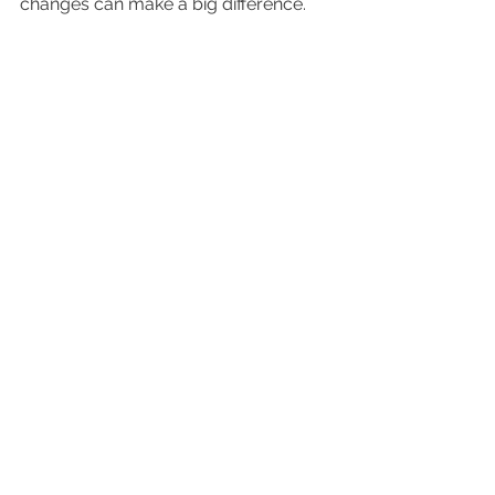
changes can make a big difference.