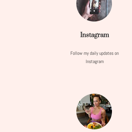
Instagram
Follow my daily updates on
Instagram