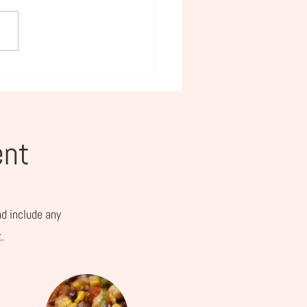
e Day Picks for Busy
s and Working Women
ent
nd include any
.