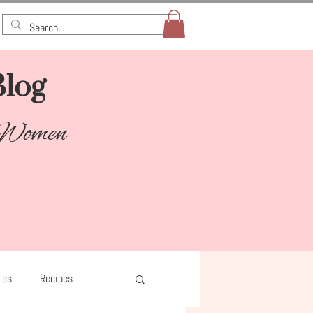
log​
 Women
tes
Recipes