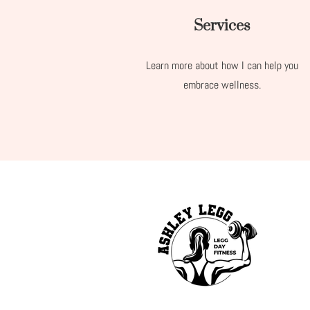
Services
Learn more about how I can help you
embrace wellness.