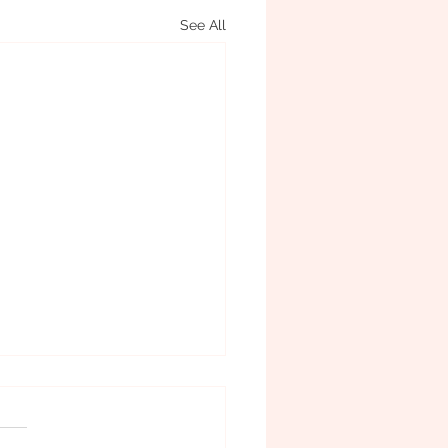
See All