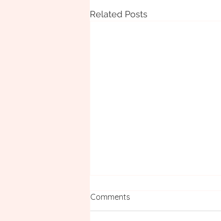
Related Posts
Comments