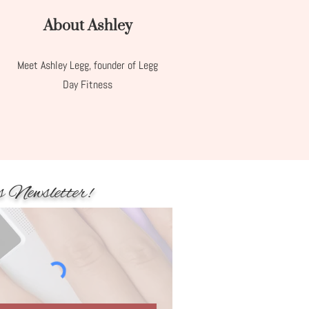
About Ashley
Meet Ashley Legg, founder of Legg
Day Fitness
s Newsletter!