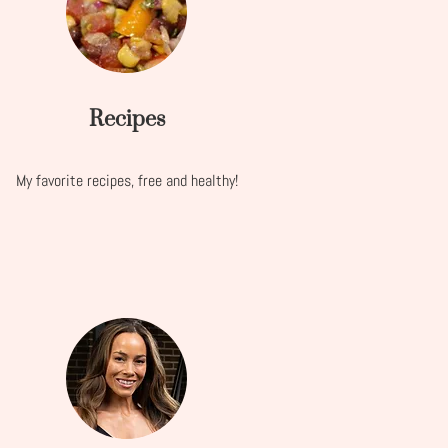
Recipes
My favorite recipes, free and healthy!