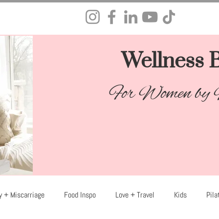
Wellness B
For Women by
y + Miscarriage
Food Inspo
Love + Travel
Kids
Pila