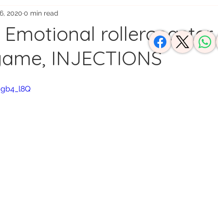
6, 2020
0 min read
usy Moms
: Emotional rollercoaster,
 game, INJECTIONS
Sgb4_l8Q