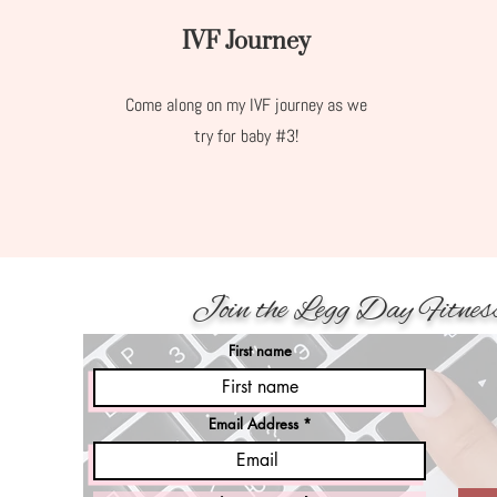
IVF Journey
Come along on my IVF journey as we
try for baby #3!
Join the Legg Day Fitnes
First name
Email Address