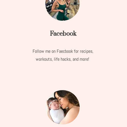
Facebook
Follow me on Faecbook for recipes,
workouts, life hacks, and more!