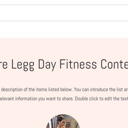
Amazon Summer Essentials
Prim
for Families Who Live Life
Mom
Outside
e Legg Day Fitness Cont
 description of the items listed below. You can introduce the list a
relevant information you want to share. Double click to edit the text