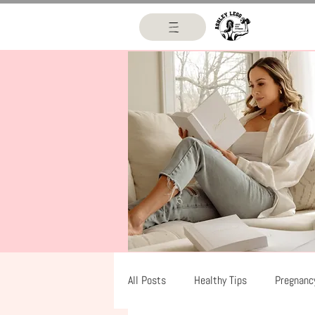
All Posts
Healthy Tips
Pregnanc