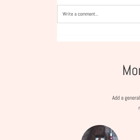
Write a comment...
What to Look for (and
Avoid) in a Nutrition Coach
Mor
Add a general