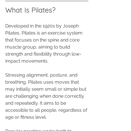
What Is Pilates?
Developed in the 1920s by Joseph 
Pilates, Pilates is an exercise system 
that focuses on the spine and core 
muscle group, aiming to build 
strength and flexibility through low-
impact movements. 
Stressing alignment, posture, and 
breathing, Pilates uses moves that 
may initially seem small or simple but 
are challenging when done correctly 
and repeatedly. It aims to be 
accessible to all people, regardless of 
age or fitness level.