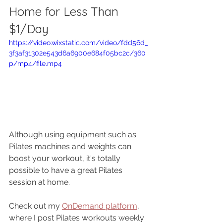
Home for Less Than 
$1/Day
https://video.wixstatic.com/video/fdd56d_
3f3af31302e543d6a6900e684f05bc2c/360
p/mp4/file.mp4
Although using equipment such as 
Pilates machines and weights can 
boost your workout, it's totally 
possible to have a great Pilates 
session at home. 
Check out my 
OnDemand platform
, 
where I post Pilates workouts weekly 