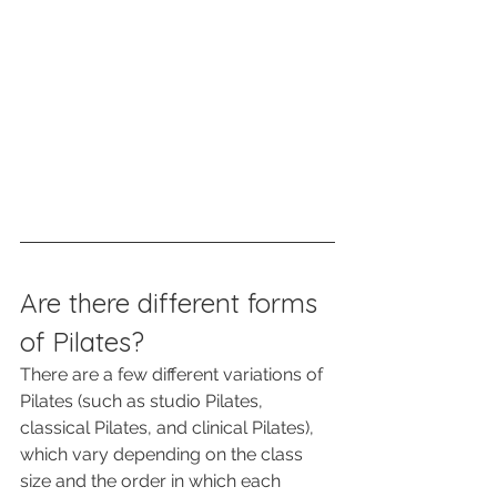
Are there different forms 
of Pilates?
There are a few different variations of 
Pilates (such as studio Pilates, 
classical Pilates, and clinical Pilates), 
which vary depending on the class 
size and the order in which each 