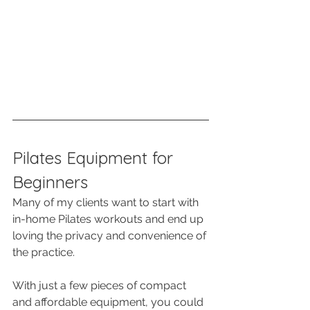
Pilates Equipment for 
Beginners
Many of my clients want to start with 
in-home Pilates workouts and end up 
loving the privacy and convenience of 
the practice.
With just a few pieces of compact 
and affordable equipment, you could 