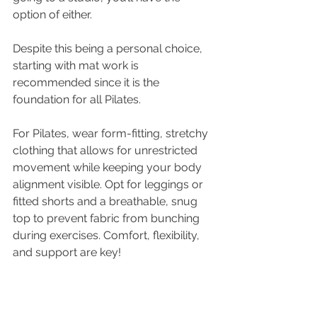
option of either. 
Despite this being a personal choice, 
starting with mat work is 
recommended since it is the 
foundation for all Pilates.
For Pilates, wear form-fitting, stretchy 
clothing that allows for unrestricted 
movement while keeping your body 
alignment visible. Opt for leggings or 
fitted shorts and a breathable, snug 
top to prevent fabric from bunching 
during exercises. Comfort, flexibility, 
and support are key!