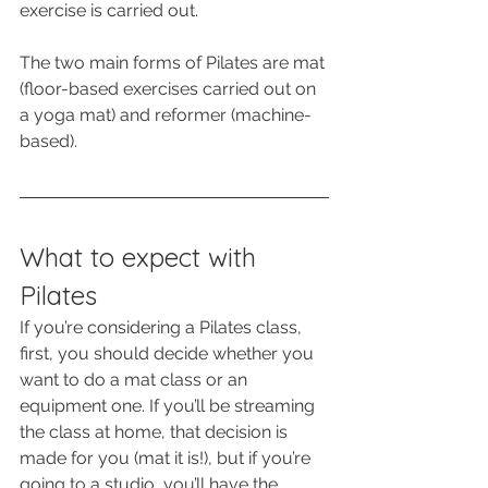
exercise is carried out.
The two main forms of Pilates are mat 
(floor-based exercises carried out on 
a yoga mat) and reformer (machine-
based).
What to expect with 
Pilates
If you’re considering a Pilates class, 
first, you should decide whether you 
want to do a mat class or an 
equipment one. If you’ll be streaming 
the class at home, that decision is 
made for you (mat it is!), but if you’re 
going to a studio, you’ll have the 