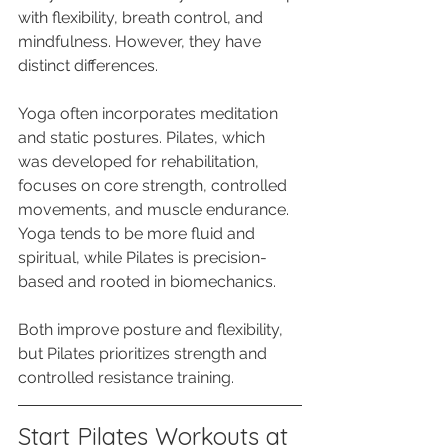
with flexibility, breath control, and 
mindfulness. However, they have 
distinct differences. 
Yoga often incorporates meditation 
and static postures. Pilates, which 
was developed for rehabilitation, 
focuses on core strength, controlled 
movements, and muscle endurance. 
Yoga tends to be more fluid and 
spiritual, while Pilates is precision-
based and rooted in biomechanics. 
Both improve posture and flexibility, 
but Pilates prioritizes strength and 
controlled resistance training.
Start Pilates Workouts at 