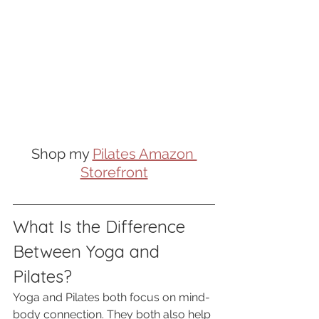
Shop my 
Pilates Amazon 
Storefront
What Is the Difference 
Between Yoga and 
Pilates?
Yoga and Pilates both focus on mind-
body connection. They both also help 