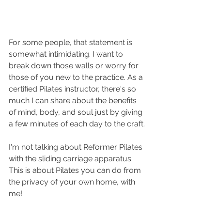
For some people, that statement is 
somewhat intimidating. I want to 
break down those walls or worry for 
those of you new to the practice. As a 
certified Pilates instructor, there's so 
much I can share about the benefits 
of mind, body, and soul just by giving 
a few minutes of each day to the craft.
I'm not talking about Reformer Pilates 
with the sliding carriage apparatus. 
This is about Pilates you can do from 
the privacy of your own home, with 
me! 