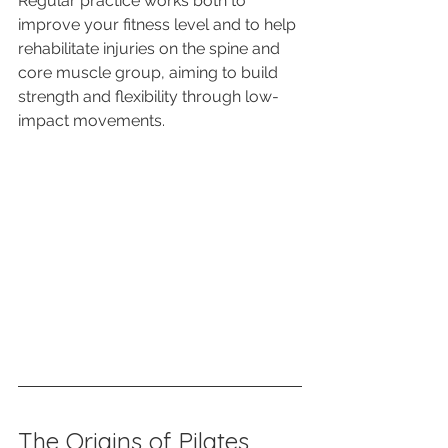
Regular practice works both to 
improve your fitness level and to help 
rehabilitate injuries on the spine and 
core muscle group, aiming to build 
strength and flexibility through low-
impact movements. 
The Origins of Pilates