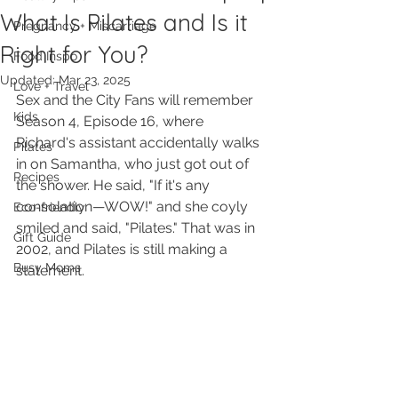
What Is Pilates and Is it
Pregnancy + Miscarriage
Right for You?
Food Inspo
Updated:
Mar 23, 2025
Love + Travel
Sex and the City Fans will remember 
Kids
Season 4, Episode 16, where 
Richard's assistant accidentally walks 
Pilates
in on Samantha, who just got out of 
Recipes
the shower. He said, "If it's any 
consolation—WOW!" and she coyly 
Eco-friendly
smiled and said, "Pilates." That was in 
Gift Guide
2002, and Pilates is still making a 
Busy Moms
statement. 