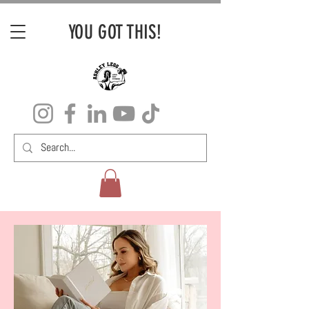
YOU GOT THIS!