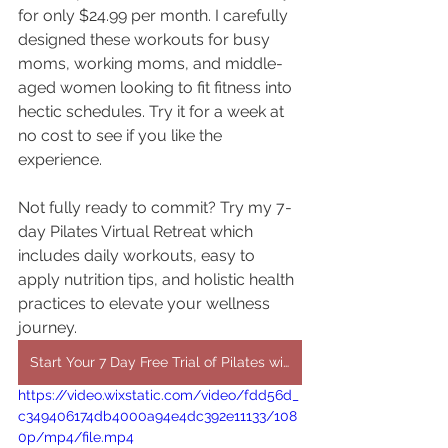
for only $24.99 per month. I carefully 
designed these workouts for busy 
moms, working moms, and middle-
aged women looking to fit fitness into 
hectic schedules. Try it for a week at 
no cost to see if you like the 
experience.
Not fully ready to commit? Try my 7-
day Pilates Virtual Retreat which 
includes daily workouts, easy to 
apply nutrition tips, and holistic health 
practices to elevate your wellness 
journey.
Start Your 7 Day Free Trial of Pilates with Legg Day Fitness
https://video.wixstatic.com/video/fdd56d_
c349406174db4000a94e4dc392e11133/108
0p/mp4/file.mp4