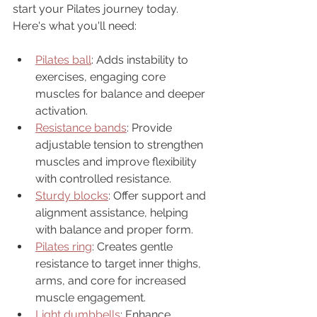
start your Pilates journey today.  
Here's what you'll need:
Pilates ball
: Adds instability to 
exercises, engaging core 
muscles for balance and deeper 
activation.
Resistance bands
: Provide 
adjustable tension to strengthen 
muscles and improve flexibility 
with controlled resistance.
Sturdy blocks
: Offer support and 
alignment assistance, helping 
with balance and proper form.
Pilates ring
: Creates gentle 
resistance to target inner thighs, 
arms, and core for increased 
muscle engagement.
Light dumbbells
: 
Enhance 