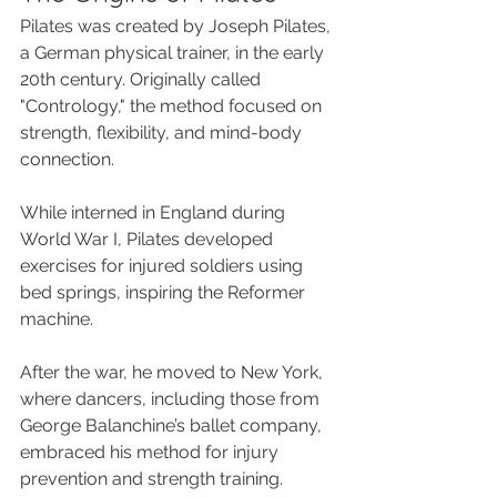
Pilates was created by Joseph Pilates, 
a German physical trainer, in the early 
20th century. Originally called 
"Contrology," the method focused on 
strength, flexibility, and mind-body 
connection. 
While interned in England during 
World War I, Pilates developed 
exercises for injured soldiers using 
bed springs, inspiring the Reformer 
machine. 
After the war, he moved to New York, 
where dancers, including those from 
George Balanchine’s ballet company, 
embraced his method for injury 
prevention and strength training. 