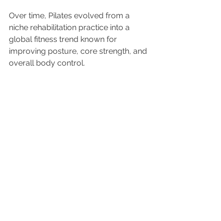
Over time, Pilates evolved from a 
niche rehabilitation practice into a 
global fitness trend known for 
improving posture, core strength, and 
overall body control.