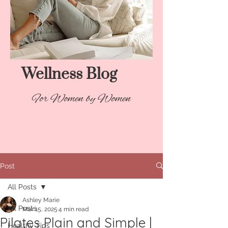
Wellness Blog​
For Women by Women
Post
All Posts
Ashley Marie
All Posts
Mar 15, 2025
4 min read
Pilates Plain and Simple |
Healthy Tips