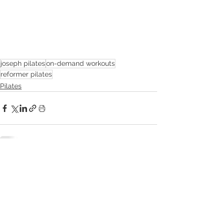
joseph pilates
on-demand workouts
reformer pilates
Pilates
See All
Related Posts