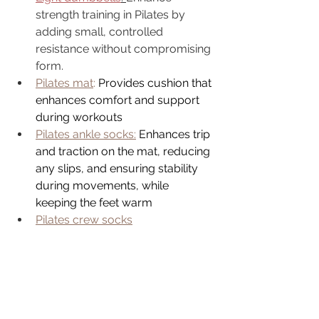
strength training in Pilates by 
adding small, controlled 
resistance without compromising 
form.
Pilates mat
: 
Provides cushion that 
enhances comfort and support 
during workouts
Pilates ankle socks:
Enhances trip 
and traction on the mat, reducing 
any slips, and ensuring stability 
during movements, while 
keeping the feet warm
Pilates crew socks