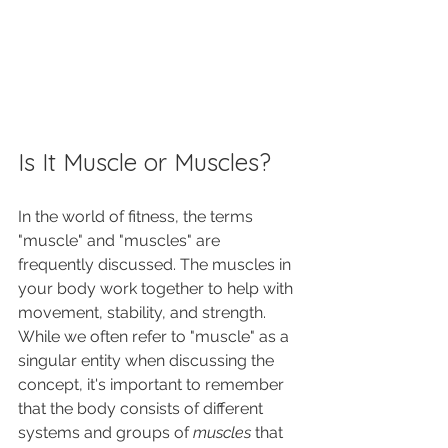
Is It Muscle or Muscles?
In the world of fitness, the terms 
"muscle" and "muscles" are 
frequently discussed. The muscles in 
your body work together to help with 
movement, stability, and strength. 
While we often refer to "muscle" as a 
singular entity when discussing the 
concept, it's important to remember 
that the body consists of different 
systems and groups of 
muscles
 that 