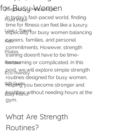
for Busy Women
Pregnancy + Miscarriage
In today’s fast-paced world, finding 
Food Inspo
time for fitness can feel like a luxury, 
Love + Travel
especially for busy women balancing 
careers, families, and personal 
Kids
commitments. However, strength 
Pilates
training doesn’t have to be time-
consuming or complicated. In this 
Recipes
post, we will explore simple strength 
Eco-friendly
routines designed for busy women, 
Gift Guide
helping you become stronger and 
healthier without needing hours at the 
Busy Moms
gym.
What Are Strength 
Routines?