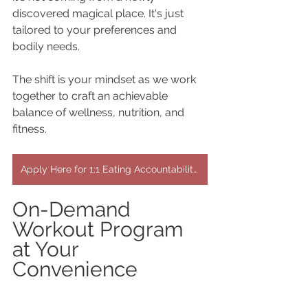
discovered magical place. It's just 
tailored to your preferences and 
bodily needs.
The shift is your mindset as we work 
together to craft an achievable 
balance of wellness, nutrition, and 
fitness.
Apply Here for 1:1 Eating Accountability & Workout Programs
On-Demand 
Workout Program 
at Your 
Convenience