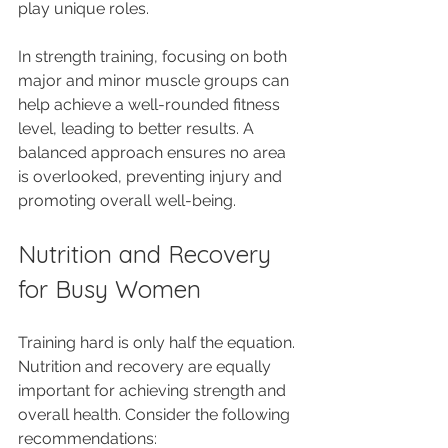
play unique roles. 
In strength training, focusing on both 
major and minor muscle groups can 
help achieve a well-rounded fitness 
level, leading to better results. A 
balanced approach ensures no area 
is overlooked, preventing injury and 
promoting overall well-being.
Nutrition and Recovery 
for Busy Women
Training hard is only half the equation. 
Nutrition and recovery are equally 
important for achieving strength and 
overall health. Consider the following 
recommendations: