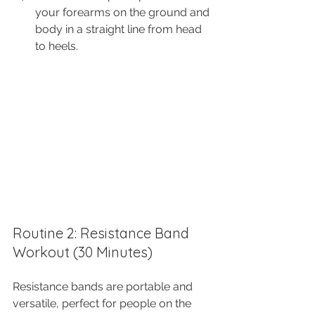
your forearms on the ground and 
body in a straight line from head 
to heels.
Routine 2: Resistance Band 
Workout (30 Minutes)
Resistance bands are portable and 
versatile, perfect for people on the 