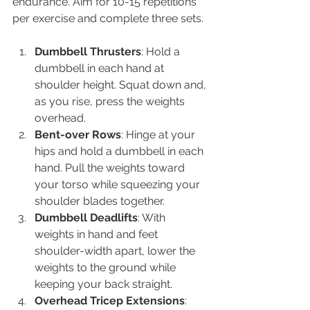
endurance. Aim for 10-15 repetitions 
per exercise and complete three sets.
Dumbbell Thrusters
: Hold a 
dumbbell in each hand at 
shoulder height. Squat down and, 
as you rise, press the weights 
overhead.
Bent-over Rows
: Hinge at your 
hips and hold a dumbbell in each 
hand. Pull the weights toward 
your torso while squeezing your 
shoulder blades together.
Dumbbell Deadlifts
: With 
weights in hand and feet 
shoulder-width apart, lower the 
weights to the ground while 
keeping your back straight.
Overhead Tricep Extensions
: 