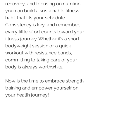
recovery, and focusing on nutrition, 
you can build a sustainable fitness 
habit that fits your schedule. 
Consistency is key, and remember, 
every little effort counts toward your 
fitness journey. Whether it’s a short 
bodyweight session or a quick 
workout with resistance bands, 
committing to taking care of your 
body is always worthwhile.
Now is the time to embrace strength 
training and empower yourself on 
your health journey!