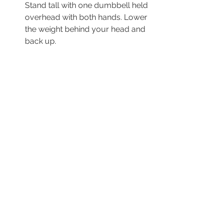
Stand tall with one dumbbell held 
overhead with both hands. Lower 
the weight behind your head and 
back up.