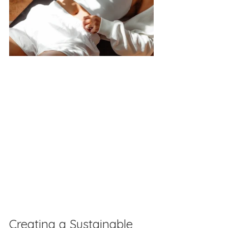
Creating a Sustainable 