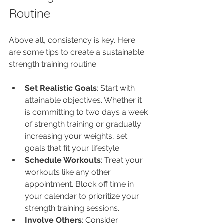
Routine
Above all, consistency is key. Here 
are some tips to create a sustainable 
strength training routine:
Set Realistic Goals
: Start with 
attainable objectives. Whether it 
is committing to two days a week 
of strength training or gradually 
increasing your weights, set 
goals that fit your lifestyle.
Schedule Workouts
: Treat your 
workouts like any other 
appointment. Block off time in 
your calendar to prioritize your 
strength training sessions.
Involve Others
: Consider 