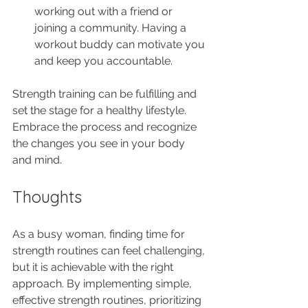
working out with a friend or 
joining a community. Having a 
workout buddy can motivate you 
and keep you accountable.
Strength training can be fulfilling and 
set the stage for a healthy lifestyle. 
Embrace the process and recognize 
the changes you see in your body 
and mind.
Thoughts
As a busy woman, finding time for 
strength routines can feel challenging, 
but it is achievable with the right 
approach. By implementing simple, 
effective strength routines, prioritizing 