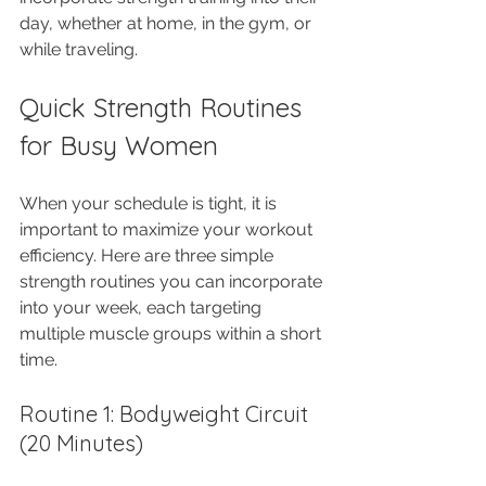
day, whether at home, in the gym, or 
while traveling.
Quick Strength Routines 
for Busy Women
When your schedule is tight, it is 
important to maximize your workout 
efficiency. Here are three simple 
strength routines you can incorporate 
into your week, each targeting 
multiple muscle groups within a short 
time.
Routine 1: Bodyweight Circuit 
(20 Minutes)