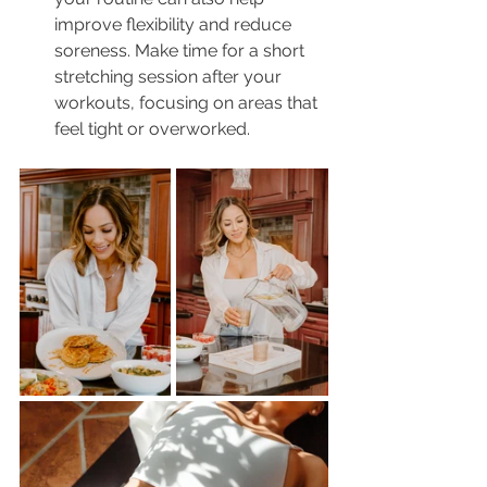
improve flexibility and reduce 
soreness. Make time for a short 
stretching session after your 
workouts, focusing on areas that 
feel tight or overworked.