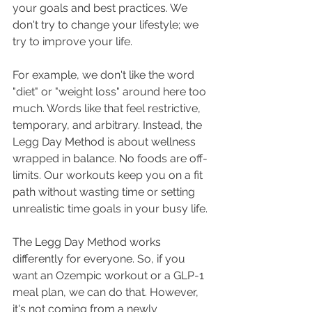
your goals and best practices. We 
don't try to change your lifestyle; we 
try to improve your life.
For example, we don't like the word 
"diet" or "weight loss" around here too 
much. Words like that feel restrictive, 
temporary, and arbitrary. Instead, the 
Legg Day Method is about wellness 
wrapped in balance. No foods are off-
limits. Our workouts keep you on a fit 
path without wasting time or setting 
unrealistic time goals in your busy life.
The Legg Day Method works 
differently for everyone. So, if you 
want an Ozempic workout or a GLP-1 
meal plan, we can do that. However, 
it's not coming from a newly 