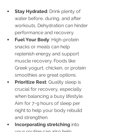
Stay Hydrated
: Drink plenty of 
water before, during, and after 
workouts. Dehydration can hinder 
performance and recovery.
Fuel Your Body
: High-protein 
snacks or meals can help 
replenish energy and support 
muscle recovery. Foods like 
Greek yogurt, chicken, or protein 
smoothies are great options.
Prioritize Rest
: Quality sleep is 
crucial for recovery, especially 
when balancing a busy lifestyle. 
Aim for 7-9 hours of sleep per 
night to help your body rebuild 
and strengthen.
Incorporating stretching
 into 
your routine can also help 