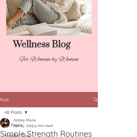
Wellness Blog​
For Women by Women
Post
All Posts
Ashley Marie
All Posts
Apr 25, 2025
5 min read
Simple Strength Routines
Healthy Tips