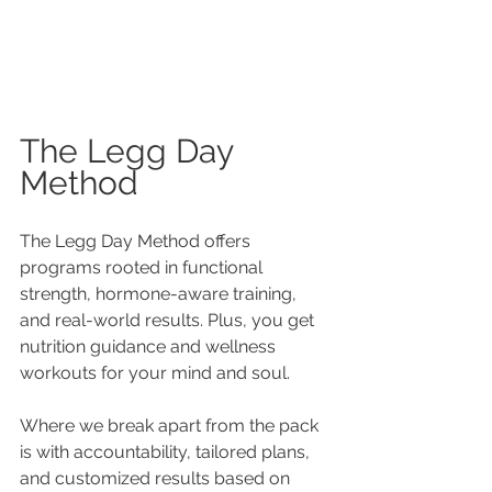
The Legg Day 
Method 
The Legg Day Method offers 
programs rooted in functional 
strength, hormone-aware training, 
and real-world results. Plus, you get 
nutrition guidance and wellness 
workouts for your mind and soul.
Where we break apart from the pack 
is with accountability, tailored plans, 
and customized results based on 