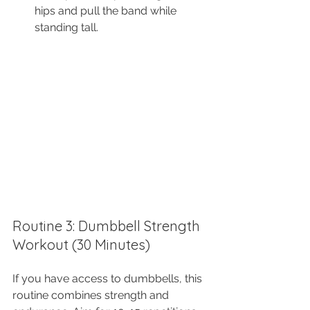
hips and pull the band while 
standing tall.
Routine 3: Dumbbell Strength 
Workout (30 Minutes)
If you have access to dumbbells, this 
routine combines strength and 