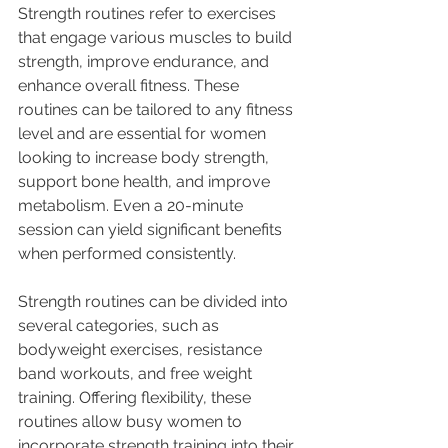
Strength routines refer to exercises 
that engage various muscles to build 
strength, improve endurance, and 
enhance overall fitness. These 
routines can be tailored to any fitness 
level and are essential for women 
looking to increase body strength, 
support bone health, and improve 
metabolism. Even a 20-minute 
session can yield significant benefits 
when performed consistently.
Strength routines can be divided into 
several categories, such as 
bodyweight exercises, resistance 
band workouts, and free weight 
training. Offering flexibility, these 
routines allow busy women to 
incorporate strength training into their 