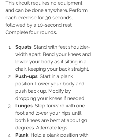
This circuit requires no equipment 
and can be done anywhere. Perform 
each exercise for 30 seconds, 
followed by a 10-second rest. 
Complete four rounds.
Squats
: Stand with feet shoulder-
width apart. Bend your knees and 
lower your body as if sitting in a 
chair, keeping your back straight.
Push-ups
: Start in a plank 
position. Lower your body and 
push back up. Modify by 
dropping your knees if needed.
Lunges
: Step forward with one 
foot and lower your hips until 
both knees are bent at about 90 
degrees. Alternate legs.
Plank
: Hold a plank position with 