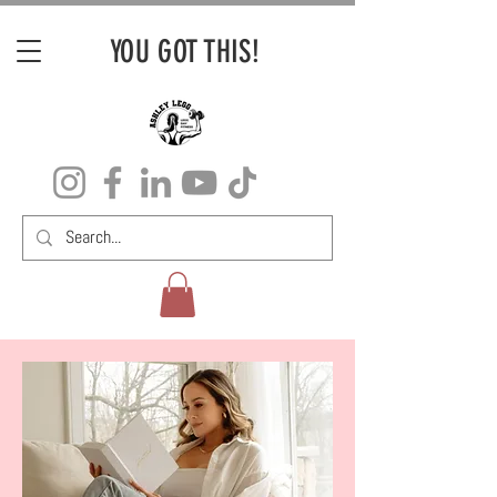
YOU GOT THIS!