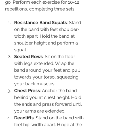
go. Perform each exercise for 10-12 
repetitions, completing three sets.
Resistance Band Squats
: Stand 
on the band with feet shoulder-
width apart. Hold the band at 
shoulder height and perform a 
squat.
Seated Rows
: Sit on the floor 
with legs extended. Wrap the 
band around your feet and pull 
towards your torso, squeezing 
your back muscles.
Chest Press
: Anchor the band 
behind you at chest height. Hold 
the ends and press forward until 
your arms are extended.
Deadlifts
: Stand on the band with 
feet hip-width apart. Hinge at the 