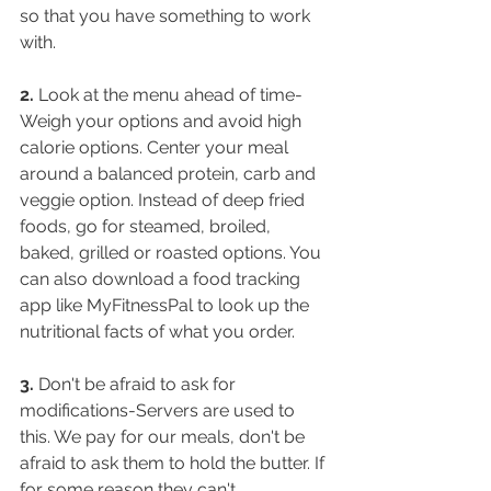
so that you have something to work 
with.
2.
 Look at the menu ahead of time-
Weigh your options and avoid high 
calorie options. Center your meal 
around a balanced protein, carb and 
veggie option. Instead of deep fried 
foods, go for steamed, broiled, 
baked, grilled or roasted options. You 
can also download a food tracking 
app like MyFitnessPal to look up the 
nutritional facts of what you order.
3.
 Don't be afraid to ask for 
modifications-Servers are used to 
this. We pay for our meals, don't be 
afraid to ask them to hold the butter. If 
for some reason they can't 