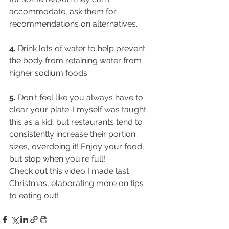
accommodate, ask them for 
recommendations on alternatives.
4.
 Drink lots of water to help prevent 
the body from retaining water from 
higher sodium foods.
5.
 Don't feel like you always have to 
clear your plate-I myself was taught 
this as a kid, but restaurants tend to 
consistently increase their portion 
sizes, overdoing it! Enjoy your food, 
but stop when you're full!
Check out this video I made last 
Christmas, elaborating more on tips 
to eating out!