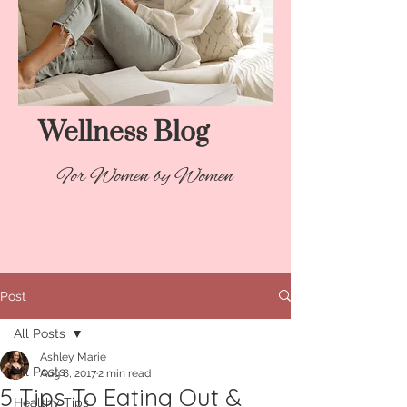
Wellness Blog​
For Women by Women
Post
All Posts
Ashley Marie
All Posts
Aug 8, 2017
2 min read
5 Tips To Eating Out &
Healthy Tips