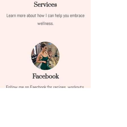
Services
Learn more about how I can help you embrace
wellness.
Facebook
Follow me on Faecbook for recipes, workouts,
life hacks, and more!