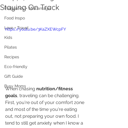
Staying On Track
Pregnancy + Miscarriage
Food Inspo
Love + Travel
https://youtu.be/3KaZXEWcpFY
Kids
Pilates
Recipes
Eco-friendly
Gift Guide
Busy Moms
When chasing 
nutrition/fitness 
goals
, traveling can be challenging. 
First, you're out of your comfort zone 
and most of the time you're eating 
out, not preparing your own food. I 
tend to still get anxiety when I know a 