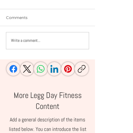
Comments
Write a comment...
Amazon Summer
Prime Day Picks
Essentials for Families
Moms and Work
Who Live Life Outside
Women
More Legg Day Fitness
Content
Add a general description of the items
listed below. You can introduce the list