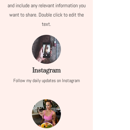
and include any relevant information you
want to share. Double click to edit the
text.
Instagram
Follow my daily updates on Instagram