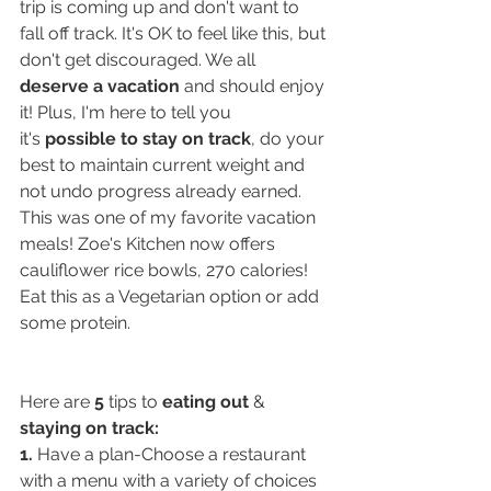
trip is coming up and don't want to 
fall off track. It's OK to feel like this, but 
don't get discouraged. We all 
deserve a vacation
 and should enjoy 
it! Plus, I'm here to tell you 
it's 
possible to stay on track
, do your 
best to maintain current weight and 
not undo progress already earned. 
This was one of my favorite vacation 
meals! Zoe's Kitchen now offers 
cauliflower rice bowls, 270 calories! 
Eat this as a Vegetarian option or add 
some protein.
Here are 
5
 tips to 
eating out
 & 
staying on track:
1.
 Have a plan-Choose a restaurant 
with a menu with a variety of choices 