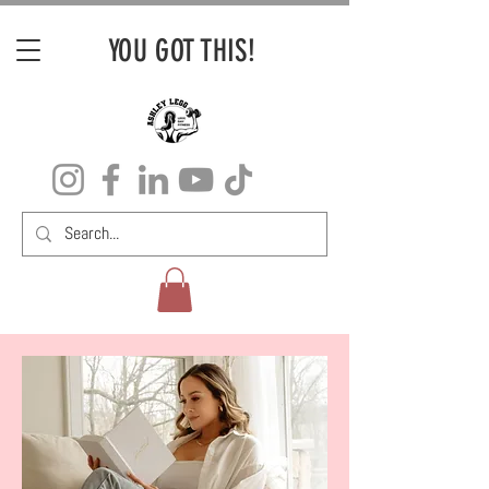
YOU GOT THIS!