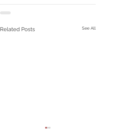
See All
Related Posts