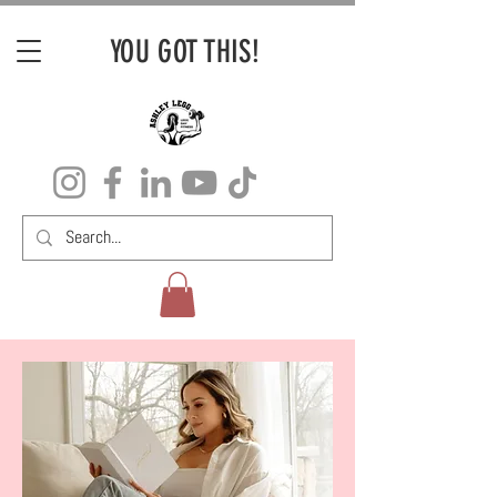
YOU GOT THIS!