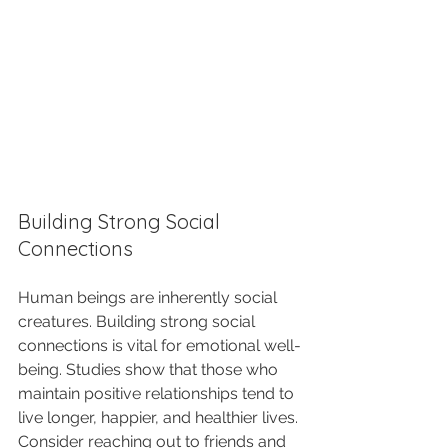
Building Strong Social 
Connections
Human beings are inherently social 
creatures. Building strong social 
connections is vital for emotional well-
being. Studies show that those who 
maintain positive relationships tend to 
live longer, happier, and healthier lives. 
Consider reaching out to friends and 