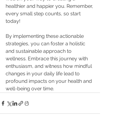
healthier and happier you. Remember, 
every small step counts, so start 
today!
By implementing these actionable 
strategies, you can foster a holistic 
and sustainable approach to 
wellness. Embrace this journey with 
enthusiasm, and witness how mindful 
changes in your daily life lead to 
profound impacts on your health and 
well-being over time.
See All
Related Posts