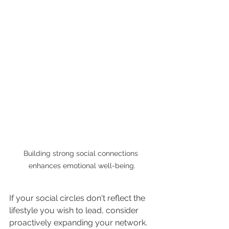
Building strong social connections 
enhances emotional well-being.
If your social circles don't reflect the 
lifestyle you wish to lead, consider 
proactively expanding your network. 