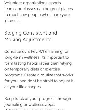
Volunteer organizations, sports 
teams, or classes can be great places 
to meet new people who share your 
interests.
Staying Consistent and 
Making Adjustments
Consistency is key. When aiming for 
long-term wellness, it’s important to 
form lasting habits rather than relying 
on temporary diets or exercise 
programs. Create a routine that works 
for you, and don’t be afraid to adjust it 
as your life changes.
Keep track of your progress through 
journaling or wellness apps. 