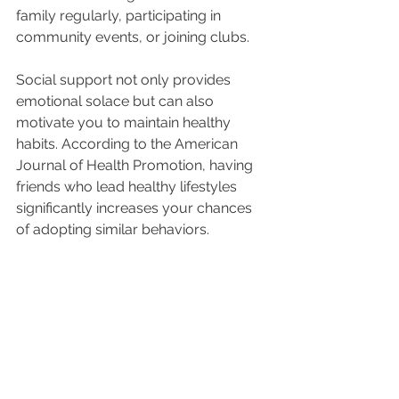
family regularly, participating in 
community events, or joining clubs.
Social support not only provides 
emotional solace but can also 
motivate you to maintain healthy 
habits. According to the American 
Journal of Health Promotion, having 
friends who lead healthy lifestyles 
significantly increases your chances 
of adopting similar behaviors.