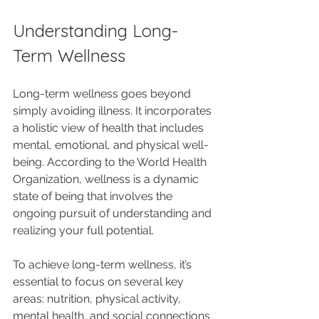
Understanding Long-
Term Wellness
Long-term wellness goes beyond 
simply avoiding illness. It incorporates 
a holistic view of health that includes 
mental, emotional, and physical well-
being. According to the World Health 
Organization, wellness is a dynamic 
state of being that involves the 
ongoing pursuit of understanding and 
realizing your full potential. 
To achieve long-term wellness, it’s 
essential to focus on several key 
areas: nutrition, physical activity, 
mental health, and social connections. 