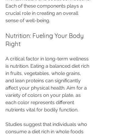
Each of these components plays a 
crucial role in creating an overall 
sense of well-being.
Nutrition: Fueling Your Body 
Right
A critical factor in long-term wellness 
is nutrition. Eating a balanced diet rich 
in fruits, vegetables, whole grains, 
and lean proteins can significantly 
affect your physical health. Aim for a 
variety of colors on your plate, as 
each color represents different 
nutrients vital for bodily function.
Studies suggest that individuals who 
consume a diet rich in whole foods 