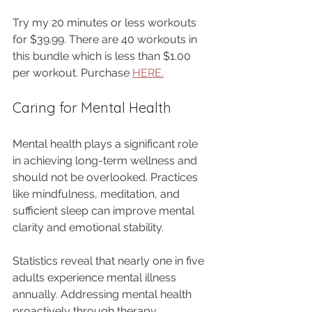
Try my 20 minutes or less workouts 
for $39.99. There are 40 workouts in 
this bundle which is less than $1.00 
per workout. Purchase 
HERE.
Caring for Mental Health
Mental health plays a significant role 
in achieving long-term wellness and 
should not be overlooked. Practices 
like mindfulness, meditation, and 
sufficient sleep can improve mental 
clarity and emotional stability.
Statistics reveal that nearly one in five 
adults experience mental illness 
annually. Addressing mental health 
proactively through therapy, 