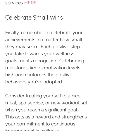
services 
HERE.
Celebrate Small Wins
Finally, remember to celebrate your 
achievements, no matter how small 
they may seem. Each positive step 
you take towards your wellness 
goals merits recognition. Celebrating 
milestones keeps motivation levels 
high and reinforces the positive 
behaviors you've adopted.
Consider treating yourself to a nice 
meal, spa service, or new workout set 
when you reach a significant goal. 
This acts as a reward and strengthens 
your commitment to continuous 
improvement in wellness.