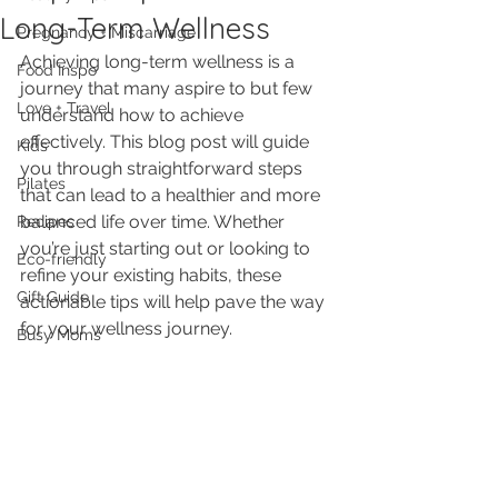
Long-Term Wellness
Pregnancy + Miscarriage
Achieving long-term wellness is a 
Food Inspo
journey that many aspire to but few 
Love + Travel
understand how to achieve 
effectively. This blog post will guide 
Kids
you through straightforward steps 
Pilates
that can lead to a healthier and more 
balanced life over time. Whether 
Recipes
you’re just starting out or looking to 
Eco-friendly
refine your existing habits, these 
Gift Guide
actionable tips will help pave the way 
for your wellness journey.
Busy Moms