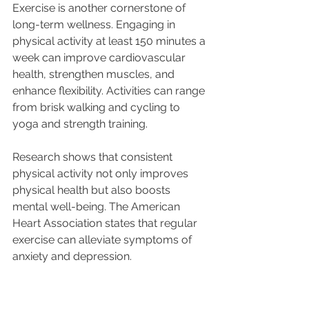
Exercise is another cornerstone of 
long-term wellness. Engaging in 
physical activity at least 150 minutes a 
week can improve cardiovascular 
health, strengthen muscles, and 
enhance flexibility. Activities can range 
from brisk walking and cycling to 
yoga and strength training.
Research shows that consistent 
physical activity not only improves 
physical health but also boosts 
mental well-being. The American 
Heart Association states that regular 
exercise can alleviate symptoms of 
anxiety and depression. 