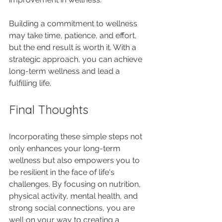
Building a commitment to wellness 
may take time, patience, and effort, 
but the end result is worth it. With a 
strategic approach, you can achieve 
long-term wellness and lead a 
fulfilling life.
Final Thoughts
Incorporating these simple steps not 
only enhances your long-term 
wellness but also empowers you to 
be resilient in the face of life's 
challenges. By focusing on nutrition, 
physical activity, mental health, and 
strong social connections, you are 
well on your way to creating a 