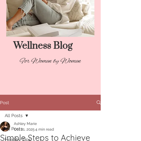
Wellness Blog​
For Women by Women
Post
All Posts
Ashley Marie
All Posts
Oct 21, 2025
4 min read
Simple Steps to Achieve
Healthy Tips