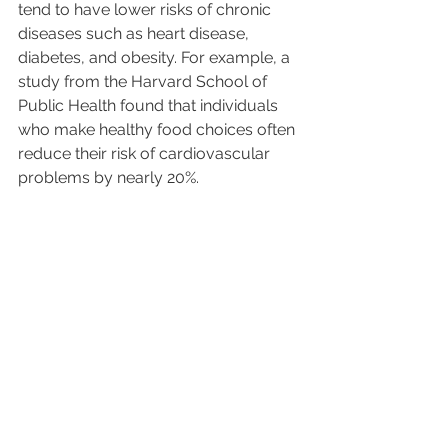
tend to have lower risks of chronic 
diseases such as heart disease, 
diabetes, and obesity. For example, a 
study from the Harvard School of 
Public Health found that individuals 
who make healthy food choices often 
reduce their risk of cardiovascular 
problems by nearly 20%.