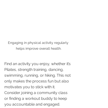
Engaging in physical activity regularly 
helps improve overall health.
Find an activity you enjoy, whether it’s 
Pilates, strength training, dancing, 
swimming, running, or hiking. This not 
only makes the process fun but also 
motivates you to stick with it. 
Consider joining a community class 
or finding a workout buddy to keep 
you accountable and engaged.