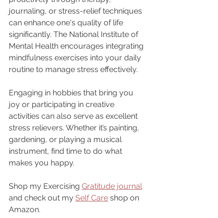
journaling, or stress-relief techniques 
can enhance one's quality of life 
significantly. The National Institute of 
Mental Health encourages integrating 
mindfulness exercises into your daily 
routine to manage stress effectively.
Engaging in hobbies that bring you 
joy or participating in creative 
activities can also serve as excellent 
stress relievers. Whether it’s painting, 
gardening, or playing a musical 
instrument, find time to do what 
makes you happy.
Shop my Exercising 
Gratitude journal
and check out my 
Self Care
 shop on 
Amazon.