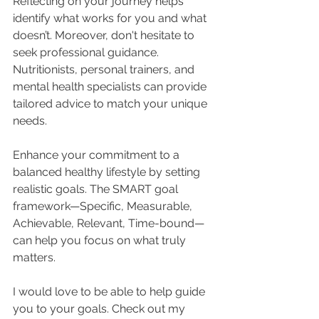
Reflecting on your journey helps 
identify what works for you and what 
doesn’t. Moreover, don't hesitate to 
seek professional guidance. 
Nutritionists, personal trainers, and 
mental health specialists can provide 
tailored advice to match your unique 
needs.
Enhance your commitment to a 
balanced healthy lifestyle by setting 
realistic goals. The SMART goal 
framework—Specific, Measurable, 
Achievable, Relevant, Time-bound—
can help you focus on what truly 
matters.
I would love to be able to help guide 
you to your goals. Check out my 