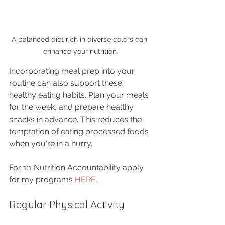
A balanced diet rich in diverse colors can 
enhance your nutrition.
Incorporating meal prep into your 
routine can also support these 
healthy eating habits. Plan your meals 
for the week, and prepare healthy 
snacks in advance. This reduces the 
temptation of eating processed foods 
when you're in a hurry.
For 1:1 Nutrition Accountability apply 
for my programs 
HERE.
Regular Physical Activity