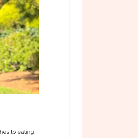
hes to eating 