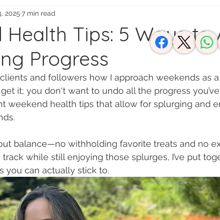
4, 2025
7 min read
usy Moms
Health Tips: 5 Ways to 
ng Progress
y clients and followers how I approach weekends as a n
I get it; you don't want to undo all the progress you’v
 weekend health tips that allow for splurging and e
nds. 
out balance—no withholding favorite treats and no ex
track while still enjoying those splurges, I’ve put toge
 you can actually stick to.