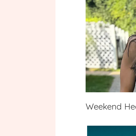
Weekend Heal