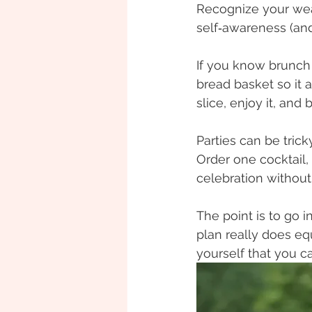
Recognize your weak
self‑awareness (and
If you know brunch 
bread basket so it 
slice, enjoy it, and
Parties can be trick
Order one cocktail, 
celebration without
The point is to go i
plan really does equ
yourself that you 