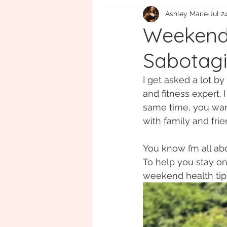
Ashley Marie
Jul 2
Eco-friendly
Gift Guide
B
Weekend 
Sabotagi
I get asked a lot b
and fitness expert. 
same time, you want
with family and frie
You know I’m all ab
To help you stay on 
weekend health tips