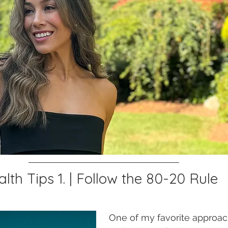
th Tips 1. | Follow the 80-20 Rule 
One of my favorite approac