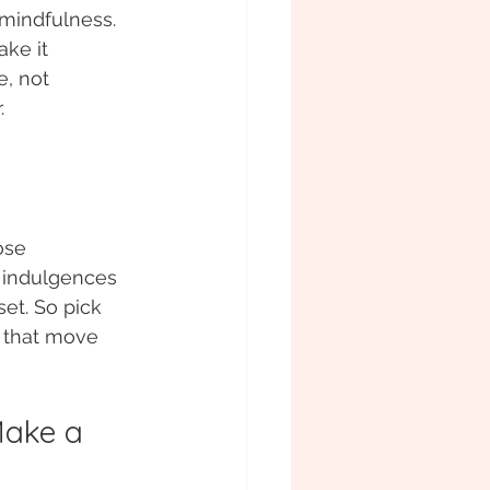
mindfulness. 
ke it 
, not 
. 
ose 
 indulgences 
set. So pick 
s that move 
Make a 