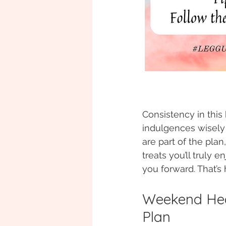
Consistency in this
indulgences wisely
are part of the plan,
treats you’ll truly 
you forward. That’s
Weekend Hea
Plan