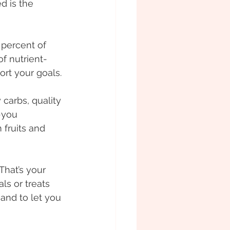
d is the 
 percent of 
f nutrient-
rt your goals. 
 carbs, quality 
-you 
 fruits and 
hat’s your 
als or treats 
and to let you 