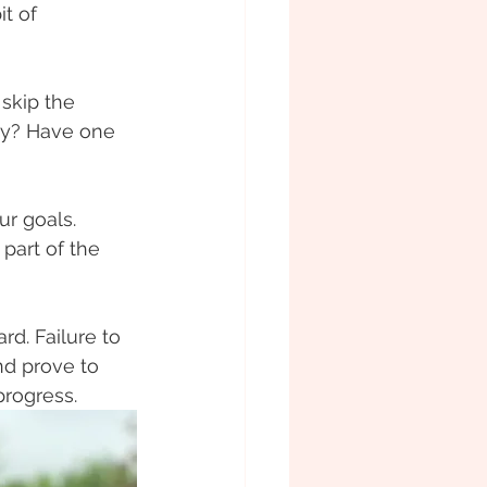
t of 
skip the 
ily? Have one 
ur goals. 
 part of the 
rd. Failure to 
and prove to 
progress.