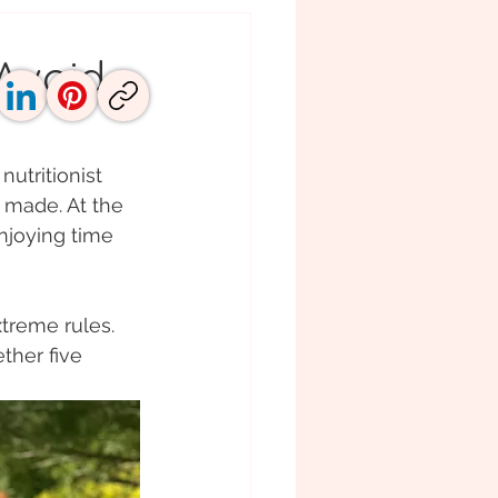
Avoid
utritionist 
e made. At the 
njoying time 
treme rules. 
ther five 