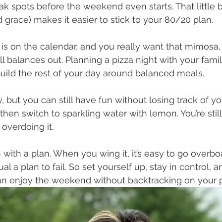
 spots before the weekend even starts. That little bi
 grace) makes it easier to stick to your 80/20 plan. 
is on the calendar, and you really want that mimosa, 
all balances out. Planning a pizza night with your fam
 build the rest of your day around balanced meals.
y, but you can still have fun without losing track of yo
then switch to sparkling water with lemon. You’re still
 overdoing it.
n with a plan. When you wing it, it’s easy to go overboa
al a plan to fail. So set yourself up, stay in control, 
can enjoy the weekend without backtracking on your 