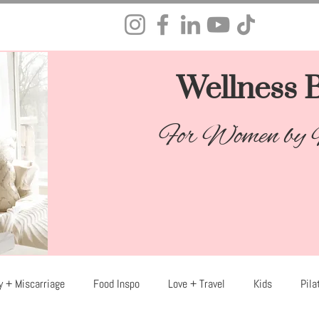
Wellness B
For Women by
y + Miscarriage
Food Inspo
Love + Travel
Kids
Pila