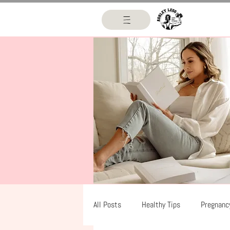
All Posts
Healthy Tips
Pregnanc