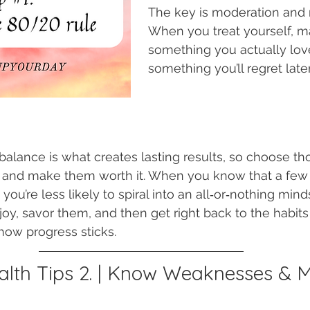
The key is moderation and 
When you treat yourself, ma
something you actually love
something you’ll regret later
 balance is what creates lasting results, so choose th
 and make them worth it. When you know that a few
 you’re less likely to spiral into an all‑or‑nothing mind
enjoy, savor them, and then get right back to the habit
 how progress sticks.
lth Tips 2. | Know Weaknesses & 