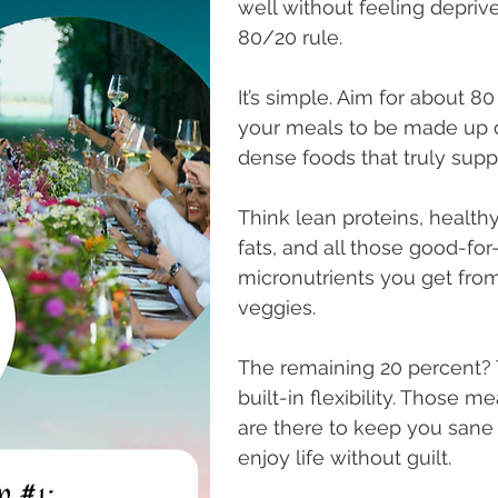
well without feeling deprive
80/20 rule. 
It’s simple. Aim for about 80
your meals to be made up o
dense foods that truly suppo
Think lean proteins, healthy
fats, and all those good-for
micronutrients you get from
veggies.
The remaining 20 percent? T
built-in flexibility. Those me
are there to keep you sane 
enjoy life without guilt. 