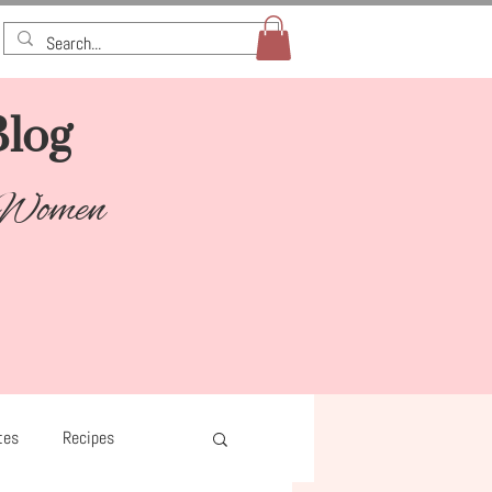
log​
 Women
tes
Recipes