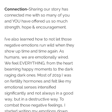
Connection-
Sharing our story has 
connected me with so many of you 
and YOU have offered us so much 
strength, hope & encouragement.
I’ve also learned how to not let those 
negative emotions run wild when they 
show up time and time again. As 
humans, we are emotionally wired. 
We feel EVERYTHING, from the heart 
beaming happy moments to the dark 
raging dark ones. Most of 2019 I was 
on fertility hormones and felt like my 
emotional senses intensified 
significantly and not always in a good 
way, but in a destructive way. To 
combat those negative feelings, I 
started writing my emotions down, 