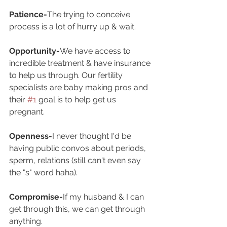
Patience-
The trying to conceive 
process is a lot of hurry up & wait.
Opportunity-
We have access to 
incredible treatment & have insurance 
to help us through. Our fertility 
specialists are baby making pros and 
their 
#1
 goal is to help get us 
pregnant.
Openness-
I never thought I'd be 
having public convos about periods, 
sperm, relations (still can't even say 
the "s" word haha).
Compromise-
If my husband & I can 
get through this, we can get through 
anything.