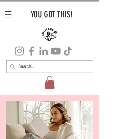
YOU GOT THIS!