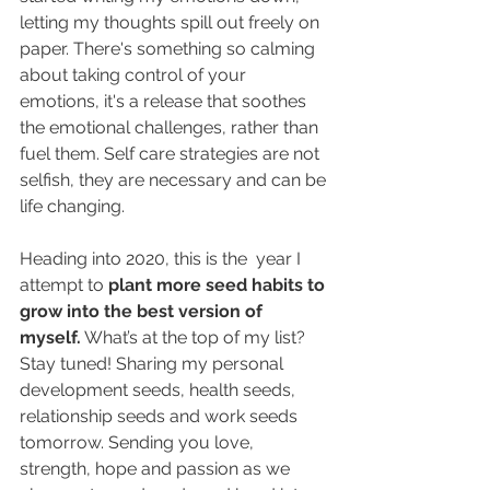
letting my thoughts spill out freely on 
paper. There's something so calming 
about taking control of your 
emotions, it's a release that soothes 
the emotional challenges, rather than 
fuel them. Self care strategies are not 
selfish, they are necessary and can be 
life changing.
Heading into 2020, this is the  year I 
attempt to 
plant more seed habits to 
grow into the best version of 
myself.
 What’s at the top of my list? 
Stay tuned! Sharing my personal 
development seeds, health seeds, 
relationship seeds and work seeds 
tomorrow. Sending you love, 
strength, hope and passion as we 