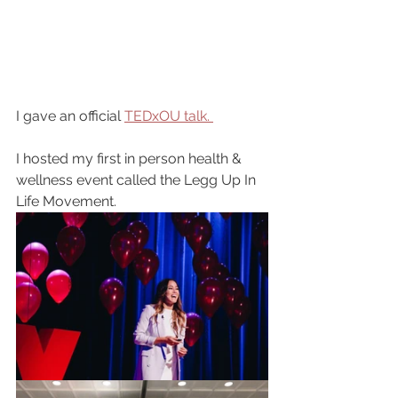
I gave an official 
TEDxOU talk. 
I hosted my first in person health & 
wellness event called the Legg Up In 
Life Movement.