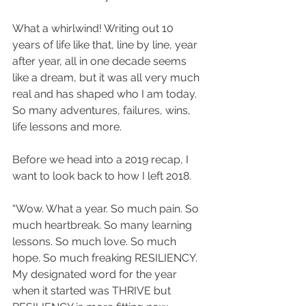
What a whirlwind! Writing out 10 
years of life like that, line by line, year 
after year, all in one decade seems 
like a dream, but it was all very much 
real and has shaped who I am today. 
So many adventures, failures, wins, 
life lessons and more.
Before we head into a 2019 recap, I 
want to look back to how I left 2018.
“Wow. What a year. So much pain. So 
much heartbreak. So many learning 
lessons. So much love. So much 
hope. So much freaking RESILIENCY. 
My designated word for the year 
when it started was THRIVE but 