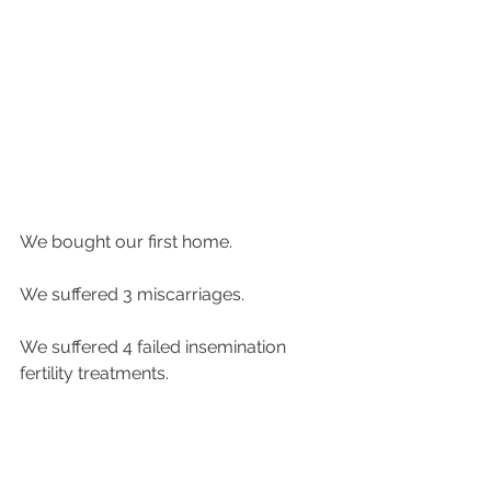
We bought our first home.
We suffered 3 miscarriages.
We suffered 4 failed insemination 
fertility treatments.