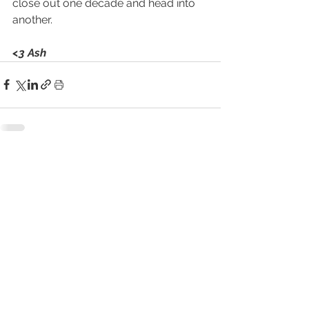
close out one decade and head into 
another. 
<3 Ash
See All
Related Posts