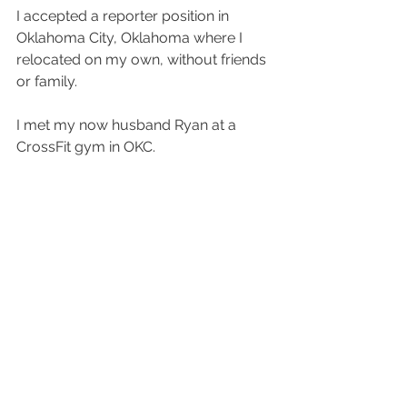
I accepted a reporter position in 
Oklahoma City, Oklahoma where I 
relocated on my own, without friends 
or family.
I met my now husband Ryan at a 
CrossFit gym in OKC.