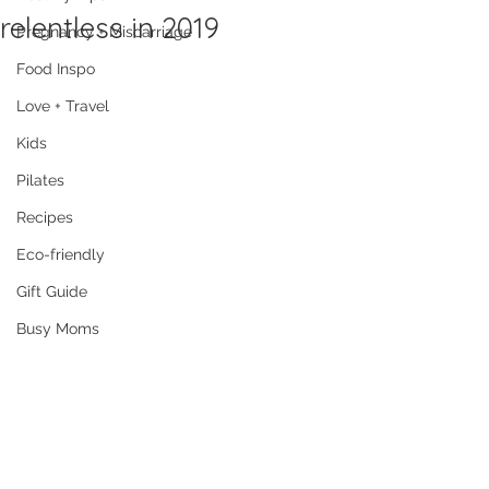
relentless in 2019
Pregnancy + Miscarriage
Food Inspo
Love + Travel
Kids
Pilates
Recipes
Eco-friendly
Gift Guide
Busy Moms