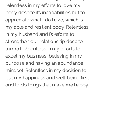
relentless in my efforts to love my 
body despite it’s incapabilities but to 
appreciate what I do have, which is 
my able and resilient body. Relentless 
in my husband and I’s efforts to 
strengthen our relationship despite 
turmoil. Relentless in my efforts to 
excel my business, believing in my 
purpose and having an abundance 
mindset. Relentless in my decision to 
put my happiness and well-being first 
and to do things that make me happy!