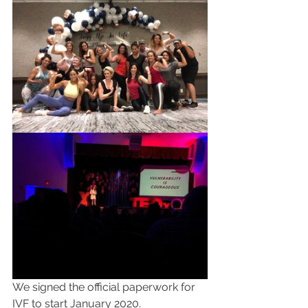
We signed the official paperwork for 
IVF to start January 2020.