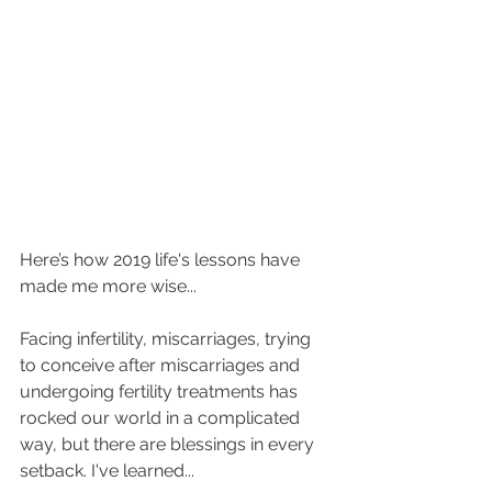
Here’s how 2019 life's lessons have 
made me more wise...
Facing infertility, miscarriages, trying 
to conceive after miscarriages and 
undergoing fertility treatments has 
rocked our world in a complicated 
way, but there are blessings in every 
setback. I've learned...