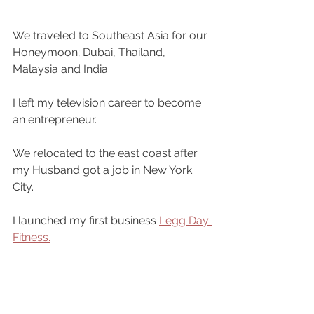
We traveled to Southeast Asia for our 
Honeymoon; Dubai, Thailand, 
Malaysia and India.
I left my television career to become 
an entrepreneur.
We relocated to the east coast after 
my Husband got a job in New York 
City.
I launched my first business 
Legg Day 
Fitness.