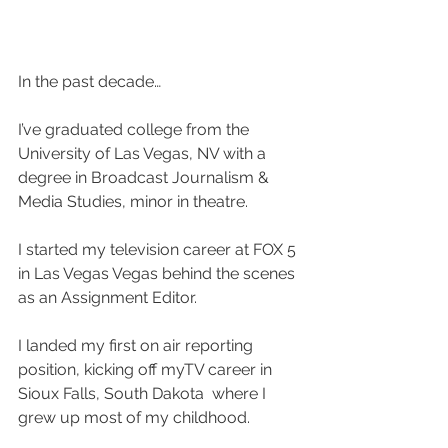
In the past decade…
I’ve graduated college from the 
University of Las Vegas, NV with a 
degree in Broadcast Journalism & 
Media Studies, minor in theatre.
I started my television career at FOX 5 
in Las Vegas Vegas behind the scenes 
as an Assignment Editor.
I landed my first on air reporting 
position, kicking off myTV career in 
Sioux Falls, South Dakota  where I 
grew up most of my childhood.