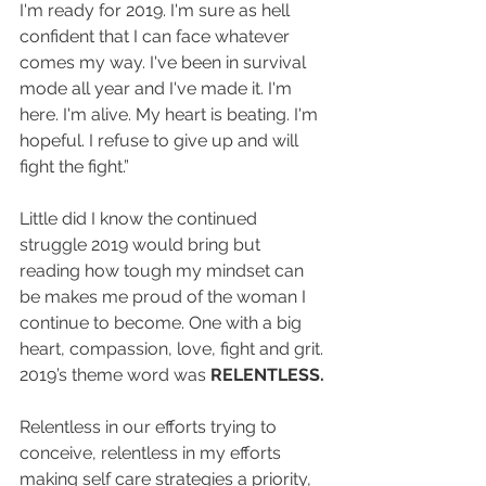
I'm ready for 2019. I'm sure as hell 
confident that I can face whatever 
comes my way. I've been in survival 
mode all year and I've made it. I'm 
here. I'm alive. My heart is beating. I'm 
hopeful. I refuse to give up and will 
fight the fight.”
Little did I know the continued 
struggle 2019 would bring but 
reading how tough my mindset can 
be makes me proud of the woman I 
continue to become. One with a big 
heart, compassion, love, fight and grit. 
2019’s theme word was 
RELENTLESS.
Relentless in our efforts trying to 
conceive, relentless in my efforts 
making self care strategies a priority, 