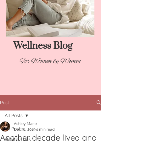
Wellness Blog​
For Women by Women
Post
All Posts
Ashley Marie
All Posts
Dec 31, 2019
4 min read
Another decade lived and
Healthy Tips