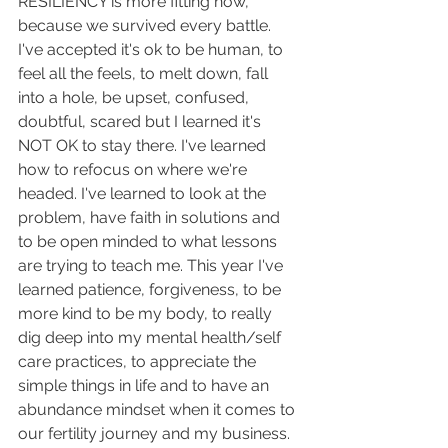
RESILIENCY is more fitting now, 
because we survived every battle.
I've accepted it's ok to be human, to 
feel all the feels, to melt down, fall 
into a hole, be upset, confused, 
doubtful, scared but I learned it's 
NOT OK to stay there. I've learned 
how to refocus on where we're 
headed. I've learned to look at the 
problem, have faith in solutions and 
to be open minded to what lessons 
are trying to teach me. This year I've 
learned patience, forgiveness, to be 
more kind to be my body, to really 
dig deep into my mental health/self 
care practices, to appreciate the 
simple things in life and to have an 
abundance mindset when it comes to 
our fertility journey and my business. 