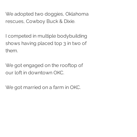
We adopted two doggies, Oklahoma 
rescues, Cowboy Buck & Dixie.
I competed in multiple bodybuilding 
shows having placed top 3 in two of 
them.
We got engaged on the rooftop of 
our loft in downtown OKC.
We got married on a farm in OKC.