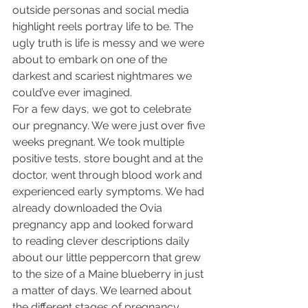
outside personas and social media 
highlight reels portray life to be. The 
ugly truth is life is messy and we were 
about to embark on one of the 
darkest and scariest nightmares we 
could’ve ever imagined.
For a few days, we got to celebrate 
our pregnancy. We were just over five 
weeks pregnant. We took multiple 
positive tests, store bought and at the 
doctor, went through blood work and 
experienced early symptoms. We had 
already downloaded the Ovia 
pregnancy app and looked forward 
to reading clever descriptions daily 
about our little peppercorn that grew 
to the size of a Maine blueberry in just 
a matter of days. We learned about 
the different stages of pregnancy, 