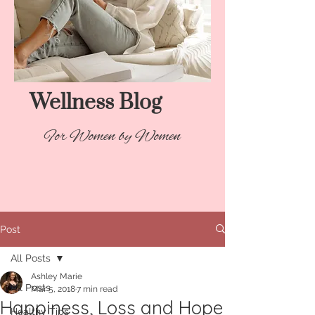
Wellness Blog​
For Women by Women
Post
All Posts
Ashley Marie
All Posts
Mar 5, 2018
7 min read
Happiness, Loss and Hope
Healthy Tips