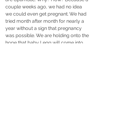
couple weeks ago, we had no idea 
we could even get pregnant. We had 
tried month after month for nearly a 
year without a sign that pregnancy 
was possible. We are holding onto the 
hope that baby Legg will come into 
our lives when he or she is ready. It’s 
out of our control. It’s in God’s hands. 
All we can do is continue to try, 
dream and pray about how we are 
going to be the best parents to our 
little Legg when the time is right.
Love + Travel
Pregnancy + Miscarriage