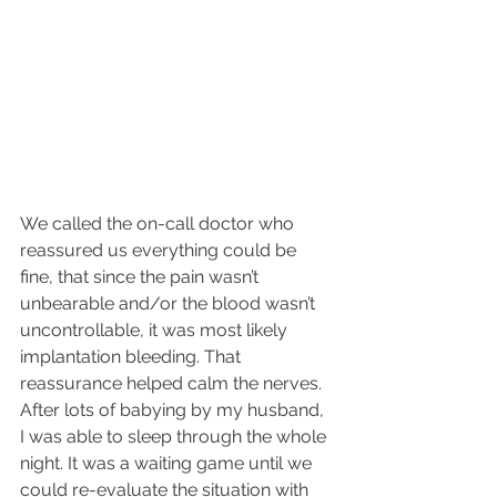
We called the on-call doctor who 
reassured us everything could be 
fine, that since the pain wasn’t 
unbearable and/or the blood wasn’t 
uncontrollable, it was most likely 
implantation bleeding. That 
reassurance helped calm the nerves. 
After lots of babying by my husband, 
I was able to sleep through the whole 
night. It was a waiting game until we 
could re-evaluate the situation with 