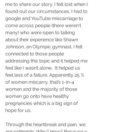
me to share our story. I felt lost when I 
found out our circumstances, I had to 
google and YouTube miscarriage to 
come across people (there weren't 
many) who were open to talking 
about their experience like Shawn 
Johnson, an Olympic gymnast. I felt 
connected to those people 
addressing this topic and it helped me 
feel like I wasn’t alone.  It helped us 
feel less of a failure. Apparently 25 % 
of women miscarry, that’s 1-in-4 
women and the majority of those 
women go onto have healthy 
pregnancies which is a big sign of 
hope for us.
Through the heartbreak and pain, we 
are optimistic. Why? How? Because a 