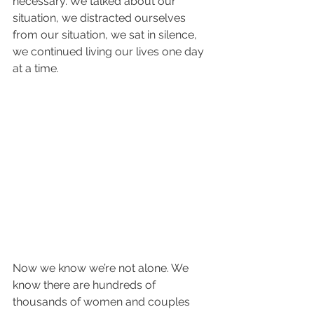
necessary. We talked about our 
situation, we distracted ourselves 
from our situation, we sat in silence, 
we continued living our lives one day 
at a time.
Now we know we’re not alone. We 
know there are hundreds of 
thousands of women and couples 