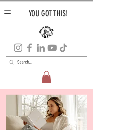
YOU GOT THIS!