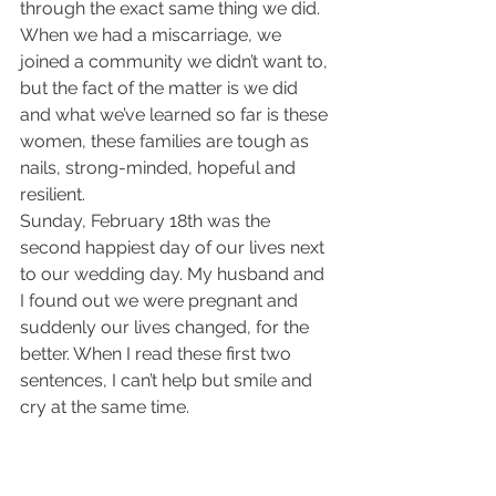
through the exact same thing we did. 
When we had a miscarriage, we 
joined a community we didn’t want to, 
but the fact of the matter is we did 
and what we’ve learned so far is these 
women, these families are tough as 
nails, strong-minded, hopeful and 
resilient.
Sunday, February 18th was the 
second happiest day of our lives next 
to our wedding day. My husband and 
I found out we were pregnant and 
suddenly our lives changed, for the 
better. When I read these first two 
sentences, I can’t help but smile and 
cry at the same time.