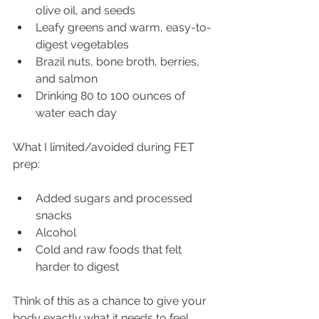
olive oil, and seeds
Leafy greens and warm, easy-to-
digest vegetables
Brazil nuts, bone broth, berries, 
and salmon
Drinking 80 to 100 ounces of 
water each day
What I limited/avoided during FET 
prep:
Added sugars and processed 
snacks
Alcohol
Cold and raw foods that felt 
harder to digest
Think of this as a chance to give your 
body exactly what it needs to feel 