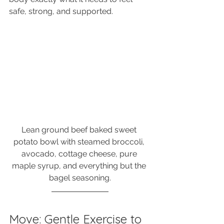
safe, strong, and supported.
Lean ground beef baked sweet 
potato bowl with steamed broccoli, 
avocado, cottage cheese, pure 
maple syrup, and everything but the 
bagel seasoning.
Move: Gentle Exercise to 