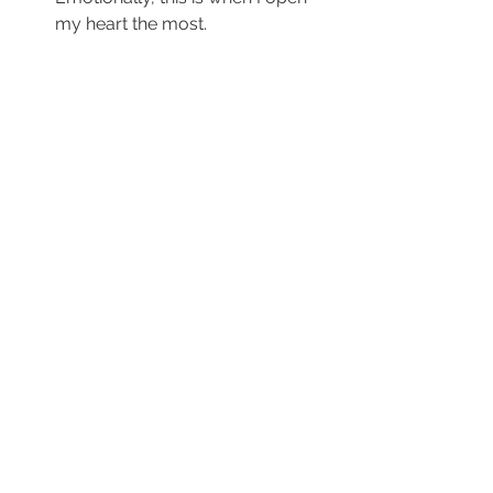
my heart the most.