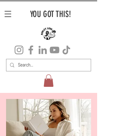
YOU GOT THIS!