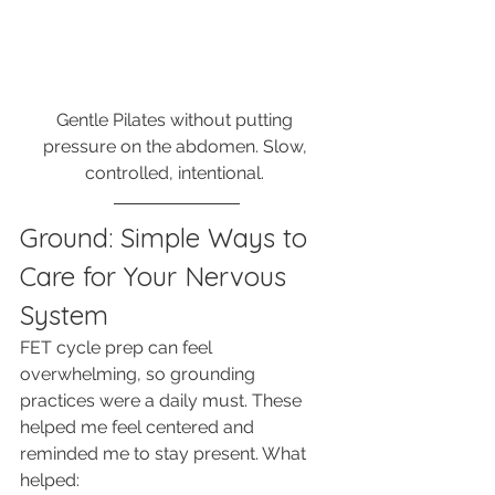
Gentle Pilates without putting 
pressure on the abdomen. Slow, 
controlled, intentional. 
Ground: Simple Ways to 
Care for Your Nervous 
System
FET cycle prep can feel 
overwhelming, so grounding 
practices were a daily must. These 
helped me feel centered and 
reminded me to stay present. What 
helped: