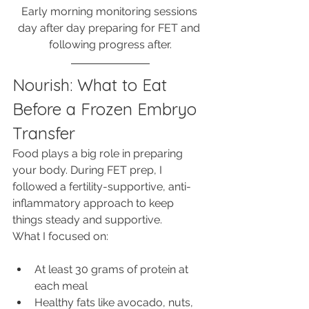
Early morning monitoring sessions 
day after day preparing for FET and 
following progress after.
Nourish: What to Eat 
Before a Frozen Embryo 
Transfer
Food plays a big role in preparing 
your body. During FET prep, I 
followed a fertility-supportive, anti-
inflammatory approach to keep 
things steady and supportive.
What I focused on:
At least 30 grams of protein at 
each meal
Healthy fats like avocado, nuts, 