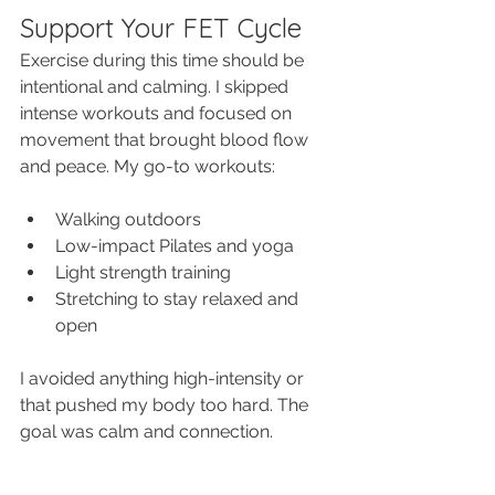
Support Your FET Cycle
Exercise during this time should be 
intentional and calming. I skipped 
intense workouts and focused on 
movement that brought blood flow 
and peace. My go-to workouts:
Walking outdoors
Low-impact Pilates and yoga
Light strength training
Stretching to stay relaxed and 
open
I avoided anything high-intensity or 
that pushed my body too hard. The 
goal was calm and connection.