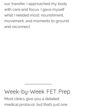
our transfer, I approached my body 
with care and focus. I gave myself 
what I needed most: nourishment, 
movement, and moments to ground 
and reconnect.
Week-by-Week FET Prep
Most clinics give you a detailed 
medical protocol, but that’s just one 