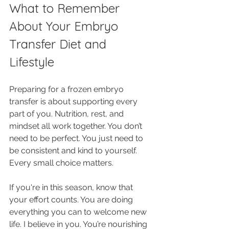
What to Remember 
About Your Embryo 
Transfer Diet and 
Lifestyle
Preparing for a frozen embryo 
transfer is about supporting every 
part of you. Nutrition, rest, and 
mindset all work together. You don’t 
need to be perfect. You just need to 
be consistent and kind to yourself. 
Every small choice matters.
If you're in this season, know that 
your effort counts. You are doing 
everything you can to welcome new 
life. I believe in you. You’re nourishing 