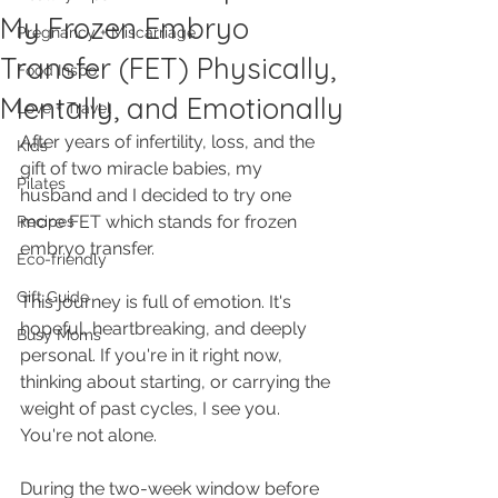
My Frozen Embryo
Pregnancy + Miscarriage
Transfer (FET) Physically,
Food Inspo
Mentally, and Emotionally
Love + Travel
After years of infertility, loss, and the 
Kids
gift of two miracle babies, my 
Pilates
husband and I decided to try one 
more FET which stands for frozen 
Recipes
embryo transfer.
Eco-friendly
Gift Guide
This journey is full of emotion. It's 
hopeful, heartbreaking, and deeply 
Busy Moms
personal. If you're in it right now, 
thinking about starting, or carrying the 
weight of past cycles, I see you. 
You're not alone.
During the two-week window before 