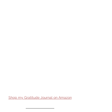
Shop my Gratitude Journal on Amazon