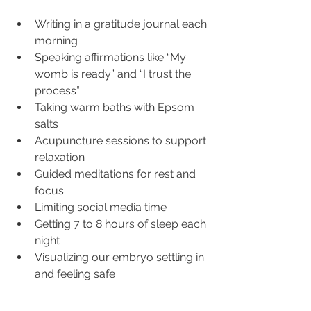
Writing in a gratitude journal each 
morning
Speaking affirmations like “My 
womb is ready” and “I trust the 
process”
Taking warm baths with Epsom 
salts
Acupuncture sessions to support 
relaxation
Guided meditations for rest and 
focus
Limiting social media time
Getting 7 to 8 hours of sleep each 
night
Visualizing our embryo settling in 
and feeling safe