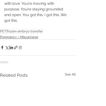
with love. You’re moving with 
purpose. You’re staying grounded 
and open. You got this. I got this. We 
got this.
FET
frozen embryo transfer
Pregnancy + Miscarriage
See All
Related Posts