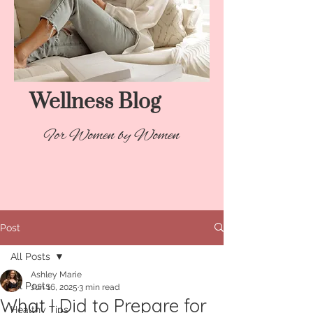
Wellness Blog​
For Women by Women
Post
All Posts
Ashley Marie
All Posts
Jun 16, 2025
3 min read
What I Did to Prepare for
Healthy Tips