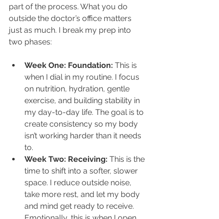
part of the process. What you do 
outside the doctor’s office matters 
just as much. I break my prep into 
two phases:
Week One: Foundation: 
This is 
when I dial in my routine. I focus 
on nutrition, hydration, gentle 
exercise, and building stability in 
my day-to-day life. The goal is to 
create consistency so my body 
isn’t working harder than it needs 
to.
Week Two: Receiving: 
This is the 
time to shift into a softer, slower 
space. I reduce outside noise, 
take more rest, and let my body 
and mind get ready to receive. 
Emotionally, this is when I open 