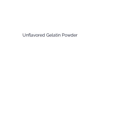
Unflavored Gelatin Powder