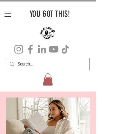
YOU GOT THIS!