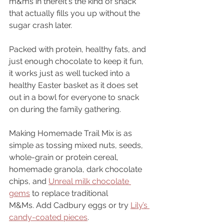
m&ms in thereIt's the kind of snack 
that actually fills you up without the 
sugar crash later. 
Packed with protein, healthy fats, and 
just enough chocolate to keep it fun, 
it works just as well tucked into a 
healthy Easter basket as it does set 
out in a bowl for everyone to snack 
on during the family gathering.
Making Homemade Trail Mix is as 
simple as tossing mixed nuts, seeds, 
whole-grain or protein cereal, 
homemade granola, dark chocolate 
chips, and 
Unreal milk chocolate 
gems
 to replace traditional 
M&Ms. Add Cadbury eggs or try 
Lily’s 
candy-coated pieces
.