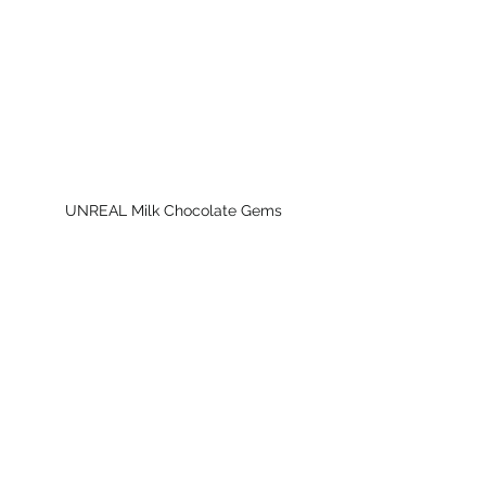
UNREAL Milk Chocolate Gems