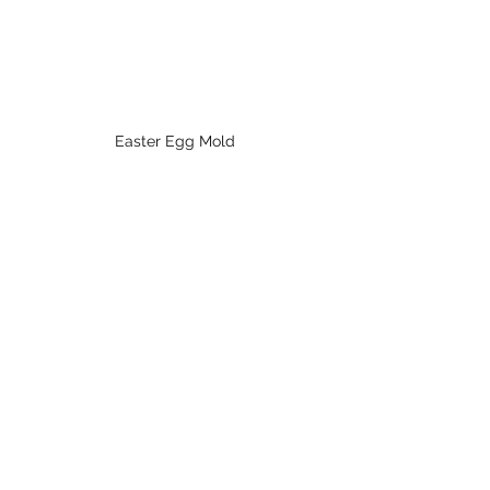
Easter Egg Mold