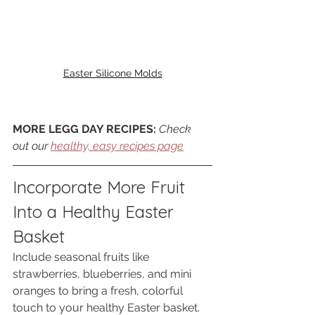
Easter Silicone Molds
MORE LEGG DAY RECIPES: 
Check 
out our 
healthy, easy recipes page
Incorporate More Fruit 
Into a Healthy Easter 
Basket
Include seasonal fruits like 
strawberries, blueberries, and mini 
oranges to bring a fresh, colorful 
touch to your healthy Easter basket. 