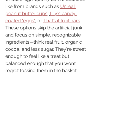
like from brands such as 
Unreal 
peanut butter cups
, 
Lily's candy 
coated "eggs"
, or 
That’s it fruit bars
. 
These options skip the artificial junk 
and focus on simple, recognizable 
ingredients—think real fruit, organic 
cocoa, and less sugar. They're sweet 
enough to feel like a treat but 
balanced enough that you won’t 
regret tossing them in the basket.