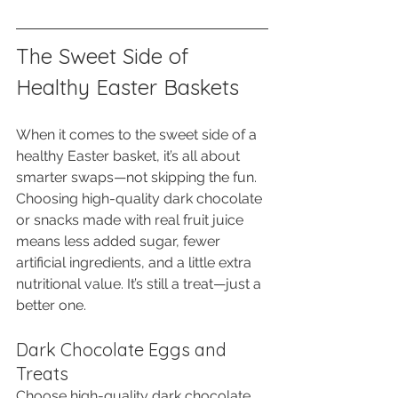
The Sweet Side of 
Healthy Easter Baskets
When it comes to the sweet side of a 
healthy Easter basket, it’s all about 
smarter swaps—not skipping the fun. 
Choosing high-quality dark chocolate 
or snacks made with real fruit juice 
means less added sugar, fewer 
artificial ingredients, and a little extra 
nutritional value. It’s still a treat—just a 
better one.
Dark Chocolate Eggs and 
Treats
Choose high-quality dark chocolate, 