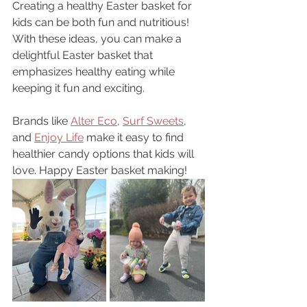
Creating a healthy Easter basket for 
kids can be both fun and nutritious! 
With these ideas, you can make a 
delightful Easter basket that 
emphasizes healthy eating while 
keeping it fun and exciting. 
Brands like 
Alter Eco
, 
Surf Sweets
, 
and 
Enjoy Life
 make it easy to find 
healthier candy options that kids will 
love. Happy Easter basket making!