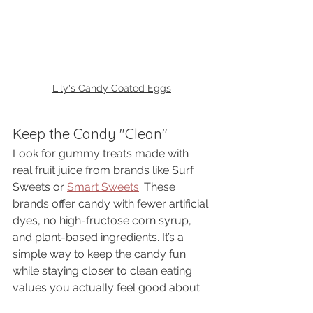
Lily's Candy Coated Eggs
Keep the Candy "Clean"
Look for gummy treats made with 
real fruit juice from brands like Surf 
Sweets or 
Smart Sweets
. These 
brands offer candy with fewer artificial 
dyes, no high-fructose corn syrup, 
and plant-based ingredients. It’s a 
simple way to keep the candy fun 
while staying closer to clean eating 
values you actually feel good about.