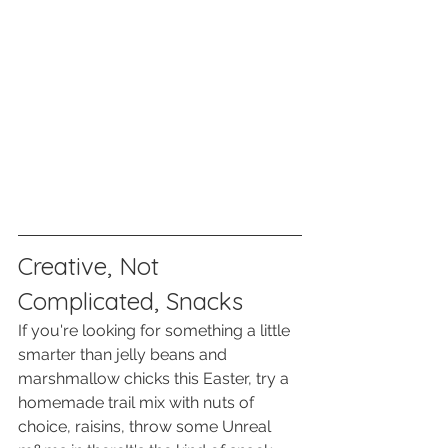
Creative, Not 
Complicated, Snacks
If you're looking for something a little 
smarter than jelly beans and 
marshmallow chicks this Easter, try a 
homemade trail mix with nuts of 
choice, raisins, throw some Unreal 