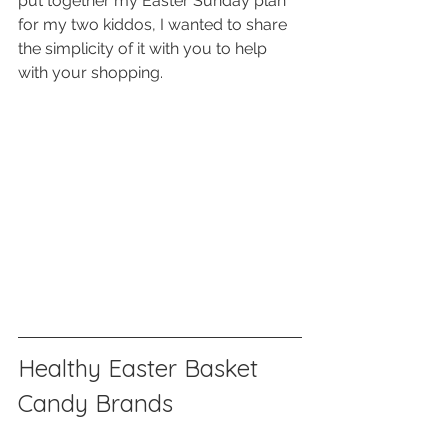
put together my Easter Sunday plan 
for my two kiddos, I wanted to share 
the simplicity of it with you to help 
with your shopping. 
Healthy Easter Basket 
Candy Brands