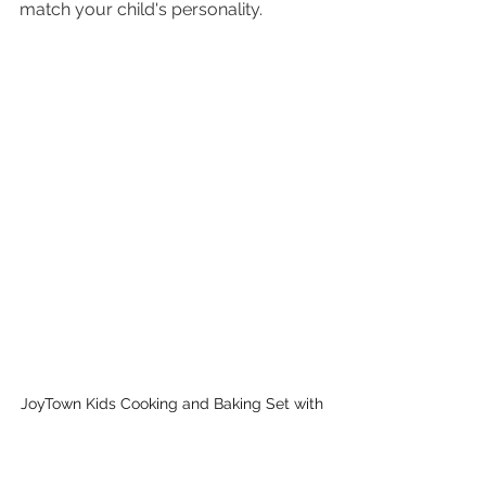
match your child's personality.
JoyTown Kids Cooking and Baking Set with 
Storage Case | PINK