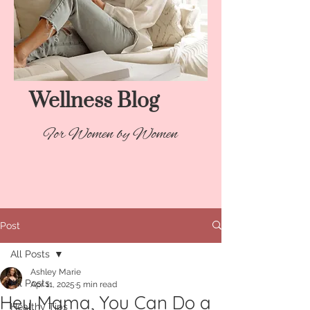
Wellness Blog​
For Women by Women
Post
All Posts
Ashley Marie
All Posts
Apr 11, 2025
5 min read
Hey Mama, You Can Do a
Healthy Tips