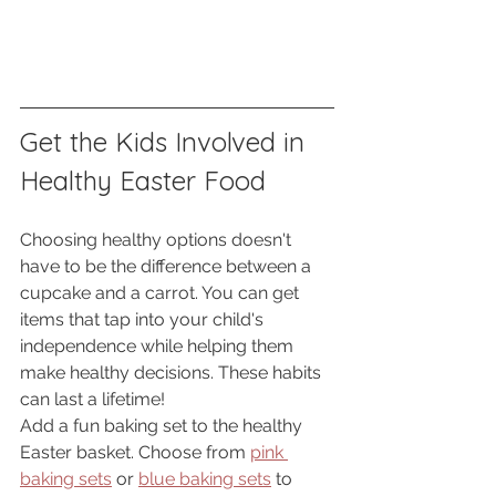
Get the Kids Involved in 
Healthy Easter Food
Choosing healthy options doesn't 
have to be the difference between a 
cupcake and a carrot. You can get 
items that tap into your child's 
independence while helping them 
make healthy decisions. These habits 
can last a lifetime! 
Add a fun baking set to the healthy 
Easter basket. Choose from 
pink 
baking sets
 or 
blue baking sets
 to 