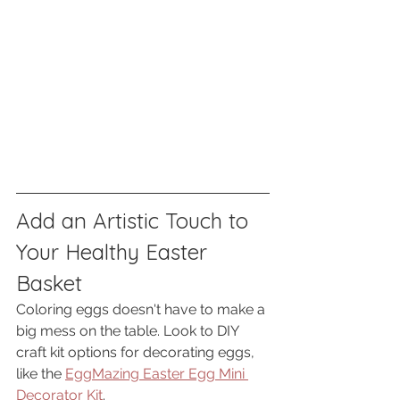
Add an Artistic Touch to 
Your Healthy Easter 
Basket
Coloring eggs doesn't have to make a 
big mess on the table. Look to DIY 
craft kit options for decorating eggs, 
like the 
EggMazing Easter Egg Mini 
Decorator Kit
. 