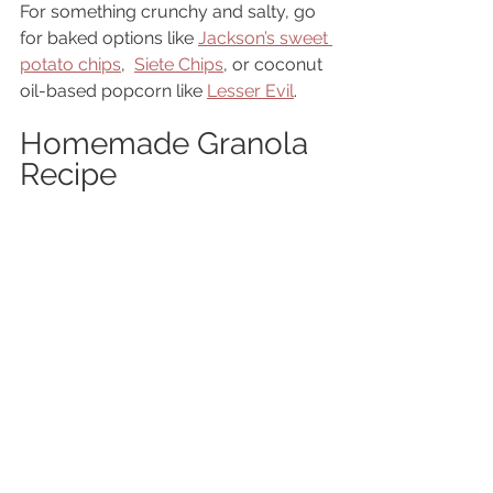
For something crunchy and salty, go 
for baked options like 
Jackson’s sweet 
potato chips
,  
Siete Chips
, or coconut 
oil-based popcorn like 
Lesser Evil
.
Homemade Granola 
Recipe