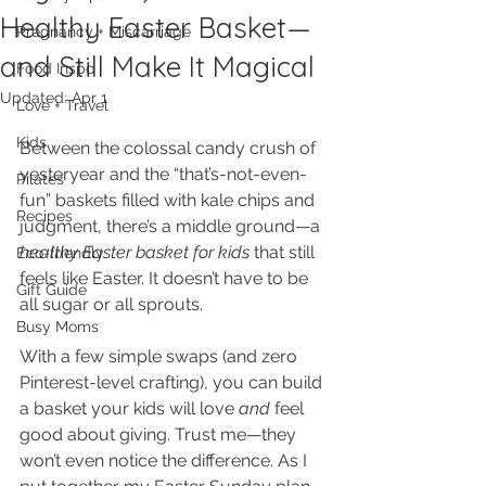
Healthy Easter Basket—
Pregnancy + Miscarriage
and Still Make It Magical
Food Inspo
Updated:
Apr 1
Love + Travel
Kids
Between the colossal candy crush of 
yesteryear and the “that’s-not-even-
Pilates
fun” baskets filled with kale chips and 
Recipes
judgment, there’s a middle ground—a 
healthy Easter basket for kids
 that still 
Eco-friendly
feels like Easter. It doesn’t have to be 
Gift Guide
all sugar or all sprouts. 
Busy Moms
With a few simple swaps (and zero 
Pinterest-level crafting), you can build 
a basket your kids will love 
and
 feel 
good about giving. Trust me—they 
won’t even notice the difference. As I 