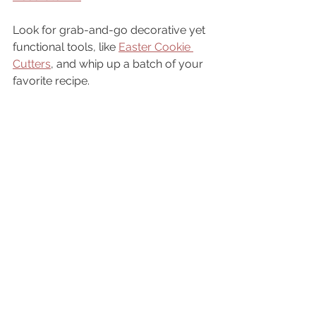
Look for grab-and-go decorative yet 
functional tools, like 
Easter Cookie 
Cutters
, and whip up a batch of your 
favorite recipe. 