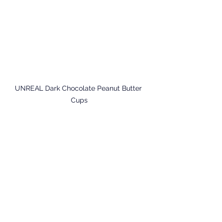
UNREAL Dark Chocolate Peanut Butter 
Cups