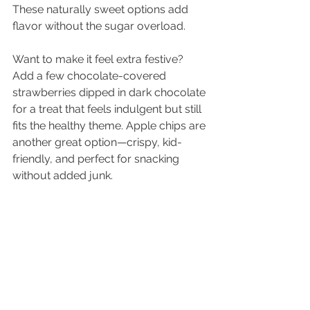
These naturally sweet options add 
flavor without the sugar overload. 
Want to make it feel extra festive? 
Add a few chocolate-covered 
strawberries dipped in dark chocolate 
for a treat that feels indulgent but still 
fits the healthy theme. Apple chips are 
another great option—crispy, kid-
friendly, and perfect for snacking 
without added junk.