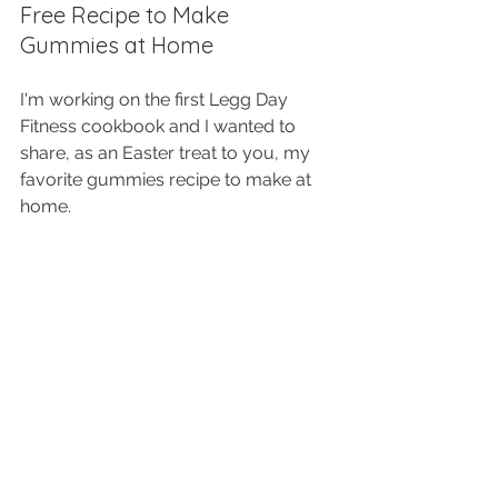
Free Recipe to Make 
Gummies at Home
I'm working on the first Legg Day 
Fitness cookbook and I wanted to 
share, as an Easter treat to you, my 
favorite gummies recipe to make at 
home. 