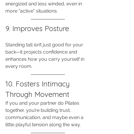
energized and less winded, even in 
more "active" situations.
9. Improves Posture
Standing tall isn’t just good for your 
back—it projects confidence and 
enhances how you carry yourself in 
every room.
10. Fosters Intimacy 
Through Movement
If you and your partner do Pilates 
together, you’re building trust, 
communication, and maybe even a 
little playful tension along the way.