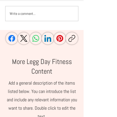
Write a comment...
10 Ways Pilates
Nutrition Exper
Transforms Your Body
In: The Top 8 Pr
(And Why You’ll Love It)
Bars Explained
More Legg Day Fitness
Content
Add a general description of the items
listed below. You can introduce the list
and include any relevant information you
want to share. Double click to edit the
text.