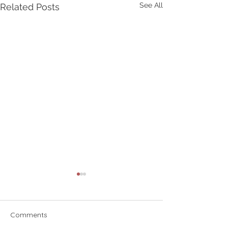
See All
Related Posts
Comments