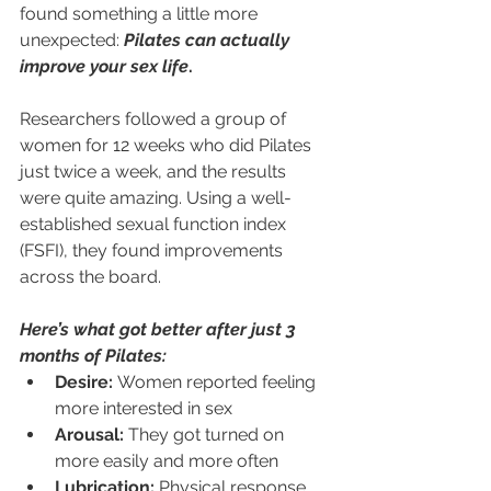
found something a little more 
unexpected: 
Pilates can actually 
improve your sex life
.
Researchers followed a group of 
women for 12 weeks who did Pilates 
just twice a week, and the results 
were quite amazing. Using a well-
established sexual function index 
(FSFI), they found improvements 
across the board.
Here’s what got better after just 3 
months of Pilates:
Desire:
 Women reported feeling 
more interested in sex
Arousal:
 They got turned on 
more easily and more often
Lubrication:
 Physical response 