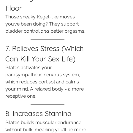
Floor
Those sneaky Kegel-like moves 
you’ve been doing? They support 
bladder control 
and
 better orgasms.
7. Relieves Stress (Which 
Can Kill Your Sex Life)
Pilates activates your 
parasympathetic nervous system, 
which reduces cortisol and calms 
your mind. A relaxed body = a more 
receptive one.
8. Increases Stamina
Pilates builds muscular endurance 
without bulk, meaning you’ll be more 