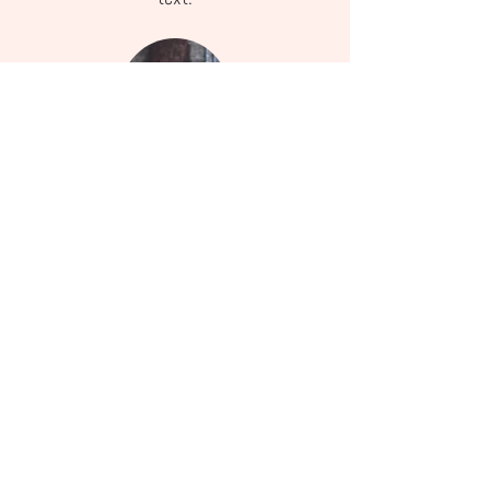
Instagram
Follow my daily updates on Instagram
Services
Learn more about how I can help you embrace
wellness.