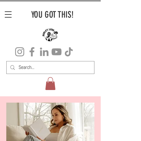
YOU GOT THIS!