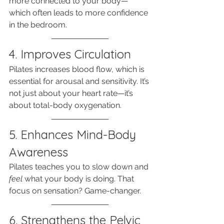
more connected to your body—
which often leads to more confidence 
in the bedroom.
4. Improves Circulation
Pilates increases blood flow, which is 
essential for arousal and sensitivity. It’s 
not just about your heart rate—it’s 
about total-body oxygenation.
5. Enhances Mind-Body 
Awareness
Pilates teaches you to slow down and 
feel
 what your body is doing. That 
focus on sensation? Game-changer.
6. Strengthens the Pelvic 