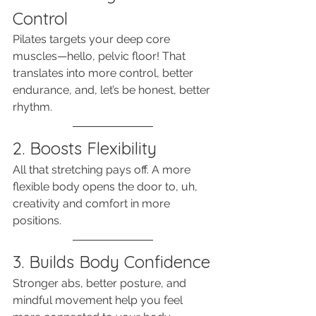
Control
Pilates targets your deep core 
muscles—hello, pelvic floor! That 
translates into more control, better 
endurance, and, let’s be honest, better 
rhythm.
2. Boosts Flexibility
All that stretching pays off. A more 
flexible body opens the door to, uh, 
creativity and comfort in more 
positions.
3. Builds Body Confidence
Stronger abs, better posture, and 
mindful movement help you feel 