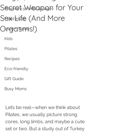
Secret Weapon for Your
Pregnancy + Miscarriage
Sex Life (And More
Food Inspo
Orgasms!)
Love + Travel
Kids
Pilates
Recipes
Eco-friendly
Gift Guide
Busy Moms
Let’s be real—when we think about 
Pilates, we usually picture strong 
cores, long limbs, and maybe a cute 
set or two. But a study out of Turkey 