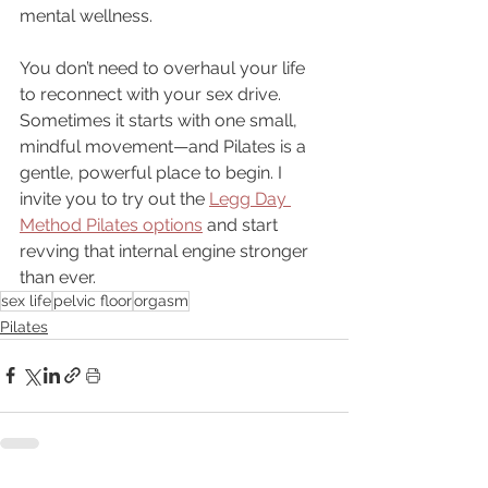
mental wellness. 
You don’t need to overhaul your life 
to reconnect with your sex drive. 
Sometimes it starts with one small, 
mindful movement—and Pilates is a 
gentle, powerful place to begin. I 
invite you to try out the 
Legg Day 
Method Pilates options
 and start 
revving that internal engine stronger 
than ever. 
sex life
pelvic floor
orgasm
Pilates