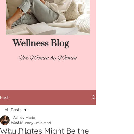
Wellness Blog​
For Women by Women
Post
All Posts
Ashley Marie
All Posts
Apr 18, 2025
2 min read
Why Pilates Might Be the
Healthy Tips