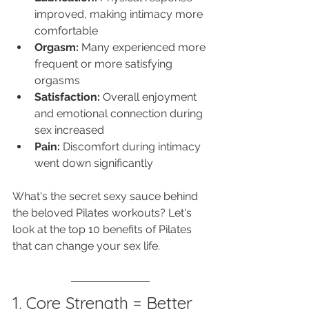
improved, making intimacy more 
comfortable
Orgasm:
 Many experienced more 
frequent or more satisfying 
orgasms
Satisfaction:
 Overall enjoyment 
and emotional connection during 
sex increased
Pain:
 Discomfort during intimacy 
went down significantly
What's the secret sexy sauce behind 
the beloved Pilates workouts? Let's 
look at the top 10 benefits of Pilates 
that can change your sex life. 
1. Core Strength = Better 