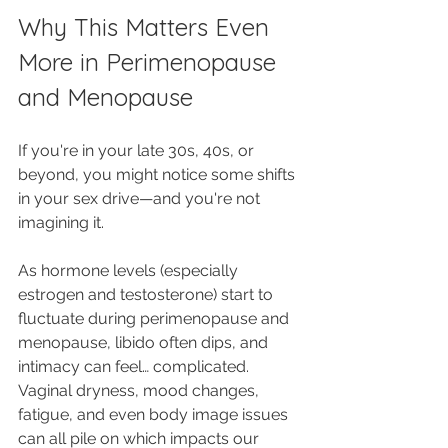
Why This Matters Even 
More in Perimenopause 
and Menopause
If you're in your late 30s, 40s, or 
beyond, you might notice some shifts 
in your sex drive—and you're not 
imagining it. 
As hormone levels (especially 
estrogen and testosterone) start to 
fluctuate during perimenopause and 
menopause, libido often dips, and 
intimacy can feel… complicated. 
Vaginal dryness, mood changes, 
fatigue, and even body image issues 
can all pile on which impacts our 