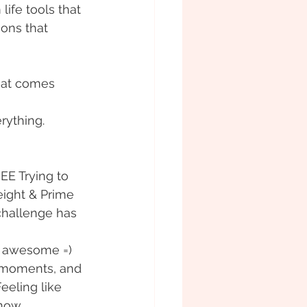
ife tools that 
ions that 
hat comes 
rything. 
EE Trying to 
ight & Prime 
challenge has 
 awesome =) 
 moments, and 
eling like 
now.