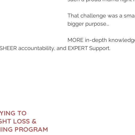
That challenge was a small
bigger purpose...
MORE in-depth knowledge
 SHEER accountability, and EXPERT Support.
YING TO 
HT LOSS & 
HING PROGRAM