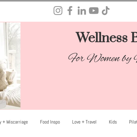
Wellness B
For Women by
y + Miscarriage
Food Inspo
Love + Travel
Kids
Pila