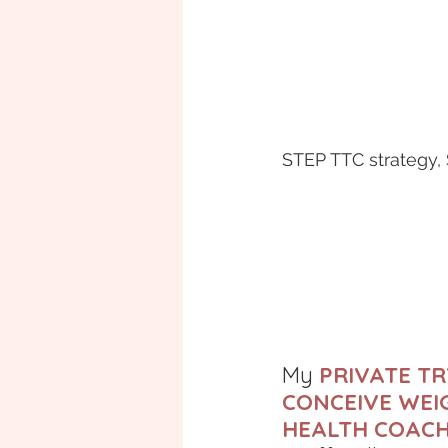
STEP TTC strategy,
My 
PRIVATE TR
CONCEIVE WEIG
HEALTH COAC