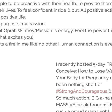
e to be proactive with their health. To provide them l
ir lives. To feel confident inside & out. All positive act
positive life.
 purpose, my passion.
of Oprah Winfrey,"Passion is energy. Feel the power t
at excites you."
ts a fire in me like no other. Human connection is eve
I recently hosted 5-day FR
Conceive: How to Lose We
Your Body for Pregnancy 
been nothing short of 
#StrongAndCourageous
 &
So much action, BIG a-ha
MASSIVE breakthroughs! Fe
such a proud mama right 