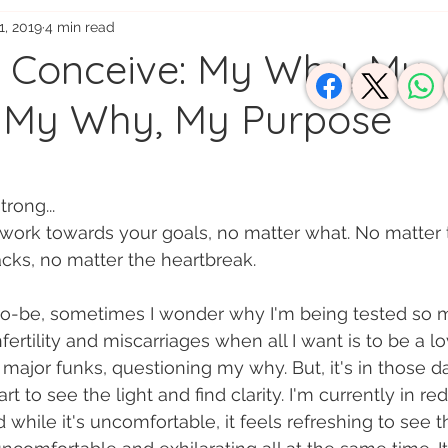
1, 2019
4 min read
usy Moms
o Conceive: My Why, My
 My Why, My Purpose
rong...
 work towards your goals, no matter what. No matter t
cks, no matter the heartbreak.
to-be, sometimes I wonder why I'm being tested so m
ertility and miscarriages when all I want is to be a lo
 major funks, questioning my why. But, it's in those d
 to see the light and find clarity. I'm currently in re
hile it's uncomfortable, it feels refreshing to see the