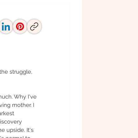
he struggle, 
uch. Why I've 
ving mother. I 
arkest 
discovery 
 upside. It's 