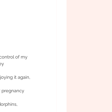
control of my 
ey
ying it again, 
or pregnancy
orphins, 