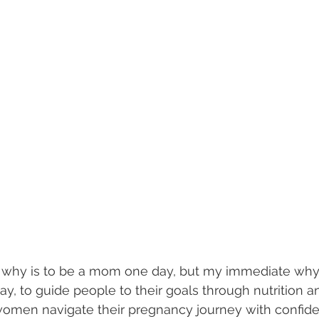
 why is to be a mom one day, but my immediate why 
y, to guide people to their goals through nutrition an
women navigate their pregnancy journey with confid