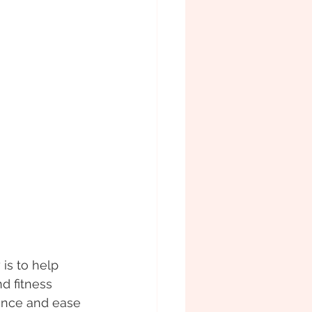
is to help 
d fitness 
ence and ease 