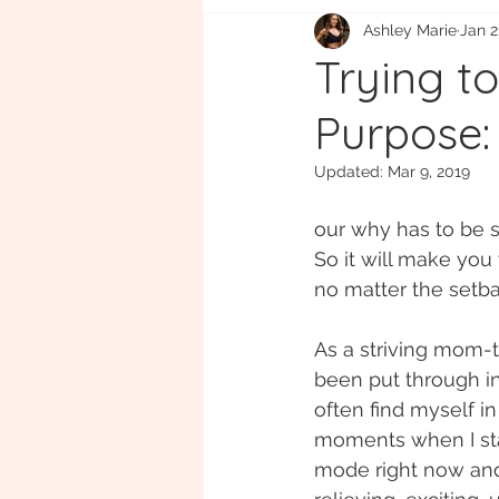
Ashley Marie
Jan 2
Eco-friendly
Gift Guide
B
Trying t
Purpose:
Updated:
Mar 9, 2019
our why has to be st
So it will make you
no matter the setba
As a striving mom-
been put through inf
often find myself in
moments when I start
mode right now and w