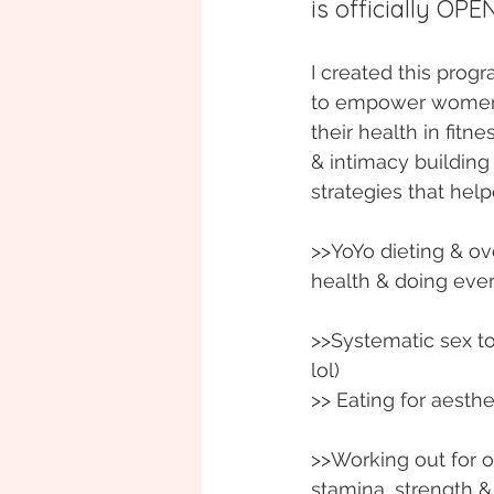
is officially OPEN
I created this prog
to empower women t
their health in fitnes
& intimacy building s
strategies that he
>>YoYo dieting & ov
health & doing eve
>>Systematic sex to
lol)
>> Eating for aesth
>>Working out for o
stamina, strength & 