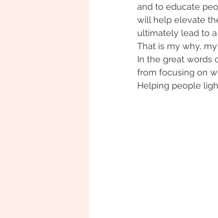
and to educate peopl
will help elevate the
ultimately lead to a 
That is my why, my
In the great words 
from focusing on wh
Helping people ligh