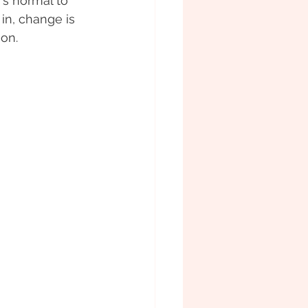
's normal to 
in, change is 
ion.