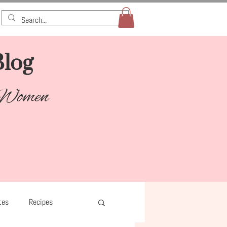
log​
 Women
tes
Recipes