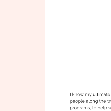
I know my ultimate
people along the wa
programs, to help 