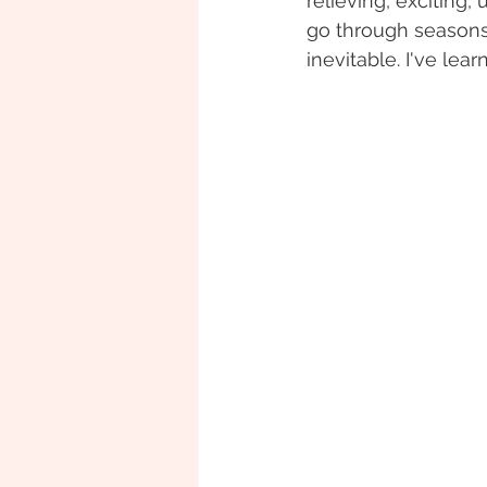
relieving, exciting,
go through seasons o
inevitable. I've le