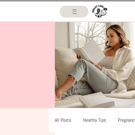
All Posts
Healthy Tips
Pregnanc