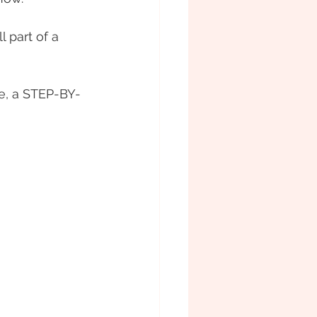
 part of a 
, a STEP-BY-