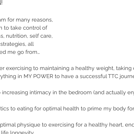
!
ram for many reasons, 
o take control of 
s, nutrition, self care, 
trategies, all 
lped me go from…
er exercising to maintaining a healthy weight, taking 
rything in MY POWER to have a successful TTC journ
 increasing intimacy in the bedroom (and actually enjo
etics to eating for optimal health to prime my body f
ptimal physique to exercising for a healthy heart, end
life longevity