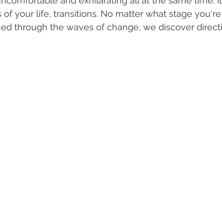
 uncomfortable and exhilarating all at the same time. It
f your life, transitions. No matter what stage you're 
arned through the waves of change, we discover direct