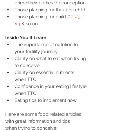
prime their bodies for conception
Those planning for their first child
Those planning for child 
#2
, 
#3
, 
#4
 & so on
Inside You'll Learn:
The importance of nutrition to 
your fertility journey
Clarity on what to eat when trying 
to conceive
Clarity on essential nutrients 
when TTC
Confidence in your eating lifestyle 
when TTC
Eating tips to implement now
Here are some food related articles 
with great information and tips 
when trying to conceive: