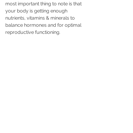
most important thing to note is that 
your body is getting enough 
nutrients, vitamins & minerals to 
balance hormones and for optimal 
reproductive functioning.