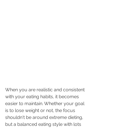
When you are realistic and consistent 
with your eating habits, it becomes 
easier to maintain. Whether your goal 
is to lose weight or not, the focus 
shouldn't be around extreme dieting, 
but a balanced eating style with lots 