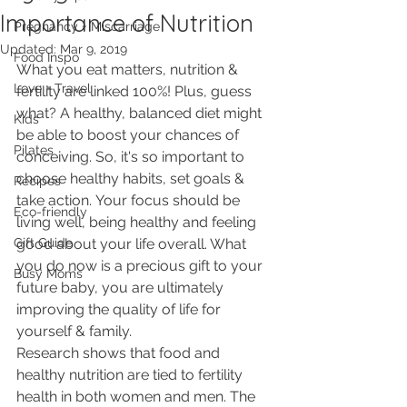
Importance of Nutrition
Pregnancy + Miscarriage
Updated:
Mar 9, 2019
Food Inspo
What you eat matters, nutrition & 
Love + Travel
fertility are linked 100%! Plus, guess 
what? A healthy, balanced diet might 
Kids
be able to boost your chances of 
Pilates
conceiving. So, it's so important to 
choose healthy habits, set goals & 
Recipes
take action. Your focus should be 
Eco-friendly
living well, being healthy and feeling 
Gift Guide
good about your life overall. What 
you do now is a precious gift to your 
Busy Moms
future baby, you are ultimately 
improving the quality of life for 
yourself & family.
Research shows that food and 
healthy nutrition are tied to fertility 
health in both women and men. The 