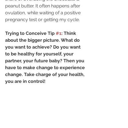
peanut butter. It often happens after 
ovulation, while waiting of a positive 
pregnancy test or getting my cycle.
Trying to Conceive Tip 
#1
: Think 
about the bigger picture. What do 
you want to achieve? Do you want 
to be healthy for yourself, your 
partner, your future baby? Then you 
have to make change to experience 
change. Take charge of your health, 
you are in control!