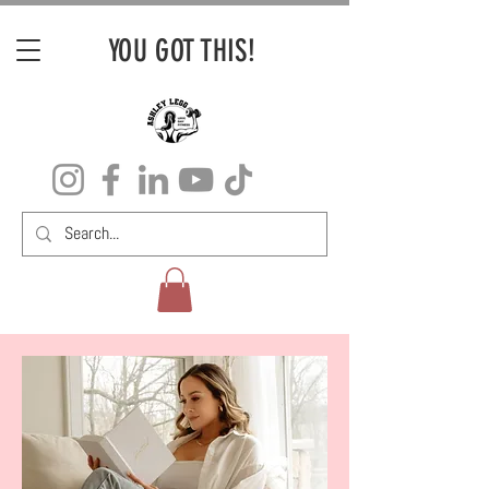
YOU GOT THIS!