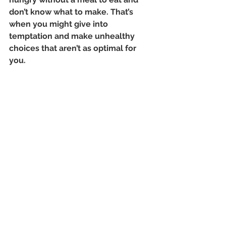
don’t know what to make. That’s 
when you might give into 
temptation and make unhealthy 
choices that aren’t as optimal for 
you.