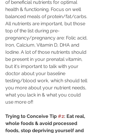
of beneficial nutrients for optimal 
health & functioning. Focus on well 
balanced meals of protein/fat/carbs. 
All nutrients are important, but those 
top of the list during pre-
pregnancy/pregnancy are: Folic acid, 
Iron, Calcium, Vitamin D, DHA and 
Iodine. A lot of those nutrients should 
be present in your prenatal vitamin, 
but it's important to talk with your 
doctor about your baseline 
testing/blood work, which should tell 
you more about your nutrient needs, 
what you lack in & what you could 
use more of!
Trying to Conceive Tip 
#2
: Eat real, 
whole foods & avoid processed 
foods, stop depriving yourself and 