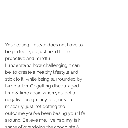
Your eating lifestyle does not have to 
be perfect, you just need to be 
proactive and mindful. 
I understand how challenging it can 
be, to create a healthy lifestyle and 
stick to it, while being surrounded by 
temptation. Or getting discouraged 
time & time again when you get a 
negative pregnancy test, or you 
miscarry, just not getting the 
outcome you've been basing your life 
around. Believe me, I've had my fair 
share of overdoing the chocolate & 