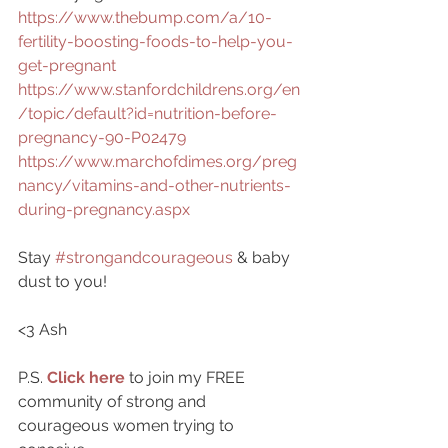
https://www.thebump.com/a/10-
fertility-boosting-foods-to-help-you-
get-pregnant
https://www.stanfordchildrens.org/en
/topic/default?id=nutrition-before-
pregnancy-90-P02479
https://www.marchofdimes.org/preg
nancy/vitamins-and-other-nutrients-
during-pregnancy.aspx
Stay 
#strongandcourageous
 & baby 
dust to you!
<3 Ash
P.S. 
Click here
to join my FREE 
community of strong and 
courageous women trying to 