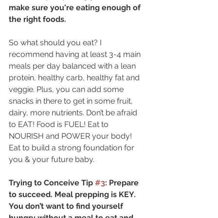
make sure you're eating enough of 
the right foods.
So what should you eat? I 
recommend having at least 3-4 main 
meals per day balanced with a lean 
protein, healthy carb, healthy fat and 
veggie. Plus, you can add some 
snacks in there to get in some fruit, 
dairy, more nutrients. Don’t be afraid 
to EAT! Food is FUEL! Eat to 
NOURISH and POWER your body! 
Eat to build a strong foundation for 
you & your future baby.
Trying to Conceive Tip 
#3
: Prepare 
to succeed. Meal prepping is KEY. 
You don’t want to find yourself 
hungry without a meal to eat and 