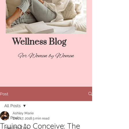
Wellness Blog​
For Women by Women
Post
All Posts
Ashley Marie
All Posts
Dec 17, 2018
3 min read
Trying to Conceive: The
Healthy Tips