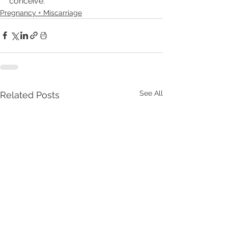
conceive.
Pregnancy + Miscarriage
See All
Related Posts