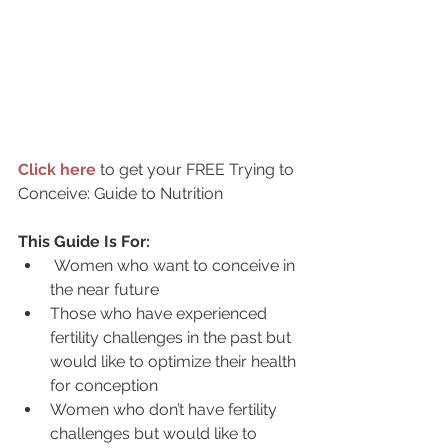
Click here
to get your FREE Trying to 
Conceive: Guide to Nutrition
This Guide Is For:
Women who want to conceive in 
the near future
Those who have experienced 
fertility challenges in the past but 
would like to optimize their health 
for conception 
Women who don’t have fertility 
challenges but would like to 