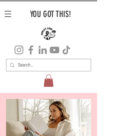
YOU GOT THIS!