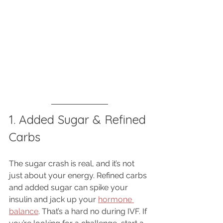
1. Added Sugar & Refined 
Carbs
The sugar crash is real, and it’s not 
just about your energy. Refined carbs 
and added sugar can spike your 
insulin and jack up your 
hormone 
balance
. That’s a hard no during IVF. If 