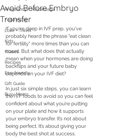
Avoid Before Embryo
Pregnancy + Miscarriage
Transfer
Food Inspo
If you're deep in IVF prep, you've 
Love + Travel
probably heard the phrase "eat clean 
Kids
for fertility" more times than you can 
count. But what does that actually 
Pilates
mean when your hormones are doing 
Recipes
backflips and your future baby 
Eco-friendly
depends on your IVF diet? 
Gift Guide
In just six simple steps, you can learn 
Busy Moms
the IVF foods to avoid so you can feel 
confident about what you’re putting 
on your plate and how it supports 
your embryo transfer. It’s not about 
being perfect. It’s about giving your 
body the best shot at success.