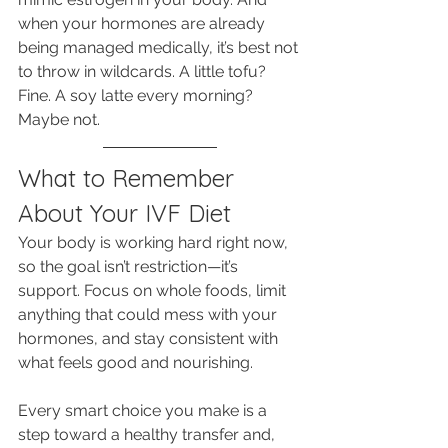
when your hormones are already 
being managed medically, it’s best not 
to throw in wildcards. A little tofu? 
Fine. A soy latte every morning? 
Maybe not.
What to Remember 
About Your IVF Diet
Your body is working hard right now, 
so the goal isn’t restriction—it’s 
support. Focus on whole foods, limit 
anything that could mess with your 
hormones, and stay consistent with 
what feels good and nourishing. 
Every smart choice you make is a 
step toward a healthy transfer and, 