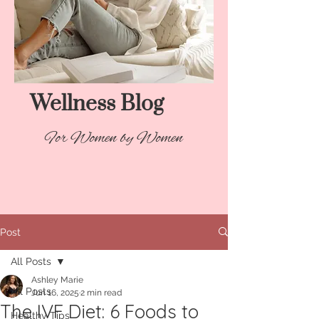
Wellness Blog​
For Women by Women
Post
All Posts
Ashley Marie
All Posts
Jun 16, 2025
2 min read
The IVF Diet: 6 Foods to
Healthy Tips