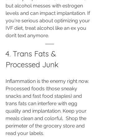
but alcohol messes with estrogen 
levels and can impact implantation. If 
you're serious about optimizing your 
IVF diet, treat alcohol like an ex you 
don’t text anymore.
4. Trans Fats & 
Processed Junk
Inflammation is the enemy right now. 
Processed foods (those sneaky 
snacks and fast food staples) and 
trans fats can interfere with egg 
quality and implantation. Keep your 
meals clean and colorful.  Shop the 
perimeter of the grocery store and 
read your labels.