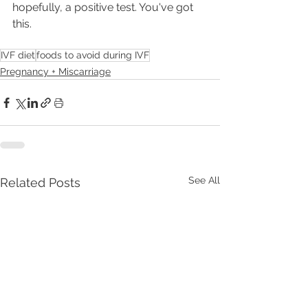
hopefully, a positive test. You've got 
this. 
IVF diet
foods to avoid during IVF
Pregnancy + Miscarriage
See All
Related Posts