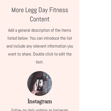
More Legg Day Fitness
Content
Add a general description of the items
listed below. You can introduce the list
and include any relevant information you
want to share. Double click to edit the
text.
Instagram
Follow my daily updates on Instagram