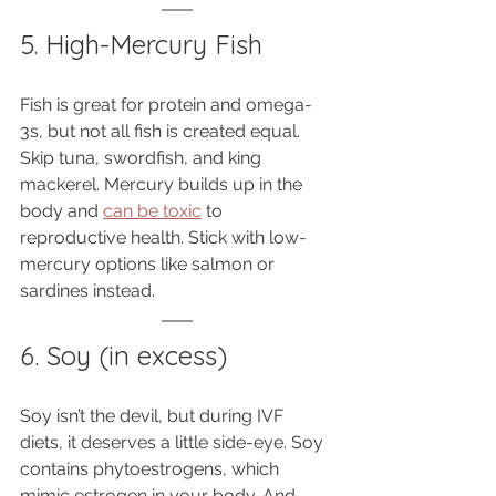
5. High-Mercury Fish
Fish is great for protein and omega-
3s, but not all fish is created equal. 
Skip tuna, swordfish, and king 
mackerel. Mercury builds up in the 
body and 
can be toxic
 to 
reproductive health. Stick with low-
mercury options like salmon or 
sardines instead.
6. Soy (in excess)
Soy isn’t the devil, but during IVF 
diets, it deserves a little side-eye. Soy 
contains phytoestrogens, which 
mimic estrogen in your body. And 