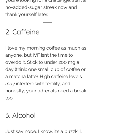
you’re looking for a challenge, start a 
no-added-sugar streak now and 
thank yourself later.
2. Caffeine
I love my morning coffee as much as 
anyone, but IVF isn’t the time to 
overdo it. Stick to under 200 mg a 
day (think: one small cup of coffee or 
a matcha latte). High caffeine levels 
may
 interfere with fertility, and 
honestly, your adrenals need a break, 
too.
3. Alcohol
Just say nope. I know, it’s a buzzkill, 