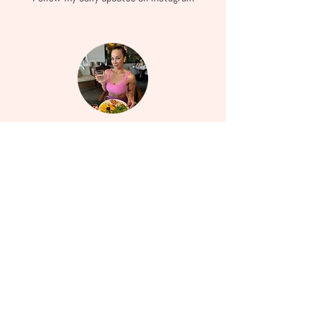
Services
Learn more about how I can help you embrace
wellness.
Facebook