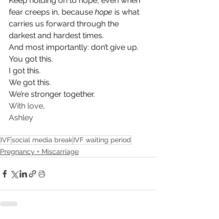
Keep holding on to hope, even when 
fear creeps in, because 
hope
 is what 
carries us forward through the 
darkest and hardest times.
And most importantly: don’t give up.
You got this.
I got this.
We got this.
We’re stronger together.
With love,
Ashley
IVF
social media break
IVF waiting period
Pregnancy + Miscarriage