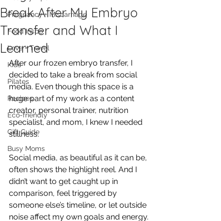
Break After My Embryo
Pregnancy + Miscarriage
Transfer and What I
Food Inspo
Learned
Love + Travel
After our frozen embryo transfer, I 
Kids
decided to take a break from social 
Pilates
media. Even though this space is a 
huge part of my work as a content 
Recipes
creator, personal trainer, nutrition 
Eco-friendly
specialist, and mom, I knew I needed 
Gift Guide
stillness. 
Busy Moms
Social media, as beautiful as it can be, 
often shows the highlight reel. And I 
didn’t want to get caught up in 
comparison, feel triggered by 
someone else’s timeline, or let outside 
noise affect my own goals and energy.