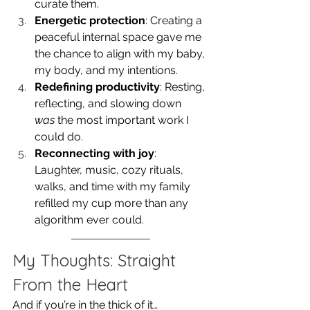
curate them.
Energetic protection
: Creating a 
peaceful internal space gave me 
the chance to align with my baby, 
my body, and my intentions.
Redefining productivity
: Resting, 
reflecting, and slowing down 
was
 the most important work I 
could do.
Reconnecting with joy
: 
Laughter, music, cozy rituals, 
walks, and time with my family 
refilled my cup more than any 
algorithm ever could.
My Thoughts: Straight 
From the Heart
And if you’re in the thick of it…