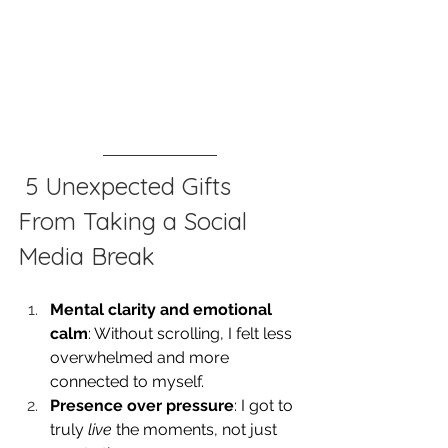
 5 Unexpected Gifts 
From Taking a Social 
Media Break
Mental clarity and emotional 
calm
: Without scrolling, I felt less 
overwhelmed and more 
connected to myself.
Presence over pressure
: I got to 
truly 
live
 the moments, not just 