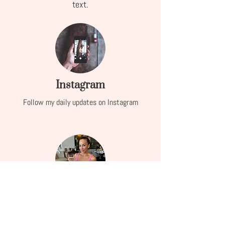
text.
Instagram
Follow my daily updates on Instagram
Services
Learn more about how I can help you embrace