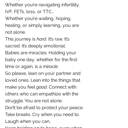
Whether you’re navigating infertility, 
IVF, FETs, loss, or TTC…
Whether you’re waiting, hoping, 
healing, or simply learning, you are 
not alone.
This journey is 
hard
. It’s raw. It’s 
sacred. It’s deeply emotional.
Babies are miracles. Holding your 
baby one day, whether for the first 
time or again, is a 
miracle
.
So please, lean on your partner and 
loved ones. Lean into the things that 
make you feel 
good
. Connect with 
others who can empathize with the 
struggle. You are not alone.
Don’t be afraid to protect your peace. 
Take breaks. Cry when you need to. 
Laugh when you can.