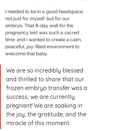
I needed to be in a good headspace, 
not just for myself, but for our 
embryo. That 8-day wait for the 
pregnancy test was such a sacred 
time, and I wanted to create a calm, 
peaceful, joy-filled environment to 
welcome that baby.
We are so incredibly blessed 
and thrilled to share that our 
frozen embryo transfer was a 
success; we are currently 
pregnant! We are soaking in 
the joy, the gratitude, and the 
miracle of this moment. 