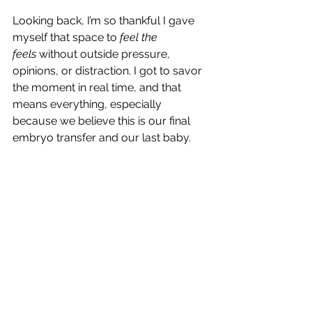
Looking back, I’m so thankful I gave 
myself that space to 
feel the 
feels
 without outside pressure, 
opinions, or distraction. I got to savor 
the moment in real time, and that 
means everything, especially 
because we believe this is our final 
embryo transfer and our last baby.