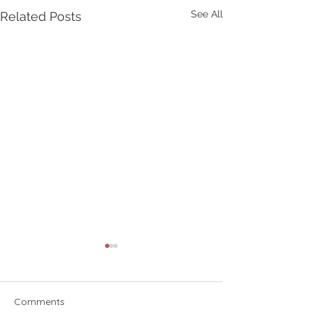
See All
Related Posts
Comments