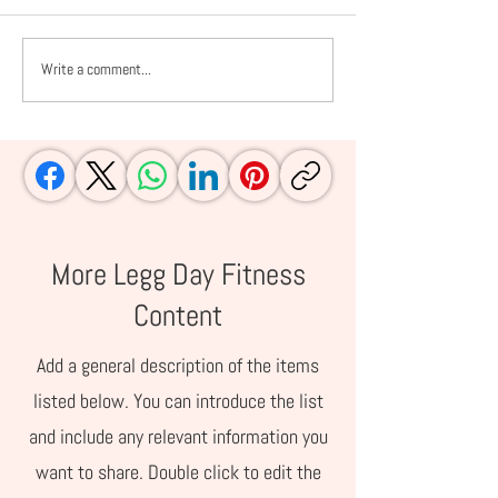
Write a comment...
10 IVF Rituals +
The IVF Diet: 6 
Superstitions I Embraced
Avoid Before E
After My Frozen Embryo
Transfer
Transfer During the 8-
Day Pregnancy Test Wait
More Legg Day Fitness
Content
Add a general description of the items
listed below. You can introduce the list
and include any relevant information you
want to share. Double click to edit the