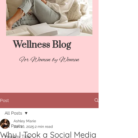
Wellness Blog​
For Women by Women
Post
All Posts
Ashley Marie
All Posts
Jun 16, 2025
2 min read
Why I Took a Social Media
Healthy Tips