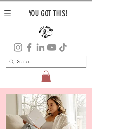
YOU GOT THIS!