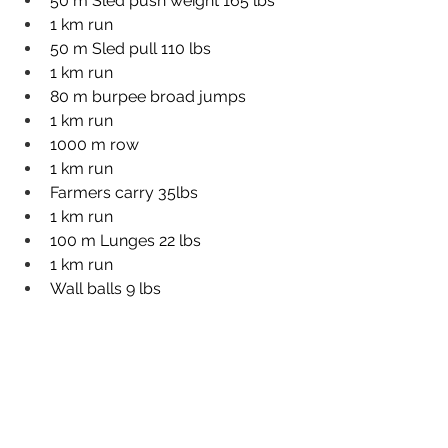
50 m Sled push weight 165 lbs
1 km run
50 m Sled pull 110 lbs
1 km run
80 m burpee broad jumps
1 km run
1000 m row
1 km run
Farmers carry 35lbs
1 km run
100 m Lunges 22 lbs
1 km run
Wall balls 9 lbs