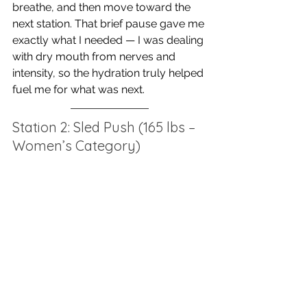
breathe, and then move toward the 
next station. That brief pause gave me 
exactly what I needed — I was dealing 
with dry mouth from nerves and 
intensity, so the hydration truly helped 
fuel me for what was next.
Station 2: Sled Push (165 lbs – 
Women’s Category)