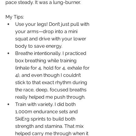
pace steady. It was a lung-burner.
My Tips:
Use your legs! Don’t just pull with 
your arms—drop into a mini 
squat and drive with your lower 
body to save energy.
Breathe intentionally. I practiced 
box breathing while training 
(inhale for 4, hold for 4, exhale for 
4), and even though I couldn’t 
stick to that exact rhythm during 
the race, deep, focused breaths 
really helped me push through.
Train with variety. I did both 
1,000m endurance sets and 
SkiErg sprints to build both 
strength and stamina. That mix 
helped carry me through when it 