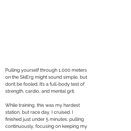
Pulling yourself through 1,000 meters 
on the SkiErg might sound simple, but 
don’t be fooled. It’s a full-body test of 
strength, cardio, and mental grit.
While training, this was my hardest 
station, but race day, I cruised. I 
finished just under 5 minutes, pulling 
continuously, focusing on keeping my 