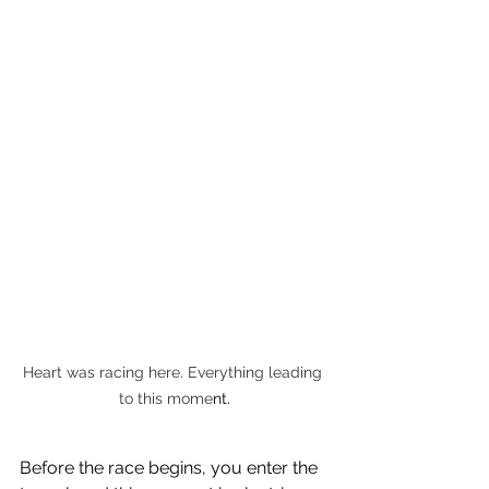
Heart was racing here. Everything leading 
to this mome
nt.
Before the race begins, you enter the 