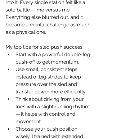
into it. Every single station felt like a 
solo battle — me versus me. 
Everything else blurred out, and it 
became a mental challenge as much 
as a physical one.
My top tips for sled push success:
Start with a powerful double-leg 
push-off to get momentum.
Use small, consistent steps 
instead of big strides to keep 
pressure over the sled and 
transfer power more efficiently.
Think about driving from your 
toes with a slight running rhythm 
— it helps with control and 
movement.
Choose your push position 
wisely. I trained with extended 