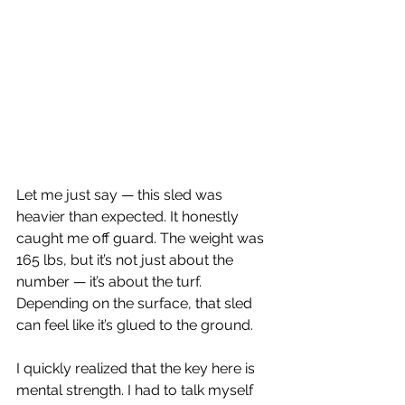
Let me just say — this sled was 
heavier than expected. It honestly 
caught me off guard. The weight was 
165 lbs, but it’s not just about the 
number — it’s about the turf. 
Depending on the surface, that sled 
can feel like it’s glued to the ground.
I quickly realized that the key here is 
mental strength. I had to talk myself 