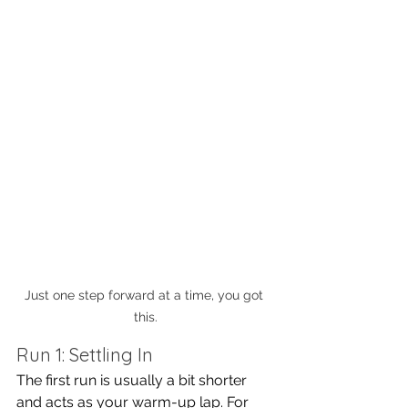
Just one step forward at a time, you got 
this.
Run 1: Settling In
The first run is usually a bit shorter 
and acts as your warm-up lap. For 