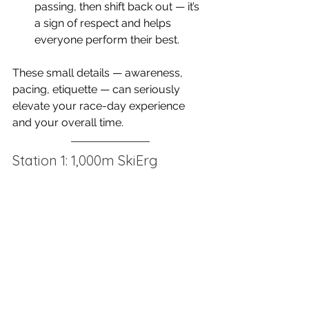
passing, then shift back out — it’s 
a sign of respect and helps 
everyone perform their best.
These small details — awareness, 
pacing, etiquette — can seriously 
elevate your race-day experience 
and your overall time.
Station 1: 1,000m SkiErg