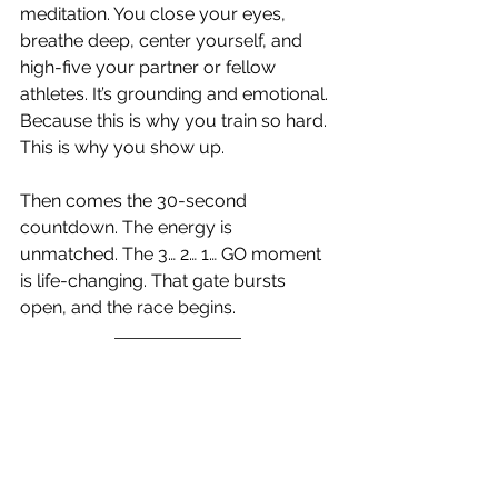
meditation. You close your eyes, 
breathe deep, center yourself, and 
high-five your partner or fellow 
athletes. It’s grounding and emotional. 
Because this is why you train so hard. 
This is why you show up.
Then comes the 30-second 
countdown. The energy is 
unmatched. The 3… 2… 1… GO moment 
is life-changing. That gate bursts 
open, and the race begins.