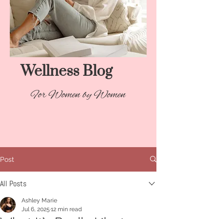
Wellness Blog​
For Women by Women
Post
All Posts
Ashley Marie
Jul 6, 2025
12 min read