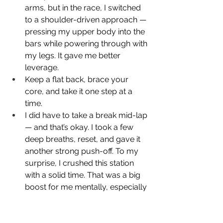
arms, but in the race, I switched 
to a shoulder-driven approach — 
pressing my upper body into the 
bars while powering through with 
my legs. It gave me better 
leverage.
Keep a flat back, brace your 
core, and take it one step at a 
time.
I did have to take a break mid-lap 
— and that’s okay. I took a few 
deep breaths, reset, and gave it 
another strong push-off. To my 
surprise, I crushed this station 
with a solid time. That was a big 
boost for me mentally, especially 
since I thought this one would be 
a breeze and the next station, the 
sled pull, would be the real test.