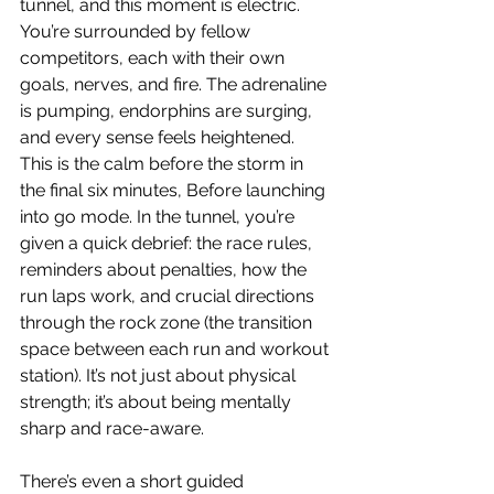
tunnel, and this moment is electric. 
You’re surrounded by fellow 
competitors, each with their own 
goals, nerves, and fire. The adrenaline 
is pumping, endorphins are surging, 
and every sense feels heightened. 
This is the calm before the storm in 
the final six minutes, Before launching 
into go mode. In the tunnel, you’re 
given a quick debrief: the race rules, 
reminders about penalties, how the 
run laps work, and crucial directions 
through the rock zone (the transition 
space between each run and workout 
station). It’s not just about physical 
strength; it’s about being mentally 
sharp and race-aware.
There’s even a short guided 