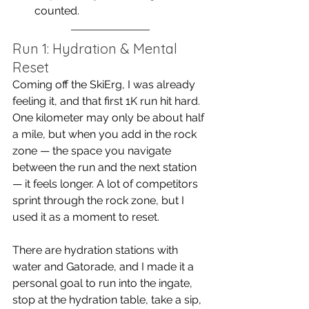
counted.
Run 1: Hydration & Mental 
Reset
Coming off the SkiErg, I was already 
feeling it, and that first 1K run hit hard. 
One kilometer may only be about half 
a mile, but when you add in the rock 
zone — the space you navigate 
between the run and the next station 
— it feels longer. A lot of competitors 
sprint through the rock zone, but I 
used it as a moment to reset.
There are hydration stations with 
water and Gatorade, and I made it a 
personal goal to run into the ingate, 
stop at the hydration table, take a sip, 