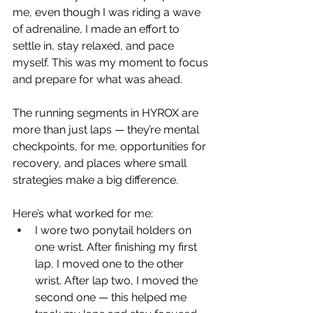
me, even though I was riding a wave 
of adrenaline, I made an effort to 
settle in, stay relaxed, and pace 
myself. This was my moment to focus 
and prepare for what was ahead.
The running segments in HYROX are 
more than just laps — they’re mental 
checkpoints, for me, opportunities for 
recovery, and places where small 
strategies make a big difference.
Here’s what worked for me:
I wore two ponytail holders on 
one wrist. After finishing my first 
lap, I moved one to the other 
wrist. After lap two, I moved the 
second one — this helped me 