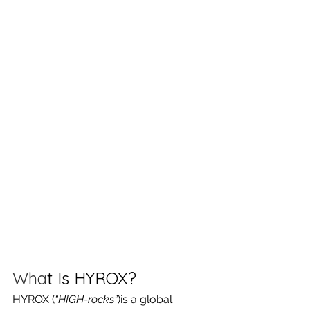
Wha
t Is HYROX?
HYROX (
“HIGH-rocks”
)is a global 