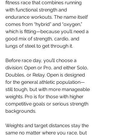
fitness race that combines running 
with functional strength and 
endurance workouts. The name itself 
comes from “hybrid” and “oxygen,” 
which is fitting—because you’ll need a 
good mix of strength, cardio, and 
lungs of steel to get through it.
Before race day, you’ll choose a 
division: Open or Pro, and either Solo, 
Doubles, or Relay. Open is designed 
for the general athletic population—
still tough, but with more manageable 
weights. Pro is for those with higher 
competitive goals or serious strength 
backgrounds. 
Weights and target distances stay the 
same no matter where you race, but 