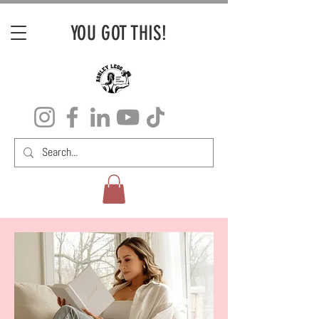
YOU GOT THIS!