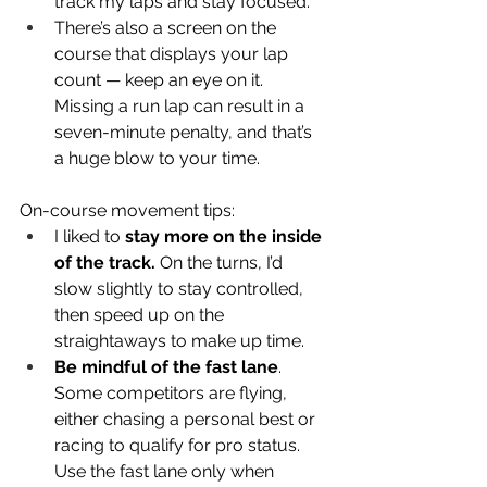
track my laps and stay focused.
There’s also a screen on the 
course that displays your lap 
count — keep an eye on it. 
Missing a run lap can result in a 
seven-minute penalty, and that’s 
a huge blow to your time.
On-course movement tips:
I liked to 
stay more on the inside 
of the track.
 On the turns, I’d 
slow slightly to stay controlled, 
then speed up on the 
straightaways to make up time.
Be mindful of the fast lane
. 
Some competitors are flying, 
either chasing a personal best or 
racing to qualify for pro status. 
Use the fast lane only when 