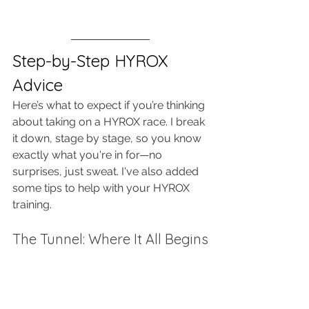
Step-by-Step HYROX 
Advice
Here’s what to expect if you’re thinking 
about taking on a HYROX race. I break 
it down, stage by stage, so you know 
exactly what you're in for—no 
surprises, just sweat. I've also added 
some tips to help with your HYROX 
training. 
The Tunnel: Where It All Begins