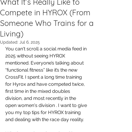
What It’s Really Like to
Compete in HYROX (From
Someone Who Trains for a
Living)
Updated:
Jul 6, 2025
You can't scroll a social media feed in 
2025 without seeing HYROX 
mentioned. Everyone’s talking about 
“functional fitness” like it’s the new 
CrossFit. I spent a long time training 
for Hyrox and have competed twice, 
first time in the mixed doubles 
division, and most recently in the 
open women's division . I want to give 
you my top tips for HYROX training 
and dealing with the race day reality. 