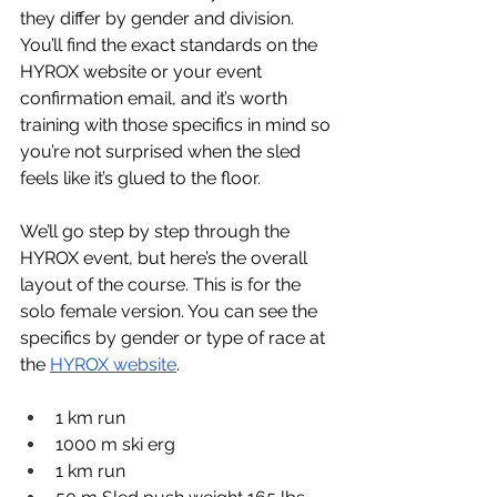
they differ by gender and division. 
You’ll find the exact standards on the 
HYROX website or your event 
confirmation email, and it’s worth 
training with those specifics in mind so 
you’re not surprised when the sled 
feels like it’s glued to the floor.
We’ll go step by step through the 
HYROX event, but here’s the overall 
layout of the course. This is for the 
solo female version. You can see the 
specifics by gender or type of race at 
the 
HYROX website
.
1 km run
1000 m ski erg
1 km run