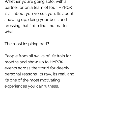
Whether you’re going solo, with a 
partner, or on a team of four, HYROX 
is all about you versus you. It’s about 
showing up, doing your best, and 
crossing that finish line—no matter 
what.
The most inspiring part?
People from all walks of life train for 
months and show up to HYROX 
events across the world for deeply 
personal reasons. It’s raw, it’s real, and 
it’s one of the most motivating 
experiences you can witness.